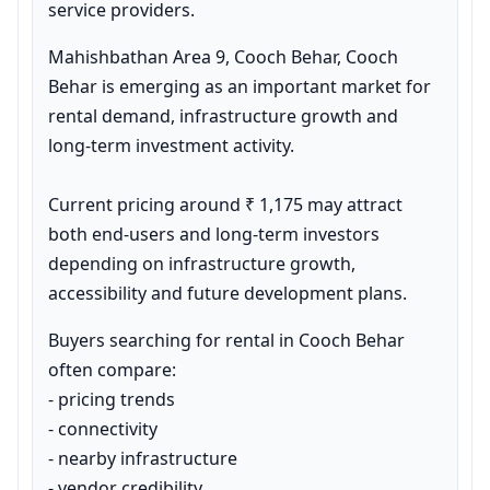
service providers.
Mahishbathan Area 9, Cooch Behar, Cooch 
Behar is emerging as an important market for 
rental demand, infrastructure growth and 
long-term investment activity.

Current pricing around ₹ 1,175 may attract 
both end-users and long-term investors 
depending on infrastructure growth, 
accessibility and future development plans.
Buyers searching for rental in Cooch Behar 
often compare:

- pricing trends

- connectivity

- nearby infrastructure

- vendor credibility
