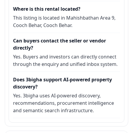
Where is this rental located?
This listing is located in Mahishbathan Area 9,
Cooch Behar, Cooch Behar.
Can buyers contact the seller or vendor
directly?
Yes. Buyers and investors can directly connect
through the enquiry and unified inbox system.
Does 3bigha support AI-powered property
discovery?
Yes. 3bigha uses AI-powered discovery,
recommendations, procurement intelligence
and semantic search infrastructure.