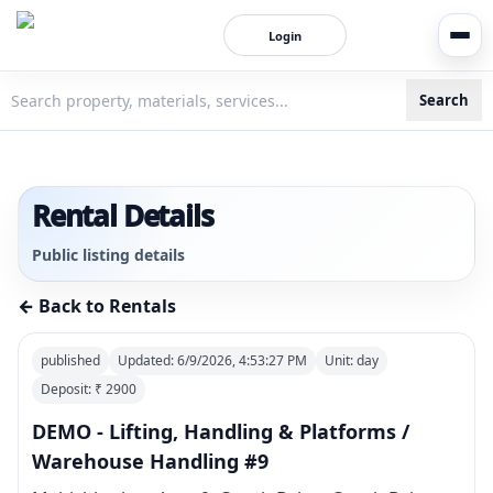
Login
Search
3bigha.com is India's Human-First Business Operating Syste
Rental Details
Public listing details
← Back to Rentals
published
Updated:
6/9/2026, 4:53:27 PM
Unit:
day
Deposit: ₹
2900
DEMO - Lifting, Handling & Platforms /
Warehouse Handling #9