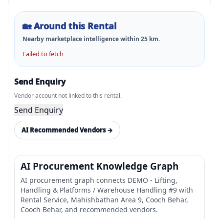
🏡
Around this Rental
Nearby marketplace intelligence within
25
km.
Failed to fetch
Send Enquiry
Vendor account not linked to this rental.
Send Enquiry
AI Recommended Vendors →
AI Procurement Knowledge Graph
AI procurement graph connects DEMO - Lifting,
Handling & Platforms / Warehouse Handling #9 with
Rental Service, Mahishbathan Area 9, Cooch Behar,
Cooch Behar, and recommended vendors.