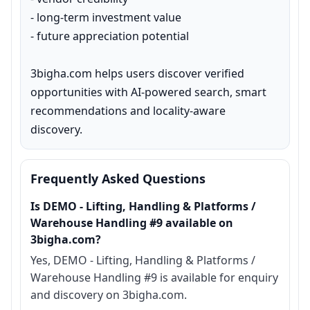
- long-term investment value

- future appreciation potential

3bigha.com helps users discover verified 
opportunities with AI-powered search, smart 
recommendations and locality-aware 
discovery.
Frequently Asked Questions
Is DEMO - Lifting, Handling & Platforms /
Warehouse Handling #9 available on
3bigha.com?
Yes, DEMO - Lifting, Handling & Platforms /
Warehouse Handling #9 is available for enquiry
and discovery on 3bigha.com.