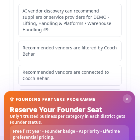
AI vendor discovery can recommend
suppliers or service providers for DEMO -
Lifting, Handling & Platforms / Warehouse
Handling #9.
Recommended vendors are filtered by Cooch
Behar.
Recommended vendors are connected to
Cooch Behar.
Recommended vendors may serve
×
🏆 FOUNDING PARTNERS PROGRAMME
Mahishbathan Area 9.
Reserve Your Founder Seat
Only 1 trusted business per category in each district gets
Founder status.
Free first year • Founder badge • AI priority • Lifetime
preferential pricing.