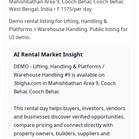
Mahishbathan Area 9, Cooch Behar, Cooch Behar,
West Bengal, India
•
₹ 1175/per day
Demo rental listing for Lifting, Handling & 
Platforms > Warehouse Handling. Public listing for 
UI demo.
AI Rental Market Insight
DEMO - Lifting, Handling & Platforms / 
Warehouse Handling #9 is available on 
3bigha.com in Mahishbathan Area 9, Cooch 
Behar, Cooch Behar.

This rental day helps buyers, investors, vendors 
and businesses discover verified opportunities, 
compare pricing and connect directly with 
property owners, builders, suppliers and 