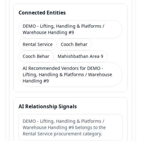
Connected Entities
DEMO - Lifting, Handling & Platforms /
Warehouse Handling #9
Rental Service
Cooch Behar
Cooch Behar
Mahishbathan Area 9
AI Recommended Vendors for DEMO -
Lifting, Handling & Platforms / Warehouse
Handling #9
AI Relationship Signals
DEMO - Lifting, Handling & Platforms /
Warehouse Handling #9 belongs to the
Rental Service procurement category.