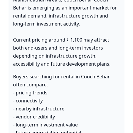
Behar is emerging as an important market for 
rental demand, infrastructure growth and 
long-term investment activity.

Current pricing around ₹ 1,100 may attract 
both end-users and long-term investors 
depending on infrastructure growth, 
accessibility and future development plans.
Buyers searching for rental in Cooch Behar 
often compare:

- pricing trends

- connectivity

- nearby infrastructure

- vendor credibility

- long-term investment value

- future appreciation potential
