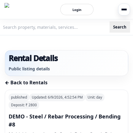
Login
Search
3bigha.com is India's Human-First Business Operating Syste
Rental Details
Public listing details
← Back to Rentals
published
Updated:
6/9/2026, 4:52:54 PM
Unit:
day
Deposit: ₹
2800
DEMO - Steel / Rebar Processing / Bending
#8