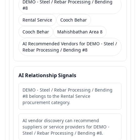
DEMO - Steel / Rebar Processing / Bending
#8
Rental Service
Cooch Behar
Cooch Behar
Mahishbathan Area 8
AI Recommended Vendors for DEMO - Steel /
Rebar Processing / Bending #8
AI Relationship Signals
DEMO - Steel / Rebar Processing / Bending
#8 belongs to the Rental Service
procurement category.
AI vendor discovery can recommend
suppliers or service providers for DEMO -
Steel / Rebar Processing / Bending #8.