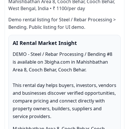
Mahishbathan Area 8, Cooch Behar, Cooch Behar,
West Bengal, India
•
₹ 1100/per day
Demo rental listing for Steel / Rebar Processing > 
Bending. Public listing for UI demo.
AI Rental Market Insight
DEMO - Steel / Rebar Processing / Bending #8 
is available on 3bigha.com in Mahishbathan 
Area 8, Cooch Behar, Cooch Behar.

This rental day helps buyers, investors, vendors 
and businesses discover verified opportunities, 
compare pricing and connect directly with 
property owners, builders, suppliers and 
service providers.
Mahishbathan Area 8, Cooch Behar, Cooch 