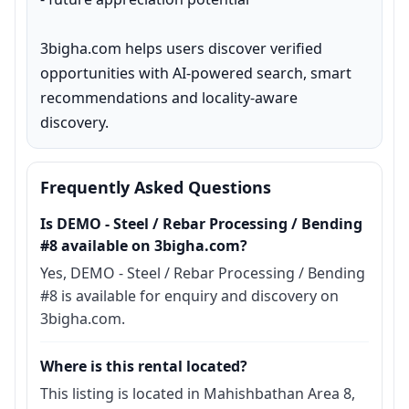
3bigha.com helps users discover verified 
opportunities with AI-powered search, smart 
recommendations and locality-aware 
discovery.
Frequently Asked Questions
Is DEMO - Steel / Rebar Processing / Bending
#8 available on 3bigha.com?
Yes, DEMO - Steel / Rebar Processing / Bending
#8 is available for enquiry and discovery on
3bigha.com.
Where is this rental located?
This listing is located in Mahishbathan Area 8,