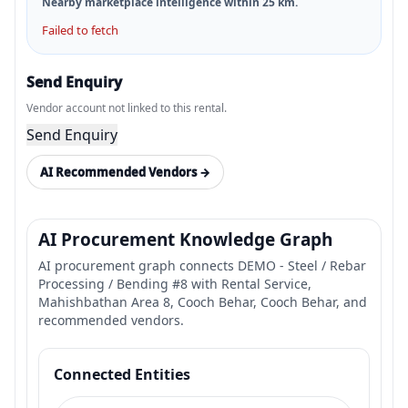
Nearby marketplace intelligence within
25
km.
Failed to fetch
Send Enquiry
Vendor account not linked to this rental.
Send Enquiry
AI Recommended Vendors →
AI Procurement Knowledge Graph
AI procurement graph connects DEMO - Steel / Rebar
Processing / Bending #8 with Rental Service,
Mahishbathan Area 8, Cooch Behar, Cooch Behar, and
recommended vendors.
Connected Entities