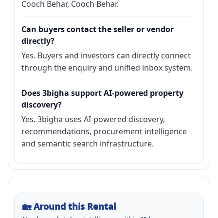
Cooch Behar, Cooch Behar.
Can buyers contact the seller or vendor
directly?
Yes. Buyers and investors can directly connect
through the enquiry and unified inbox system.
Does 3bigha support AI-powered property
discovery?
Yes. 3bigha uses AI-powered discovery,
recommendations, procurement intelligence
and semantic search infrastructure.
🏡
Around this Rental