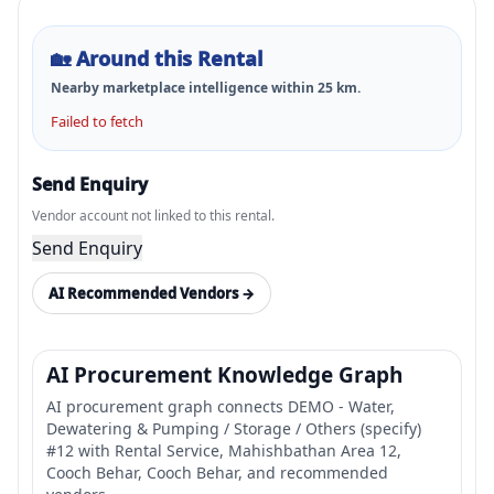
🏡
Around this Rental
Nearby marketplace intelligence within
25
km.
Failed to fetch
Send Enquiry
Vendor account not linked to this rental.
Send Enquiry
AI Recommended Vendors →
AI Procurement Knowledge Graph
AI procurement graph connects DEMO - Water,
Dewatering & Pumping / Storage / Others (specify)
#12 with Rental Service, Mahishbathan Area 12,
Cooch Behar, Cooch Behar, and recommended