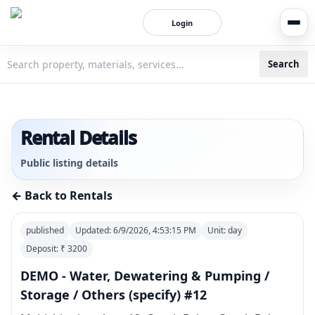
Login
Search
3bigha.com is India's Human-First Business Operating Syste
Rental Details
Public listing details
← Back to Rentals
published
Updated:
6/9/2026, 4:53:15 PM
Unit:
day
Deposit: ₹
3200
DEMO - Water, Dewatering & Pumping /
Storage / Others (specify) #12