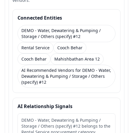
vendors.
Connected Entities
DEMO - Water, Dewatering & Pumping /
Storage / Others (specify) #12
Rental Service
Cooch Behar
Cooch Behar
Mahishbathan Area 12
AI Recommended Vendors for DEMO - Water,
Dewatering & Pumping / Storage / Others
(specify) #12
AI Relationship Signals
DEMO - Water, Dewatering & Pumping /
Storage / Others (specify) #12 belongs to the
Rental Service procurement category.