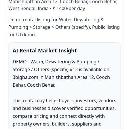
Mahishbathan Area 12, Cooch Behar, Cooch Behar,
West Bengal, India
•
₹ 1400/per day
Demo rental listing for Water, Dewatering & 
Pumping > Storage > Others (specify). Public listing 
for UI demo.
AI Rental Market Insight
DEMO - Water, Dewatering & Pumping / 
Storage / Others (specify) #12 is available on 
3bigha.com in Mahishbathan Area 12, Cooch 
Behar, Cooch Behar.

This rental day helps buyers, investors, vendors 
and businesses discover verified opportunities, 
compare pricing and connect directly with 
property owners, builders, suppliers and 