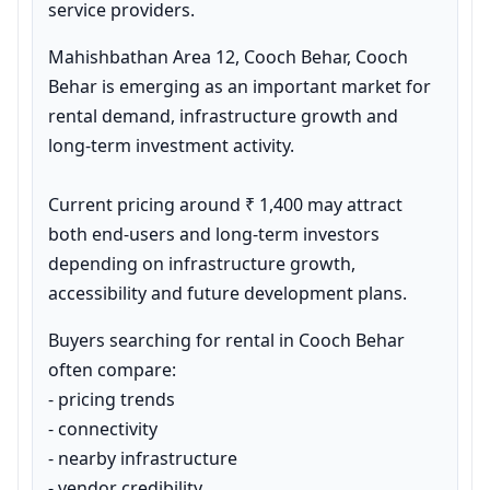
service providers.
Mahishbathan Area 12, Cooch Behar, Cooch 
Behar is emerging as an important market for 
rental demand, infrastructure growth and 
long-term investment activity.

Current pricing around ₹ 1,400 may attract 
both end-users and long-term investors 
depending on infrastructure growth, 
accessibility and future development plans.
Buyers searching for rental in Cooch Behar 
often compare:

- pricing trends

- connectivity

- nearby infrastructure

- vendor credibility
