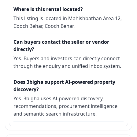
Where is this rental located?
This listing is located in Mahishbathan Area 12,
Cooch Behar, Cooch Behar.
Can buyers contact the seller or vendor
directly?
Yes. Buyers and investors can directly connect
through the enquiry and unified inbox system.
Does 3bigha support AI-powered property
discovery?
Yes. 3bigha uses AI-powered discovery,
recommendations, procurement intelligence
and semantic search infrastructure.