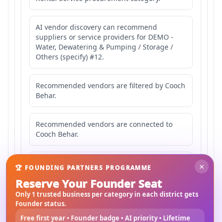
AI vendor discovery can recommend
suppliers or service providers for DEMO -
Water, Dewatering & Pumping / Storage /
Others (specify) #12.
Recommended vendors are filtered by Cooch
Behar.
Recommended vendors are connected to
Cooch Behar.
Recommended vendors may serve
×
🏆 FOUNDING PARTNERS PROGRAMME
Mahishbathan Area 12.
Reserve Your Founder Seat
Only 1 trusted business per category in each district gets
Founder status.
Free first year • Founder badge • AI priority • Lifetime