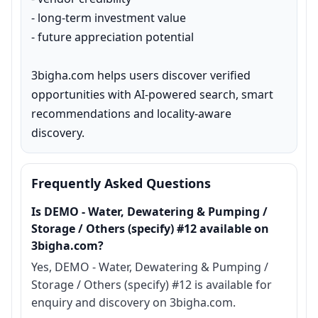
- long-term investment value

- future appreciation potential

3bigha.com helps users discover verified 
opportunities with AI-powered search, smart 
recommendations and locality-aware 
discovery.
Frequently Asked Questions
Is DEMO - Water, Dewatering & Pumping /
Storage / Others (specify) #12 available on
3bigha.com?
Yes, DEMO - Water, Dewatering & Pumping /
Storage / Others (specify) #12 is available for
enquiry and discovery on 3bigha.com.