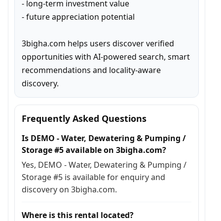
- long-term investment value

- future appreciation potential

3bigha.com helps users discover verified 
opportunities with AI-powered search, smart 
recommendations and locality-aware 
discovery.
Frequently Asked Questions
Is DEMO - Water, Dewatering & Pumping /
Storage #5 available on 3bigha.com?
Yes, DEMO - Water, Dewatering & Pumping /
Storage #5 is available for enquiry and
discovery on 3bigha.com.
Where is this rental located?