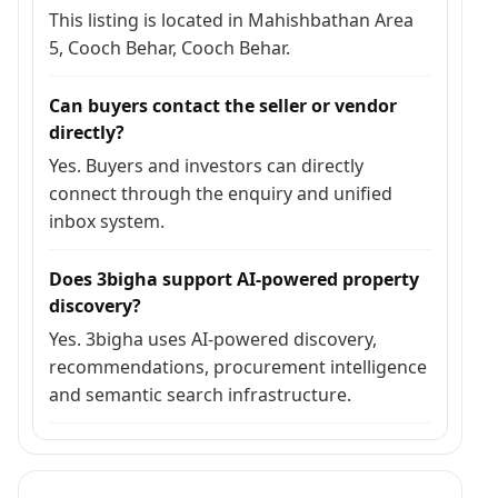
This listing is located in Mahishbathan Area
5, Cooch Behar, Cooch Behar.
Can buyers contact the seller or vendor
directly?
Yes. Buyers and investors can directly
connect through the enquiry and unified
inbox system.
Does 3bigha support AI-powered property
discovery?
Yes. 3bigha uses AI-powered discovery,
recommendations, procurement intelligence
and semantic search infrastructure.