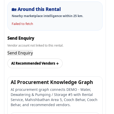
🏡
Around this Rental
Nearby marketplace intelligence within
25
km.
Failed to fetch
Send Enquiry
Vendor account not linked to this rental.
Send Enquiry
AI Recommended Vendors →
AI Procurement Knowledge Graph
AI procurement graph connects DEMO - Water,
Dewatering & Pumping / Storage #5 with Rental
Service, Mahishbathan Area 5, Cooch Behar, Cooch
Behar, and recommended vendors.