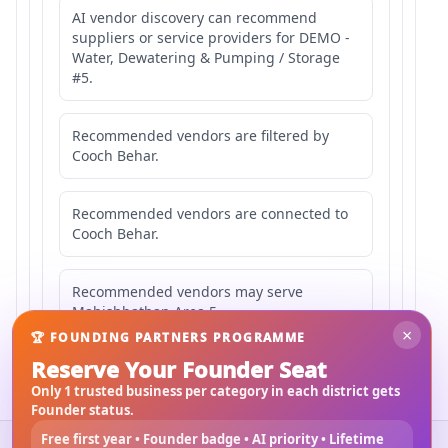
AI vendor discovery can recommend
suppliers or service providers for DEMO -
Water, Dewatering & Pumping / Storage
#5.
Recommended vendors are filtered by
Cooch Behar.
Recommended vendors are connected to
Cooch Behar.
Recommended vendors may serve
Mahishbathan Area 5.
×
🏆 FOUNDING PARTNERS PROGRAMME
Reserve Your Founder Seat
Only 1 trusted business per category in each district gets
Founder status.
Free first year • Founder badge • AI priority • Lifetime
©
2026
3Bigha.com