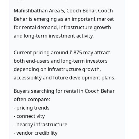
Mahishbathan Area 5, Cooch Behar, Cooch 
Behar is emerging as an important market 
for rental demand, infrastructure growth 
and long-term investment activity.

Current pricing around ₹ 875 may attract 
both end-users and long-term investors 
depending on infrastructure growth, 
accessibility and future development plans.
Buyers searching for rental in Cooch Behar 
often compare:

- pricing trends

- connectivity

- nearby infrastructure

- vendor credibility
