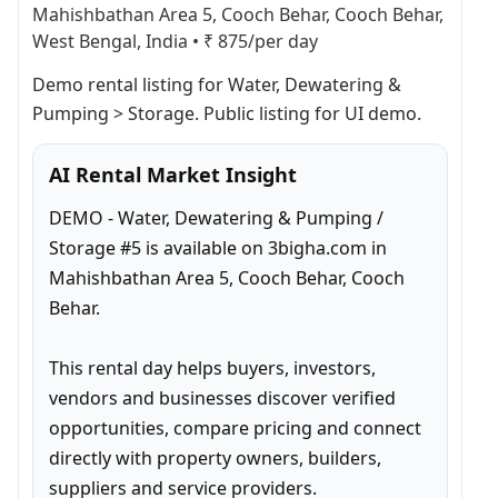
Mahishbathan Area 5, Cooch Behar, Cooch Behar,
West Bengal, India
•
₹ 875/per day
Demo rental listing for Water, Dewatering & 
Pumping > Storage. Public listing for UI demo.
AI Rental Market Insight
DEMO - Water, Dewatering & Pumping / 
Storage #5 is available on 3bigha.com in 
Mahishbathan Area 5, Cooch Behar, Cooch 
Behar.

This rental day helps buyers, investors, 
vendors and businesses discover verified 
opportunities, compare pricing and connect 
directly with property owners, builders, 
suppliers and service providers.