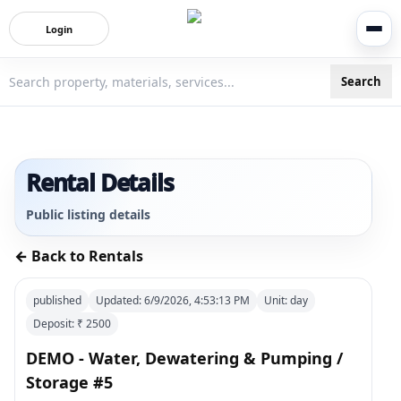
Login
Search
3bigha.com is India's Human-First Business Operating Syste
Rental Details
Public listing details
← Back to Rentals
published
Updated:
6/9/2026, 4:53:13 PM
Unit:
day
Deposit: ₹
2500
DEMO - Water, Dewatering & Pumping /
Storage #5