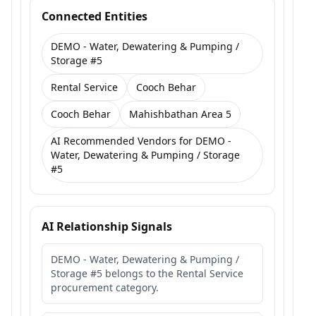
Connected Entities
DEMO - Water, Dewatering & Pumping /
Storage #5
Rental Service
Cooch Behar
Cooch Behar
Mahishbathan Area 5
AI Recommended Vendors for DEMO -
Water, Dewatering & Pumping / Storage
#5
AI Relationship Signals
DEMO - Water, Dewatering & Pumping /
Storage #5 belongs to the Rental Service
procurement category.