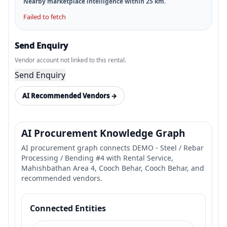
Nearby marketplace intelligence within
25
km.
Failed to fetch
Send Enquiry
Vendor account not linked to this rental.
Send Enquiry
AI Recommended Vendors →
AI Procurement Knowledge Graph
AI procurement graph connects DEMO - Steel / Rebar
Processing / Bending #4 with Rental Service,
Mahishbathan Area 4, Cooch Behar, Cooch Behar, and
recommended vendors.
Connected Entities