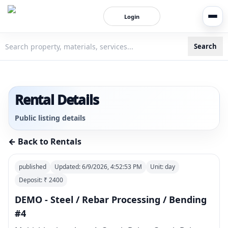
Login
Search
3bigha.com is India's Human-First Business Operating Syste
Rental Details
Public listing details
← Back to Rentals
published
Updated:
6/9/2026, 4:52:53 PM
Unit:
day
Deposit: ₹
2400
DEMO - Steel / Rebar Processing / Bending
#4