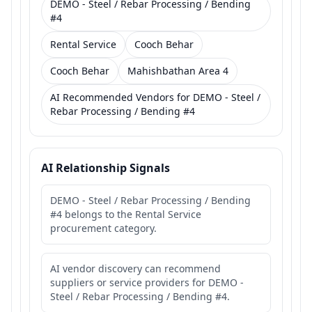
DEMO - Steel / Rebar Processing / Bending
#4
Rental Service
Cooch Behar
Cooch Behar
Mahishbathan Area 4
AI Recommended Vendors for DEMO - Steel /
Rebar Processing / Bending #4
AI Relationship Signals
DEMO - Steel / Rebar Processing / Bending
#4 belongs to the Rental Service
procurement category.
AI vendor discovery can recommend
suppliers or service providers for DEMO -
Steel / Rebar Processing / Bending #4.