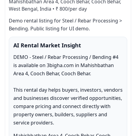
Mahishbathan Area 4, Cooch Behar, Cooch Behar,
West Bengal, India
•
₹ 800/per day
Demo rental listing for Steel / Rebar Processing > 
Bending. Public listing for UI demo.
AI Rental Market Insight
DEMO - Steel / Rebar Processing / Bending #4 
is available on 3bigha.com in Mahishbathan 
Area 4, Cooch Behar, Cooch Behar.

This rental day helps buyers, investors, vendors 
and businesses discover verified opportunities, 
compare pricing and connect directly with 
property owners, builders, suppliers and 
service providers.
Mahishbathan Area 4, Cooch Behar, Cooch 