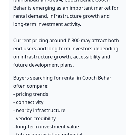
Behar is emerging as an important market for 
rental demand, infrastructure growth and 
long-term investment activity.

Current pricing around ₹ 800 may attract both 
end-users and long-term investors depending 
on infrastructure growth, accessibility and 
future development plans.
Buyers searching for rental in Cooch Behar 
often compare:

- pricing trends

- connectivity

- nearby infrastructure

- vendor credibility

- long-term investment value

- future appreciation potential
