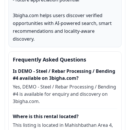
3bigha.com helps users discover verified 
opportunities with AI-powered search, smart 
recommendations and locality-aware 
discovery.
Frequently Asked Questions
Is DEMO - Steel / Rebar Processing / Bending
#4 available on 3bigha.com?
Yes, DEMO - Steel / Rebar Processing / Bending
#4 is available for enquiry and discovery on
3bigha.com.
Where is this rental located?
This listing is located in Mahishbathan Area 4,