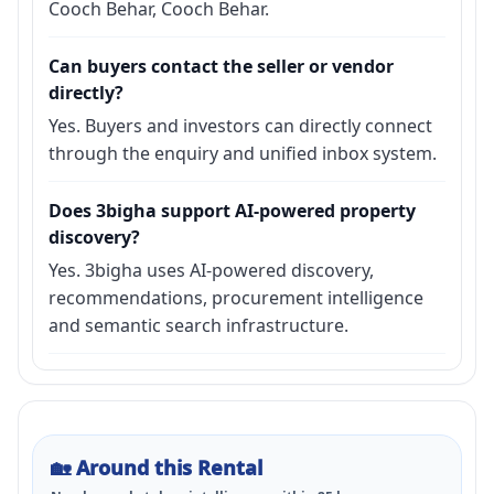
Cooch Behar, Cooch Behar.
Can buyers contact the seller or vendor
directly?
Yes. Buyers and investors can directly connect
through the enquiry and unified inbox system.
Does 3bigha support AI-powered property
discovery?
Yes. 3bigha uses AI-powered discovery,
recommendations, procurement intelligence
and semantic search infrastructure.
🏡
Around this Rental