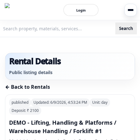
Login
Search
3bigha.com is India's Human-First Business Operating Syste
Rental Details
Public listing details
← Back to Rentals
published
Updated:
6/9/2026, 4:53:24 PM
Unit:
day
Deposit: ₹
2100
DEMO - Lifting, Handling & Platforms /
Warehouse Handling / Forklift #1