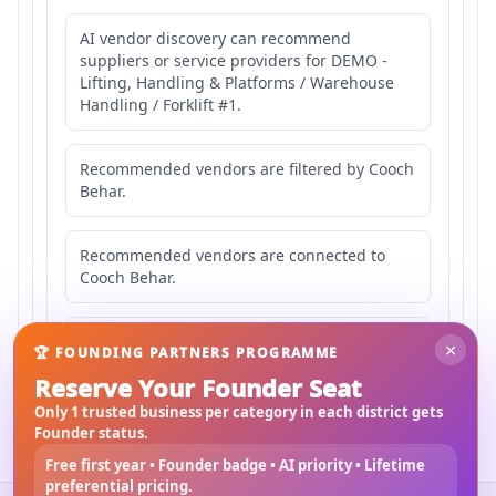
AI vendor discovery can recommend
suppliers or service providers for DEMO -
Lifting, Handling & Platforms / Warehouse
Handling / Forklift #1.
Recommended vendors are filtered by Cooch
Behar.
Recommended vendors are connected to
Cooch Behar.
Recommended vendors may serve
×
🏆 FOUNDING PARTNERS PROGRAMME
Mahishbathan Area 1.
Reserve Your Founder Seat
Only 1 trusted business per category in each district gets
Founder status.
Free first year • Founder badge • AI priority • Lifetime
preferential pricing.