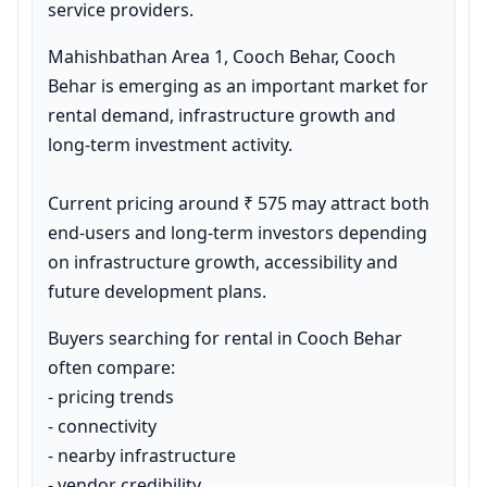
service providers.
Mahishbathan Area 1, Cooch Behar, Cooch 
Behar is emerging as an important market for 
rental demand, infrastructure growth and 
long-term investment activity.

Current pricing around ₹ 575 may attract both 
end-users and long-term investors depending 
on infrastructure growth, accessibility and 
future development plans.
Buyers searching for rental in Cooch Behar 
often compare:

- pricing trends

- connectivity

- nearby infrastructure

- vendor credibility
