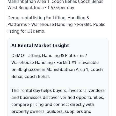
Mahishbathan Area 1, Cooch Behar, Cooch Behar,
West Bengal, India
•
₹ 575/per day
Demo rental listing for Lifting, Handling & 
Platforms > Warehouse Handling > Forklift. Public 
listing for UI demo.
AI Rental Market Insight
DEMO - Lifting, Handling & Platforms / 
Warehouse Handling / Forklift #1 is available 
on 3bigha.com in Mahishbathan Area 1, Cooch 
Behar, Cooch Behar.

This rental day helps buyers, investors, vendors 
and businesses discover verified opportunities, 
compare pricing and connect directly with 
property owners, builders, suppliers and 