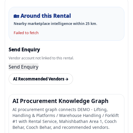
🏡
Around this Rental
Nearby marketplace intelligence within
25
km.
Failed to fetch
Send Enquiry
Vendor account not linked to this rental.
Send Enquiry
AI Recommended Vendors →
AI Procurement Knowledge Graph
AI procurement graph connects DEMO - Lifting,
Handling & Platforms / Warehouse Handling / Forklift
#1 with Rental Service, Mahishbathan Area 1, Cooch
Behar, Cooch Behar, and recommended vendors.