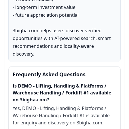
- long-term investment value

- future appreciation potential

3bigha.com helps users discover verified 
opportunities with AI-powered search, smart 
recommendations and locality-aware 
discovery.
Frequently Asked Questions
Is DEMO - Lifting, Handling & Platforms /
Warehouse Handling / Forklift #1 available
on 3bigha.com?
Yes, DEMO - Lifting, Handling & Platforms /
Warehouse Handling / Forklift #1 is available
for enquiry and discovery on 3bigha.com.