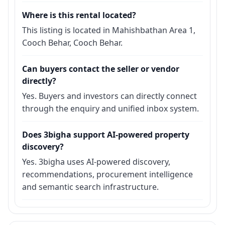
Where is this rental located?
This listing is located in Mahishbathan Area 1,
Cooch Behar, Cooch Behar.
Can buyers contact the seller or vendor
directly?
Yes. Buyers and investors can directly connect
through the enquiry and unified inbox system.
Does 3bigha support AI-powered property
discovery?
Yes. 3bigha uses AI-powered discovery,
recommendations, procurement intelligence
and semantic search infrastructure.