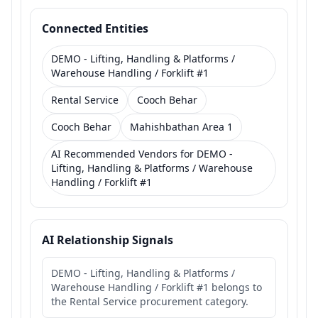
Connected Entities
DEMO - Lifting, Handling & Platforms /
Warehouse Handling / Forklift #1
Rental Service
Cooch Behar
Cooch Behar
Mahishbathan Area 1
AI Recommended Vendors for DEMO -
Lifting, Handling & Platforms / Warehouse
Handling / Forklift #1
AI Relationship Signals
DEMO - Lifting, Handling & Platforms /
Warehouse Handling / Forklift #1 belongs to
the Rental Service procurement category.