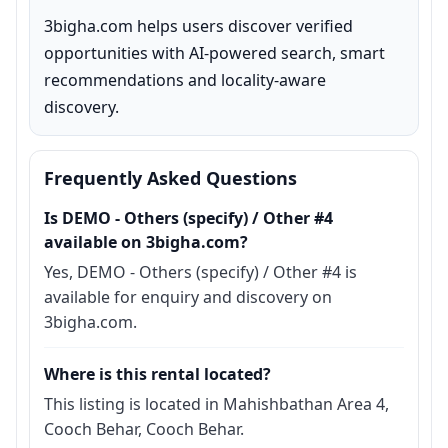
3bigha.com helps users discover verified 
opportunities with AI-powered search, smart 
recommendations and locality-aware 
discovery.
Frequently Asked Questions
Is DEMO - Others (specify) / Other #4
available on 3bigha.com?
Yes, DEMO - Others (specify) / Other #4 is
available for enquiry and discovery on
3bigha.com.
Where is this rental located?
This listing is located in Mahishbathan Area 4,
Cooch Behar, Cooch Behar.