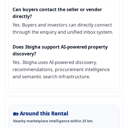
Can buyers contact the seller or vendor
directly?
Yes. Buyers and investors can directly connect
through the enquiry and unified inbox system.
Does 3bigha support AI-powered property
discovery?
Yes. 3bigha uses AI-powered discovery,
recommendations, procurement intelligence
and semantic search infrastructure.
🏡
Around this Rental
Nearby marketplace intelligence within
25
km.