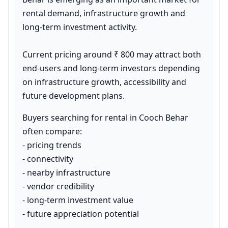
rental demand, infrastructure growth and 
long-term investment activity.

Current pricing around ₹ 800 may attract both 
end-users and long-term investors depending 
on infrastructure growth, accessibility and 
future development plans.
Buyers searching for rental in Cooch Behar 
often compare:

- pricing trends

- connectivity

- nearby infrastructure

- vendor credibility

- long-term investment value

- future appreciation potential
