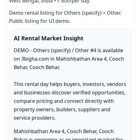
West Bengal, India
•
₹ 800/per day
Demo rental listing for Others (specify) > Other. 
Public listing for UI demo.
AI Rental Market Insight
DEMO - Others (specify) / Other #4 is available 
on 3bigha.com in Mahishbathan Area 4, Cooch 
Behar, Cooch Behar.

This rental day helps buyers, investors, vendors 
and businesses discover verified opportunities, 
compare pricing and connect directly with 
property owners, builders, suppliers and 
service providers.
Mahishbathan Area 4, Cooch Behar, Cooch 
Behar is emerging as an important market for 