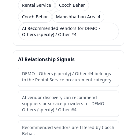
Rental Service
Cooch Behar
Cooch Behar
Mahishbathan Area 4
AI Recommended Vendors for DEMO -
Others (specify) / Other #4
AI Relationship Signals
DEMO - Others (specify) / Other #4 belongs
to the Rental Service procurement category.
AI vendor discovery can recommend
suppliers or service providers for DEMO -
Others (specify) / Other #4.
Recommended vendors are filtered by Cooch
Behar.