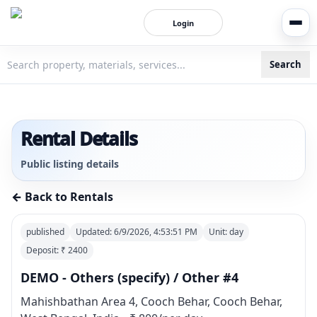
Login
Search
3bigha.com is India's Human-First Business Operating Syste
Rental Details
Public listing details
← Back to Rentals
published
Updated:
6/9/2026, 4:53:51 PM
Unit:
day
Deposit: ₹
2400
DEMO - Others (specify) / Other #4
Mahishbathan Area 4, Cooch Behar, Cooch Behar,