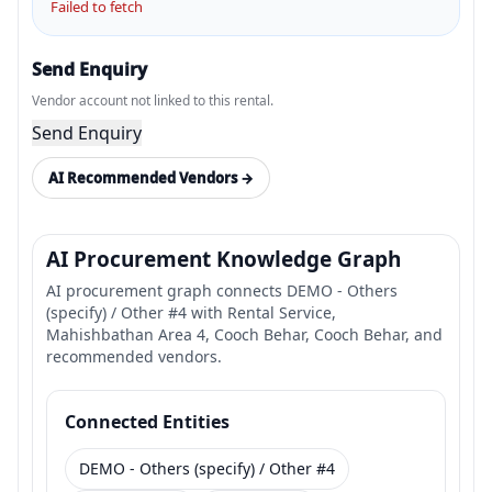
Failed to fetch
Send Enquiry
Vendor account not linked to this rental.
Send Enquiry
AI Recommended Vendors →
AI Procurement Knowledge Graph
AI procurement graph connects DEMO - Others
(specify) / Other #4 with Rental Service,
Mahishbathan Area 4, Cooch Behar, Cooch Behar, and
recommended vendors.
Connected Entities
DEMO - Others (specify) / Other #4