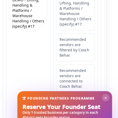
Lifting, Handling
Handling &
& Platforms /
Platforms /
Warehouse
Warehouse
Handling / Others
Handling / Others
(specify) #17.
(specify) #17
Recommended
vendors are
filtered by Cooch
Behar.
Recommended
vendors are
connected to
Cooch Behar.
×
🏆 FOUNDING PARTNERS PROGRAMME
Recommended
Reserve Your Founder Seat
vendors may
serve
Only 1 trusted business per category in each
Mahishbathan
district gets Founder status.