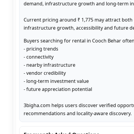
demand, infrastructure growth and long-term inv
Current pricing around ₹ 1,775 may attract both
infrastructure growth, accessibility and future 
Buyers searching for rental in Cooch Behar ofte
- pricing trends

- connectivity

- nearby infrastructure

- vendor credibility

- long-term investment value

- future appreciation potential

3bigha.com helps users discover verified opport
recommendations and locality-aware discovery.