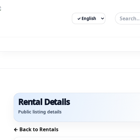
Select Language
3bigha.com is India's Human-First Business Operating Syste
Rental Details
Public listing details
← Back to Rentals