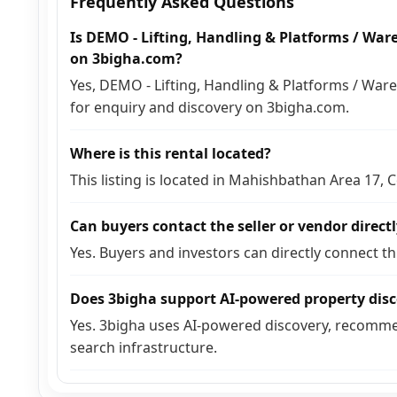
Frequently Asked Questions
Is DEMO - Lifting, Handling & Platforms / Ware
on 3bigha.com?
Yes, DEMO - Lifting, Handling & Platforms / Ware
for enquiry and discovery on 3bigha.com.
Where is this rental located?
This listing is located in Mahishbathan Area 17,
Can buyers contact the seller or vendor direct
Yes. Buyers and investors can directly connect t
Does 3bigha support AI-powered property dis
Yes. 3bigha uses AI-powered discovery, recomme
search infrastructure.