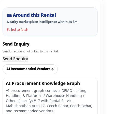
🏡
Around this Rental
Nearby marketplace intelligence within
25
km.
Failed to fetch
Send Enquiry
Vendor account not linked to this rental.
Send Enquiry
AI Recommended Vendors →
AI Procurement Knowledge Graph
AI procurement graph connects DEMO - Lifting,
Handling & Platforms / Warehouse Handling /
Others (specify) #17 with Rental Service,
Mahishbathan Area 17, Cooch Behar, Cooch Behar,
and recommended vendors.