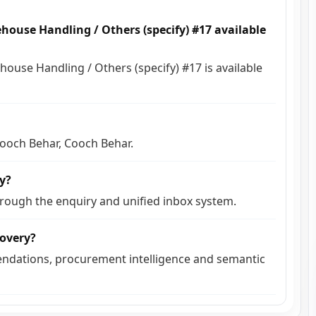
house Handling / Others (specify) #17 available
house Handling / Others (specify) #17 is available
 Cooch Behar, Cooch Behar.
ly?
hrough the enquiry and unified inbox system.
covery?
ndations, procurement intelligence and semantic