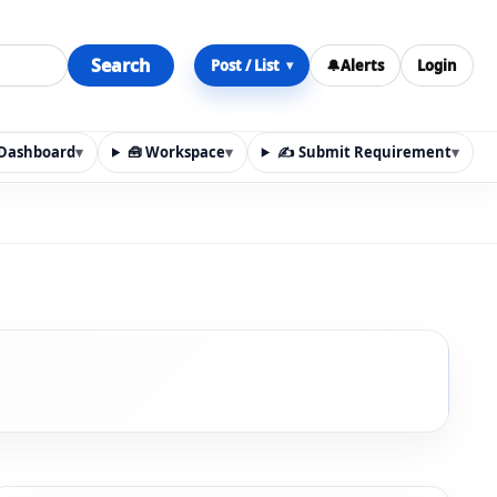
Search
Post / List
🔔
Alerts
Login
▾
y Dashboard
▾
🧰 Workspace
▾
✍️ Submit Requirement
▾
n, materials, services, rentals, requirements, local discov