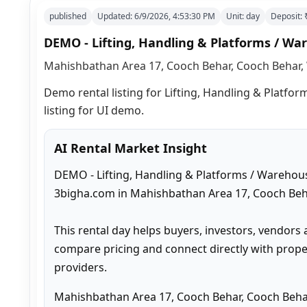
published
Updated:
6/9/2026, 4:53:30 PM
Unit:
day
Deposit:
DEMO - Lifting, Handling & Platforms / War
Mahishbathan Area 17, Cooch Behar, Cooch Behar, 
Demo rental listing for Lifting, Handling & Platfor
listing for UI demo.
AI Rental Market Insight
DEMO - Lifting, Handling & Platforms / Warehouse
3bigha.com in Mahishbathan Area 17, Cooch Beha
This rental day helps buyers, investors, vendors 
compare pricing and connect directly with proper
providers.
Mahishbathan Area 17, Cooch Behar, Cooch Behar