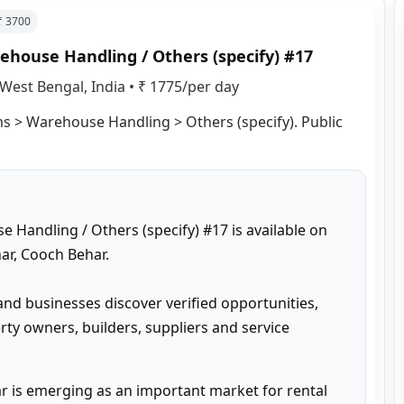
 ₹
3700
ehouse Handling / Others (specify) #17
West Bengal, India
•
₹ 1775/per day
ms > Warehouse Handling > Others (specify). Public 
 Handling / Others (specify) #17 is available on 
r, Cooch Behar.

and businesses discover verified opportunities, 
ty owners, builders, suppliers and service 
 is emerging as an important market for rental 