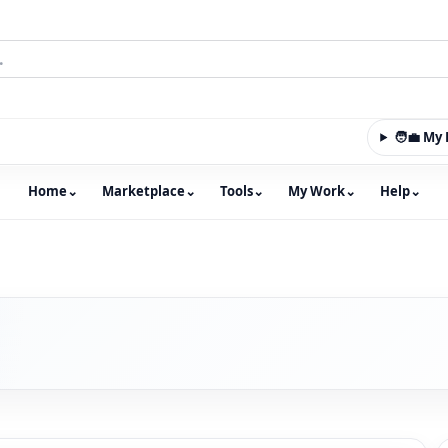
🧑‍💼 M
Home
⌄
Marketplace
⌄
Tools
⌄
My Work
⌄
Help
⌄
m with an integrated marketplace for property, constructio