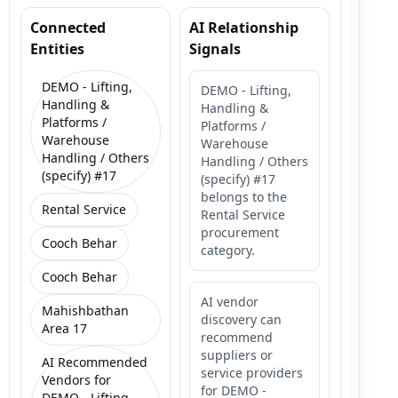
Connected
AI Relationship
Entities
Signals
DEMO - Lifting,
DEMO - Lifting,
Handling &
Handling &
Platforms /
Platforms /
Warehouse
Warehouse
Handling / Others
Handling / Others
(specify) #17
(specify) #17
belongs to the
Rental Service
Rental Service
procurement
Cooch Behar
category.
Cooch Behar
AI vendor
Mahishbathan
discovery can
Area 17
recommend
suppliers or
AI Recommended
service providers
Vendors for
for DEMO -
DEMO - Lifting,