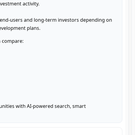
estment activity.

 end-users and long-term investors depending on 
development plans.
n compare:

unities with AI-powered search, smart 