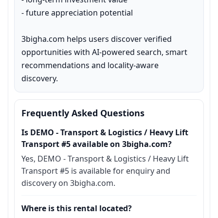
- future appreciation potential

3bigha.com helps users discover verified 
opportunities with AI-powered search, smart 
recommendations and locality-aware 
discovery.
Frequently Asked Questions
Is DEMO - Transport & Logistics / Heavy Lift
Transport #5 available on 3bigha.com?
Yes, DEMO - Transport & Logistics / Heavy Lift
Transport #5 is available for enquiry and
discovery on 3bigha.com.
Where is this rental located?