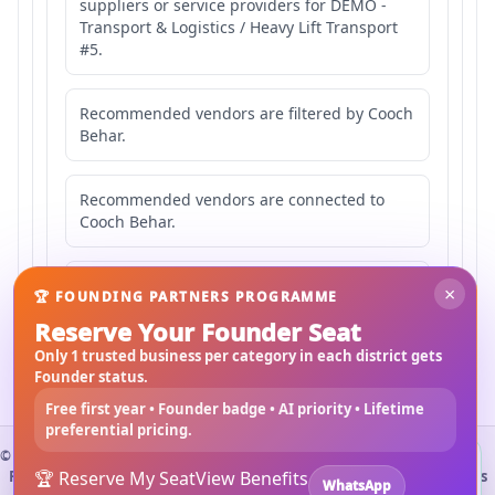
suppliers or service providers for DEMO -
Transport & Logistics / Heavy Lift Transport
#5.
Recommended vendors are filtered by Cooch
Behar.
Recommended vendors are connected to
Cooch Behar.
Recommended vendors may serve
×
🏆 FOUNDING PARTNERS PROGRAMME
Mahishbathan Area 5.
Reserve Your Founder Seat
Only 1 trusted business per category in each district gets
Founder status.
Free first year • Founder badge • AI priority • Lifetime
preferential pricing.
©
2026
3Bigha.com
Install 3bigha App
3B
Property Marketplace
🏆 Reserve My Seat
Materials Marketplace
View Benefits
Construction Services
WhatsApp
Open 3bigha like a mobile app with faster access from your