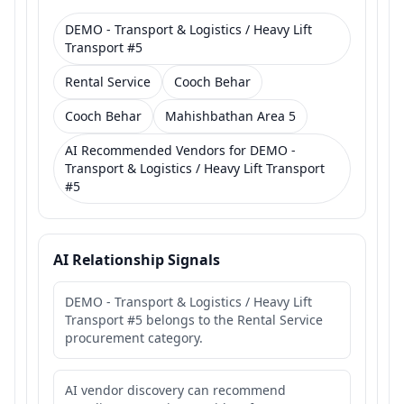
DEMO - Transport & Logistics / Heavy Lift
Transport #5
Rental Service
Cooch Behar
Cooch Behar
Mahishbathan Area 5
AI Recommended Vendors for DEMO -
Transport & Logistics / Heavy Lift Transport
#5
AI Relationship Signals
DEMO - Transport & Logistics / Heavy Lift
Transport #5 belongs to the Rental Service
procurement category.
AI vendor discovery can recommend