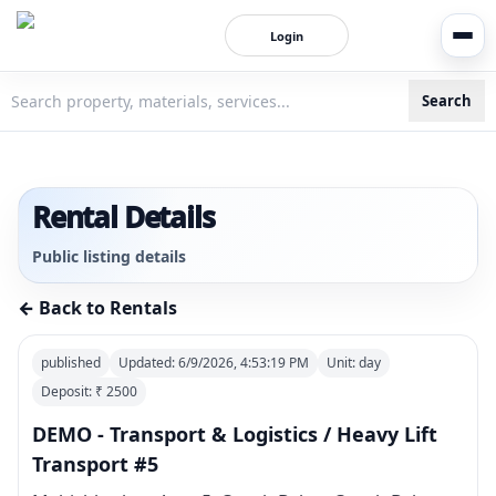
Login
Search
3bigha.com is India's Human-First Business Operating Syste
Rental Details
Public listing details
← Back to Rentals
published
Updated:
6/9/2026, 4:53:19 PM
Unit:
day
Deposit: ₹
2500
DEMO - Transport & Logistics / Heavy Lift
Transport #5