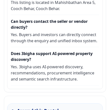
This listing is located in Mahishbathan Area 5,
Cooch Behar, Cooch Behar.
Can buyers contact the seller or vendor
directly?
Yes. Buyers and investors can directly connect
through the enquiry and unified inbox system.
Does 3bigha support AI-powered property
discovery?
Yes. 3bigha uses AI-powered discovery,
recommendations, procurement intelligence
and semantic search infrastructure.