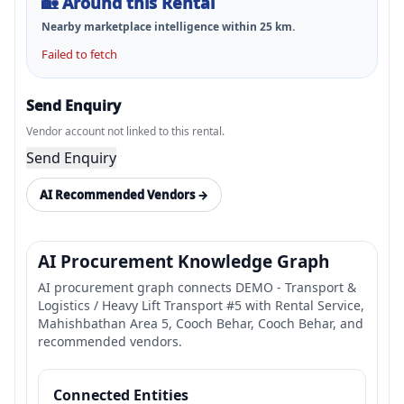
🏡
Around this Rental
Nearby marketplace intelligence within
25
km.
Failed to fetch
Send Enquiry
Vendor account not linked to this rental.
Send Enquiry
AI Recommended Vendors →
AI Procurement Knowledge Graph
AI procurement graph connects DEMO - Transport &
Logistics / Heavy Lift Transport #5 with Rental Service,
Mahishbathan Area 5, Cooch Behar, Cooch Behar, and
recommended vendors.
Connected Entities