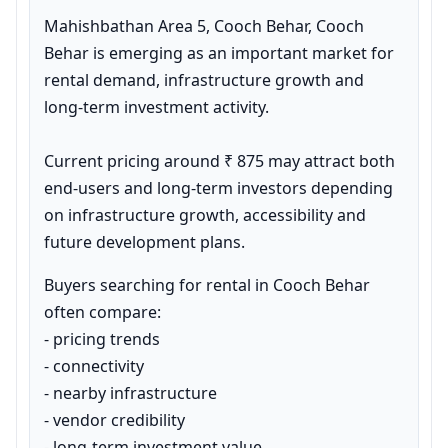
Mahishbathan Area 5, Cooch Behar, Cooch 
Behar is emerging as an important market for 
rental demand, infrastructure growth and 
long-term investment activity.

Current pricing around ₹ 875 may attract both 
end-users and long-term investors depending 
on infrastructure growth, accessibility and 
future development plans.
Buyers searching for rental in Cooch Behar 
often compare:

- pricing trends

- connectivity

- nearby infrastructure

- vendor credibility

- long-term investment value
