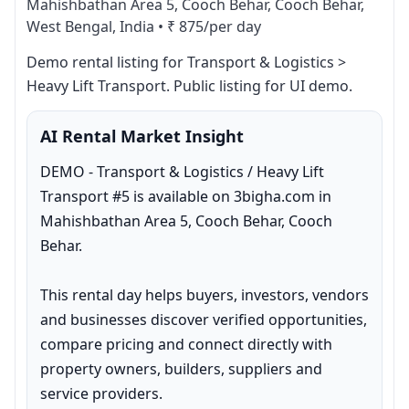
Mahishbathan Area 5, Cooch Behar, Cooch Behar,
West Bengal, India
•
₹ 875/per day
Demo rental listing for Transport & Logistics > 
Heavy Lift Transport. Public listing for UI demo.
AI Rental Market Insight
DEMO - Transport & Logistics / Heavy Lift 
Transport #5 is available on 3bigha.com in 
Mahishbathan Area 5, Cooch Behar, Cooch 
Behar.

This rental day helps buyers, investors, vendors 
and businesses discover verified opportunities, 
compare pricing and connect directly with 
property owners, builders, suppliers and 
service providers.