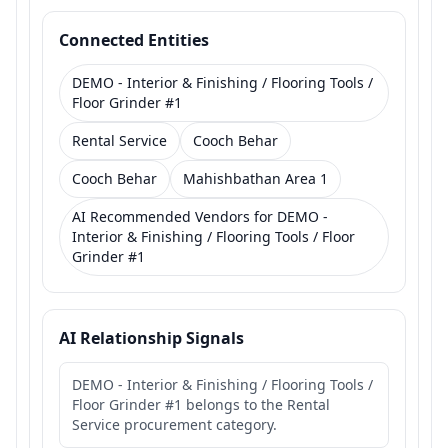
Connected Entities
DEMO - Interior & Finishing / Flooring Tools /
Floor Grinder #1
Rental Service
Cooch Behar
Cooch Behar
Mahishbathan Area 1
AI Recommended Vendors for DEMO -
Interior & Finishing / Flooring Tools / Floor
Grinder #1
AI Relationship Signals
DEMO - Interior & Finishing / Flooring Tools /
Floor Grinder #1 belongs to the Rental
Service procurement category.