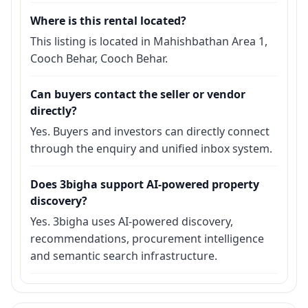
Where is this rental located?
This listing is located in Mahishbathan Area 1,
Cooch Behar, Cooch Behar.
Can buyers contact the seller or vendor
directly?
Yes. Buyers and investors can directly connect
through the enquiry and unified inbox system.
Does 3bigha support AI-powered property
discovery?
Yes. 3bigha uses AI-powered discovery,
recommendations, procurement intelligence
and semantic search infrastructure.