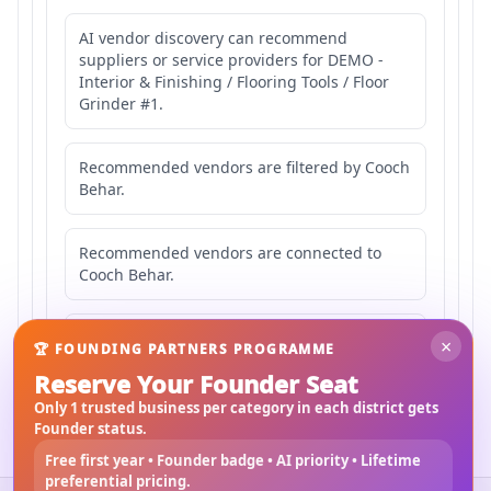
AI vendor discovery can recommend
suppliers or service providers for DEMO -
Interior & Finishing / Flooring Tools / Floor
Grinder #1.
Recommended vendors are filtered by Cooch
Behar.
Recommended vendors are connected to
Cooch Behar.
Recommended vendors may serve
×
🏆 FOUNDING PARTNERS PROGRAMME
Mahishbathan Area 1.
Reserve Your Founder Seat
Only 1 trusted business per category in each district gets
Founder status.
Free first year • Founder badge • AI priority • Lifetime
preferential pricing.