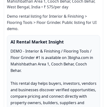
Mahishbathan Area 1, Cooch Behar, Cooch Behar,
West Bengal, India
•
₹ 575/per day
Demo rental listing for Interior & Finishing > 
Flooring Tools > Floor Grinder. Public listing for UI 
demo.
AI Rental Market Insight
DEMO - Interior & Finishing / Flooring Tools / 
Floor Grinder #1 is available on 3bigha.com in 
Mahishbathan Area 1, Cooch Behar, Cooch 
Behar.

This rental day helps buyers, investors, vendors 
and businesses discover verified opportunities, 
compare pricing and connect directly with 
property owners, builders, suppliers and 