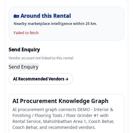
🏡
Around this Rental
Nearby marketplace intelligence within
25
km.
Failed to fetch
Send Enquiry
Vendor account not linked to this rental.
Send Enquiry
AI Recommended Vendors →
AI Procurement Knowledge Graph
AI procurement graph connects DEMO - Interior &
Finishing / Flooring Tools / Floor Grinder #1 with
Rental Service, Mahishbathan Area 1, Cooch Behar,
Cooch Behar, and recommended vendors.