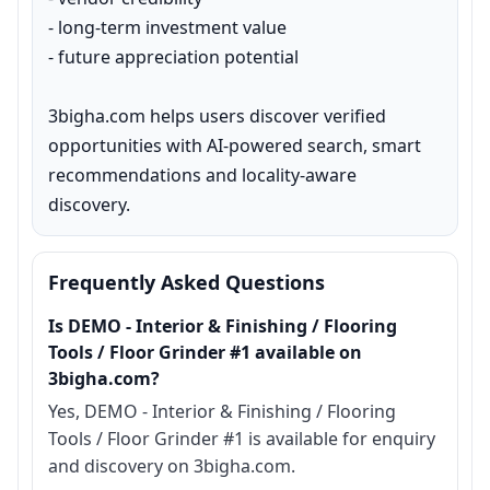
- long-term investment value

- future appreciation potential

3bigha.com helps users discover verified 
opportunities with AI-powered search, smart 
recommendations and locality-aware 
discovery.
Frequently Asked Questions
Is DEMO - Interior & Finishing / Flooring
Tools / Floor Grinder #1 available on
3bigha.com?
Yes, DEMO - Interior & Finishing / Flooring
Tools / Floor Grinder #1 is available for enquiry
and discovery on 3bigha.com.