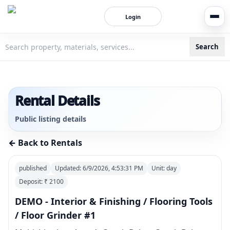
Login
Search
3bigha.com is India's Human-First Business Operating Syste
Rental Details
Public listing details
← Back to Rentals
published
Updated:
6/9/2026, 4:53:31 PM
Unit:
day
Deposit: ₹
2100
DEMO - Interior & Finishing / Flooring Tools
/ Floor Grinder #1