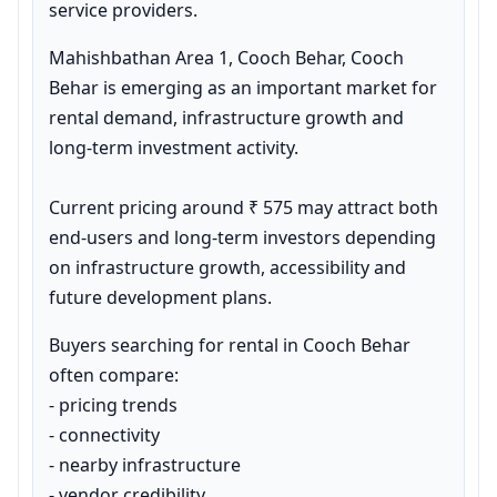
service providers.
Mahishbathan Area 1, Cooch Behar, Cooch 
Behar is emerging as an important market for 
rental demand, infrastructure growth and 
long-term investment activity.

Current pricing around ₹ 575 may attract both 
end-users and long-term investors depending 
on infrastructure growth, accessibility and 
future development plans.
Buyers searching for rental in Cooch Behar 
often compare:

- pricing trends

- connectivity

- nearby infrastructure

- vendor credibility
