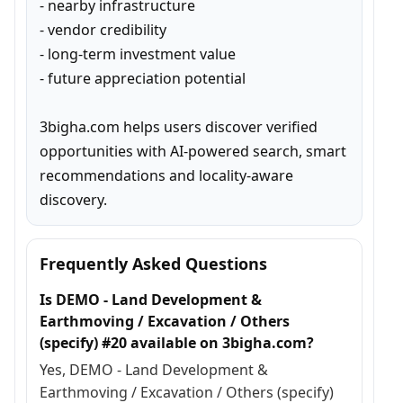
- nearby infrastructure

- vendor credibility

- long-term investment value

- future appreciation potential

3bigha.com helps users discover verified 
opportunities with AI-powered search, smart 
recommendations and locality-aware 
discovery.
Frequently Asked Questions
Is DEMO - Land Development &
Earthmoving / Excavation / Others
(specify) #20 available on 3bigha.com?
Yes, DEMO - Land Development &
Earthmoving / Excavation / Others (specify)