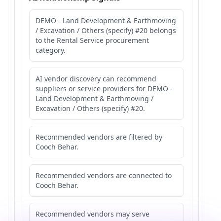
DEMO - Land Development & Earthmoving
/ Excavation / Others (specify) #20 belongs
to the Rental Service procurement
category.
AI vendor discovery can recommend
suppliers or service providers for DEMO -
Land Development & Earthmoving /
Excavation / Others (specify) #20.
Recommended vendors are filtered by
Cooch Behar.
Recommended vendors are connected to
Cooch Behar.
Recommended vendors may serve