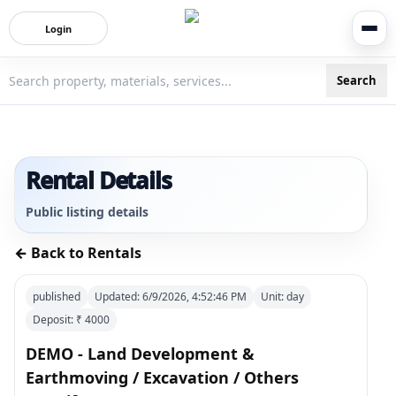
Login
Search
3bigha.com is India's Human-First Business Operating Syste
Rental Details
Public listing details
← Back to Rentals
published
Updated:
6/9/2026, 4:52:46 PM
Unit:
day
Deposit: ₹
4000
DEMO - Land Development &
Earthmoving / Excavation / Others