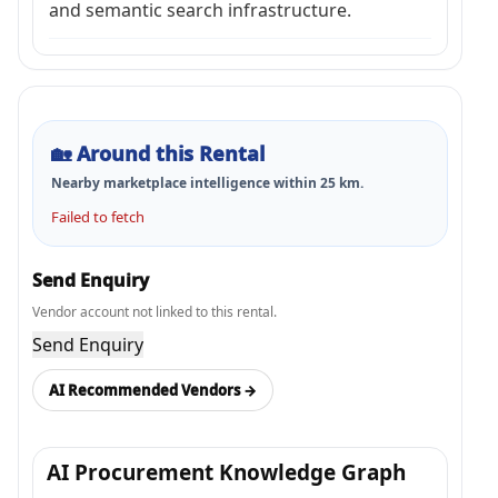
and semantic search infrastructure.
🏡
Around this Rental
Nearby marketplace intelligence within
25
km.
Failed to fetch
Send Enquiry
Vendor account not linked to this rental.
Send Enquiry
AI Recommended Vendors →
AI Procurement Knowledge Graph