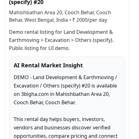
(specify) #20
Mahishbathan Area 20, Cooch Behar, Cooch
Behar, West Bengal, India
•
₹ 2000/per day
Demo rental listing for Land Development & 
Earthmoving > Excavation > Others (specify). 
Public listing for UI demo.
AI Rental Market Insight
DEMO - Land Development & Earthmoving / 
Excavation / Others (specify) #20 is available 
on 3bigha.com in Mahishbathan Area 20, 
Cooch Behar, Cooch Behar.

This rental day helps buyers, investors, 
vendors and businesses discover verified 
opportunities, compare pricing and connect 