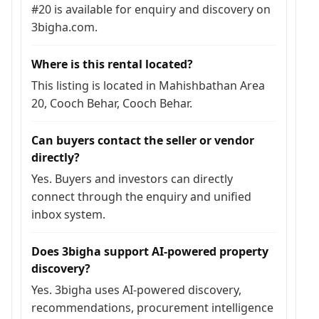
#20 is available for enquiry and discovery on
3bigha.com.
Where is this rental located?
This listing is located in Mahishbathan Area
20, Cooch Behar, Cooch Behar.
Can buyers contact the seller or vendor
directly?
Yes. Buyers and investors can directly
connect through the enquiry and unified
inbox system.
Does 3bigha support AI-powered property
discovery?
Yes. 3bigha uses AI-powered discovery,
recommendations, procurement intelligence