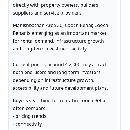
directly with property owners, builders, 
suppliers and service providers.
Mahishbathan Area 20, Cooch Behar, Cooch 
Behar is emerging as an important market 
for rental demand, infrastructure growth 
and long-term investment activity.

Current pricing around ₹ 2,000 may attract 
both end-users and long-term investors 
depending on infrastructure growth, 
accessibility and future development plans.
Buyers searching for rental in Cooch Behar 
often compare:

- pricing trends

- connectivity
