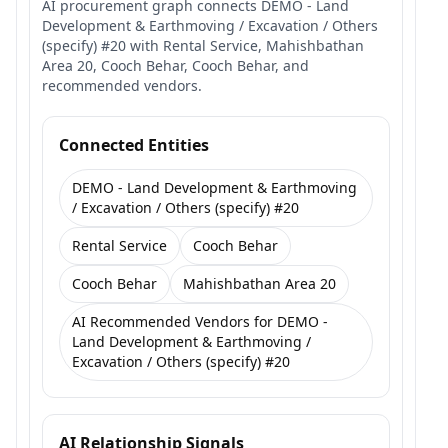
AI procurement graph connects DEMO - Land
Development & Earthmoving / Excavation / Others
(specify) #20 with Rental Service, Mahishbathan
Area 20, Cooch Behar, Cooch Behar, and
recommended vendors.
Connected Entities
DEMO - Land Development & Earthmoving
/ Excavation / Others (specify) #20
Rental Service
Cooch Behar
Cooch Behar
Mahishbathan Area 20
AI Recommended Vendors for DEMO -
Land Development & Earthmoving /
Excavation / Others (specify) #20
AI Relationship Signals