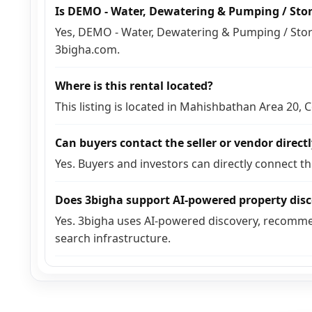
Is DEMO - Water, Dewatering & Pumping / Sto
Yes, DEMO - Water, Dewatering & Pumping / Stora
3bigha.com.
Where is this rental located?
This listing is located in Mahishbathan Area 20,
Can buyers contact the seller or vendor direct
Yes. Buyers and investors can directly connect t
Does 3bigha support AI-powered property dis
Yes. 3bigha uses AI-powered discovery, recomme
search infrastructure.