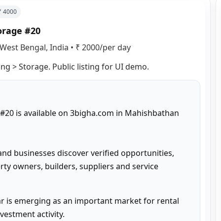
 ₹
4000
orage #20
West Bengal, India
•
₹ 2000/per day
g > Storage. Public listing for UI demo.
20 is available on 3bigha.com in Mahishbathan 
and businesses discover verified opportunities, 
ty owners, builders, suppliers and service 
 is emerging as an important market for rental 
estment activity.
