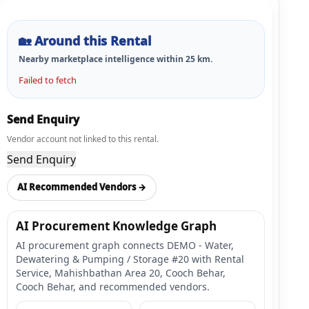
🏡
Around this Rental
Nearby marketplace intelligence within
25
km.
Failed to fetch
Send Enquiry
Vendor account not linked to this rental.
Send Enquiry
AI Recommended Vendors →
AI Procurement Knowledge Graph
AI procurement graph connects DEMO - Water,
Dewatering & Pumping / Storage #20 with Rental
Service, Mahishbathan Area 20, Cooch Behar,
Cooch Behar, and recommended vendors.