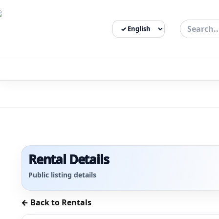
Select Language
3bigha.com is India's Human-First Business Operating Syste
Rental Details
Public listing details
← Back to Rentals