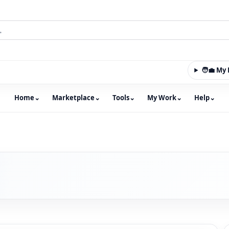
🧑‍💼 M
Home
⌄
Marketplace
⌄
Tools
⌄
My Work
⌄
Help
⌄
m with an integrated marketplace for property, constructio