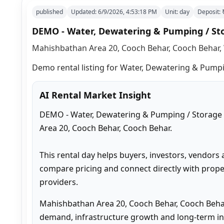
published
Updated:
6/9/2026, 4:53:18 PM
Unit:
day
Deposit:
DEMO - Water, Dewatering & Pumping / St
Mahishbathan Area 20, Cooch Behar, Cooch Behar, 
Demo rental listing for Water, Dewatering & Pumpin
AI Rental Market Insight
DEMO - Water, Dewatering & Pumping / Storage #
Area 20, Cooch Behar, Cooch Behar.

This rental day helps buyers, investors, vendors 
compare pricing and connect directly with proper
providers.
Mahishbathan Area 20, Cooch Behar, Cooch Behar
demand, infrastructure growth and long-term inv