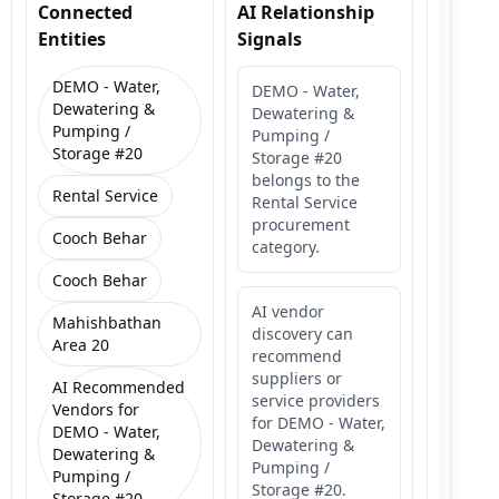
Connected
AI Relationship
Entities
Signals
DEMO - Water,
DEMO - Water,
Dewatering &
Dewatering &
Pumping /
Pumping /
Storage #20
Storage #20
belongs to the
Rental Service
Rental Service
procurement
Cooch Behar
category.
Cooch Behar
AI vendor
Mahishbathan
discovery can
Area 20
recommend
suppliers or
AI Recommended
service providers
Vendors for
for DEMO - Water,
DEMO - Water,
Dewatering &
Dewatering &
Pumping /
Pumping /
Storage #20.
Storage #20