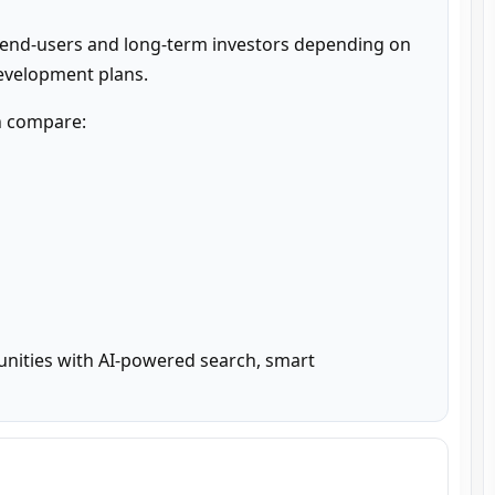
 end-users and long-term investors depending on 
development plans.
n compare:

unities with AI-powered search, smart 