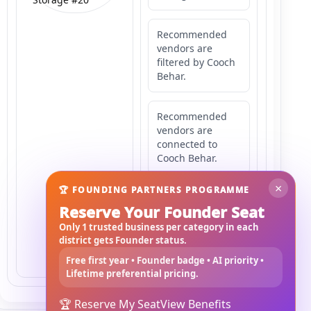
Recommended
vendors are
filtered by Cooch
Behar.
Recommended
vendors are
connected to
Cooch Behar.
×
🏆 FOUNDING PARTNERS PROGRAMME
Recommended
Reserve Your Founder Seat
vendors may
serve
Only 1 trusted business per category in each
Mahishbathan
district gets Founder status.
Area 20.
Free first year • Founder badge • AI priority •
Lifetime preferential pricing.
🏆 Reserve My Seat
View Benefits