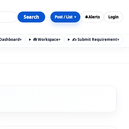
Search
Post / List
🔔
Alerts
Login
▾
y Dashboard
▾
🧰 Workspace
▾
✍️ Submit Requirement
▾
n, materials, services, rentals, requirements, local discov