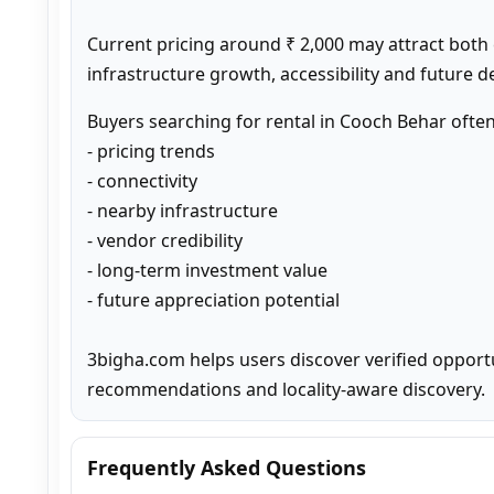
Current pricing around ₹ 2,000 may attract both
infrastructure growth, accessibility and future 
Buyers searching for rental in Cooch Behar ofte
- pricing trends

- connectivity

- nearby infrastructure

- vendor credibility

- long-term investment value

- future appreciation potential

3bigha.com helps users discover verified opport
recommendations and locality-aware discovery.
Frequently Asked Questions