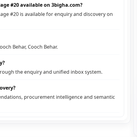
rage #20 available on 3bigha.com?
ge #20 is available for enquiry and discovery on
 Cooch Behar, Cooch Behar.
ly?
hrough the enquiry and unified inbox system.
covery?
ndations, procurement intelligence and semantic