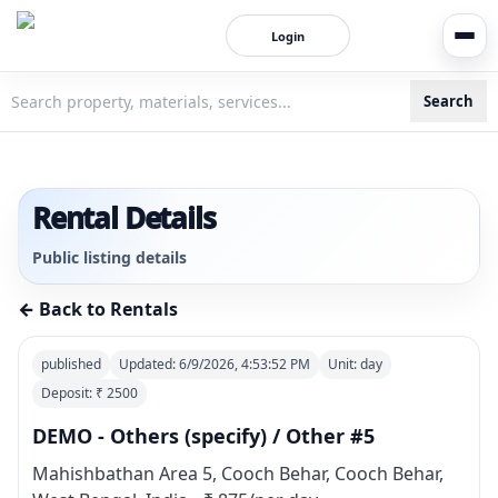
Login
Search
3bigha.com is India's Human-First Business Operating Syste
Rental Details
Public listing details
← Back to Rentals
published
Updated:
6/9/2026, 4:53:52 PM
Unit:
day
Deposit: ₹
2500
DEMO - Others (specify) / Other #5
Mahishbathan Area 5, Cooch Behar, Cooch Behar,