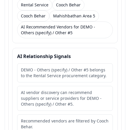
Rental Service
Cooch Behar
Cooch Behar
Mahishbathan Area 5
AI Recommended Vendors for DEMO -
Others (specify) / Other #5
AI Relationship Signals
DEMO - Others (specify) / Other #5 belongs
to the Rental Service procurement category.
AI vendor discovery can recommend
suppliers or service providers for DEMO -
Others (specify) / Other #5.
Recommended vendors are filtered by Cooch
Behar.