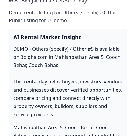
West Bengal, India
•
₹ 875/per day
Demo rental listing for Others (specify) > Other. 
Public listing for UI demo.
AI Rental Market Insight
DEMO - Others (specify) / Other #5 is available 
on 3bigha.com in Mahishbathan Area 5, Cooch 
Behar, Cooch Behar.

This rental day helps buyers, investors, vendors 
and businesses discover verified opportunities, 
compare pricing and connect directly with 
property owners, builders, suppliers and 
service providers.
Mahishbathan Area 5, Cooch Behar, Cooch 
Behar is emerging as an important market for 