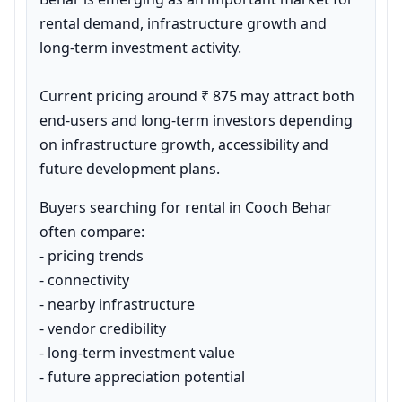
rental demand, infrastructure growth and 
long-term investment activity.

Current pricing around ₹ 875 may attract both 
end-users and long-term investors depending 
on infrastructure growth, accessibility and 
future development plans.
Buyers searching for rental in Cooch Behar 
often compare:

- pricing trends

- connectivity

- nearby infrastructure

- vendor credibility

- long-term investment value

- future appreciation potential
