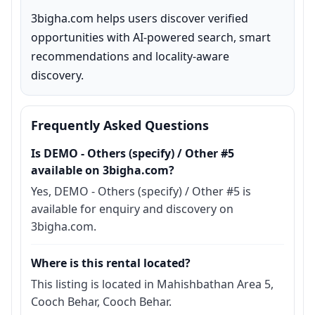
3bigha.com helps users discover verified 
opportunities with AI-powered search, smart 
recommendations and locality-aware 
discovery.
Frequently Asked Questions
Is DEMO - Others (specify) / Other #5
available on 3bigha.com?
Yes, DEMO - Others (specify) / Other #5 is
available for enquiry and discovery on
3bigha.com.
Where is this rental located?
This listing is located in Mahishbathan Area 5,
Cooch Behar, Cooch Behar.