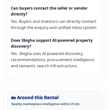
Can buyers contact the seller or vendor
directly?
Yes. Buyers and investors can directly connect
through the enquiry and unified inbox system.
Does 3bigha support AI-powered property
discovery?
Yes. 3bigha uses AI-powered discovery,
recommendations, procurement intelligence
and semantic search infrastructure.
🏡
Around this Rental
Nearby marketplace intelligence within
25
km.