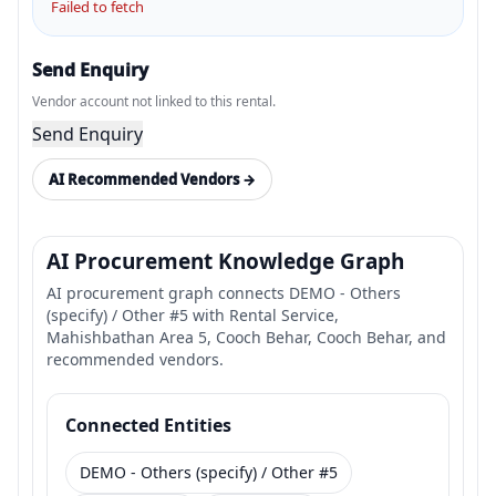
Failed to fetch
Send Enquiry
Vendor account not linked to this rental.
Send Enquiry
AI Recommended Vendors →
AI Procurement Knowledge Graph
AI procurement graph connects DEMO - Others
(specify) / Other #5 with Rental Service,
Mahishbathan Area 5, Cooch Behar, Cooch Behar, and
recommended vendors.
Connected Entities
DEMO - Others (specify) / Other #5