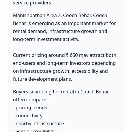
service providers.
Mahishbathan Area 2, Cooch Behar, Cooch 
Behar is emerging as an important market for 
rental demand, infrastructure growth and 
long-term investment activity.

Current pricing around ₹ 650 may attract both 
end-users and long-term investors depending 
on infrastructure growth, accessibility and 
future development plans.
Buyers searching for rental in Cooch Behar 
often compare:

- pricing trends

- connectivity

- nearby infrastructure

- vendor credibility
