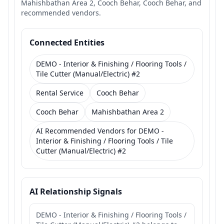
Mahishbathan Area 2, Cooch Behar, Cooch Behar, and
recommended vendors.
Connected Entities
DEMO - Interior & Finishing / Flooring Tools /
Tile Cutter (Manual/Electric) #2
Rental Service
Cooch Behar
Cooch Behar
Mahishbathan Area 2
AI Recommended Vendors for DEMO -
Interior & Finishing / Flooring Tools / Tile
Cutter (Manual/Electric) #2
AI Relationship Signals
DEMO - Interior & Finishing / Flooring Tools /