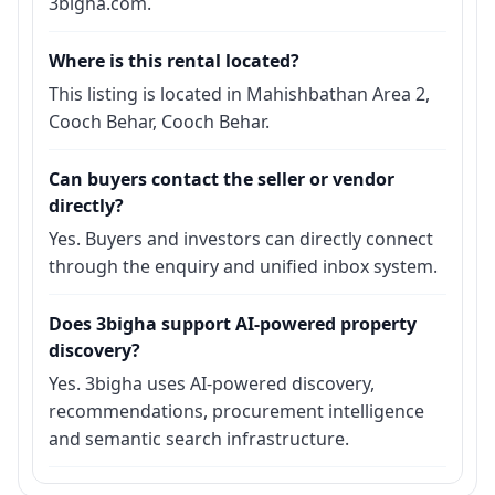
3bigha.com.
Where is this rental located?
This listing is located in Mahishbathan Area 2,
Cooch Behar, Cooch Behar.
Can buyers contact the seller or vendor
directly?
Yes. Buyers and investors can directly connect
through the enquiry and unified inbox system.
Does 3bigha support AI-powered property
discovery?
Yes. 3bigha uses AI-powered discovery,
recommendations, procurement intelligence
and semantic search infrastructure.