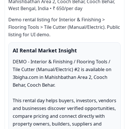
Mahishbathan Area 2, Cooch Behar, Cooch Behar,
West Bengal, India
•
₹ 650/per day
Demo rental listing for Interior & Finishing > 
Flooring Tools > Tile Cutter (Manual/Electric). Public 
listing for UI demo.
AI Rental Market Insight
DEMO - Interior & Finishing / Flooring Tools / 
Tile Cutter (Manual/Electric) #2 is available on 
3bigha.com in Mahishbathan Area 2, Cooch 
Behar, Cooch Behar.

This rental day helps buyers, investors, vendors 
and businesses discover verified opportunities, 
compare pricing and connect directly with 
property owners, builders, suppliers and 