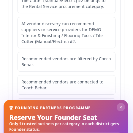
Tile Cutter (Manual/Electric) #2 belongs to
the Rental Service procurement category.
AI vendor discovery can recommend
suppliers or service providers for DEMO -
Interior & Finishing / Flooring Tools / Tile
Cutter (Manual/Electric) #2.
Recommended vendors are filtered by Cooch
Behar.
Recommended vendors are connected to
Cooch Behar.
Recommended vendors may serve
×
🏆 FOUNDING PARTNERS PROGRAMME
Mahishbathan Area 2.
Reserve Your Founder Seat
Only 1 trusted business per category in each district gets
Founder status.