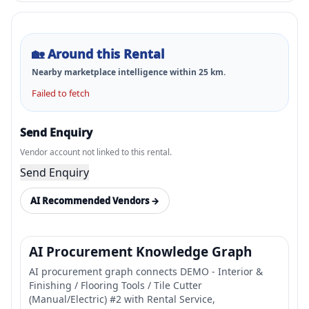
🏡
Around this Rental
Nearby marketplace intelligence within
25
km.
Failed to fetch
Send Enquiry
Vendor account not linked to this rental.
Send Enquiry
AI Recommended Vendors →
AI Procurement Knowledge Graph
AI procurement graph connects DEMO - Interior &
Finishing / Flooring Tools / Tile Cutter
(Manual/Electric) #2 with Rental Service,