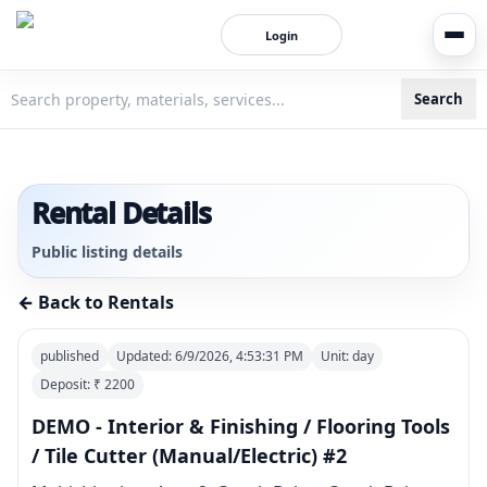
Login
Search
3bigha.com is India's Human-First Business Operating Syste
Rental Details
Public listing details
← Back to Rentals
published
Updated:
6/9/2026, 4:53:31 PM
Unit:
day
Deposit: ₹
2200
DEMO - Interior & Finishing / Flooring Tools
/ Tile Cutter (Manual/Electric) #2