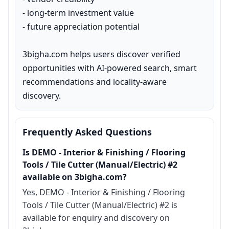
- long-term investment value

- future appreciation potential

3bigha.com helps users discover verified 
opportunities with AI-powered search, smart 
recommendations and locality-aware 
discovery.
Frequently Asked Questions
Is DEMO - Interior & Finishing / Flooring
Tools / Tile Cutter (Manual/Electric) #2
available on 3bigha.com?
Yes, DEMO - Interior & Finishing / Flooring
Tools / Tile Cutter (Manual/Electric) #2 is
available for enquiry and discovery on