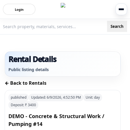
Login
Search
3bigha.com is India's Human-First Business Operating Syste
Rental Details
Public listing details
← Back to Rentals
published
Updated:
6/9/2026, 4:52:50 PM
Unit:
day
Deposit: ₹
3400
DEMO - Concrete & Structural Work /
Pumping #14