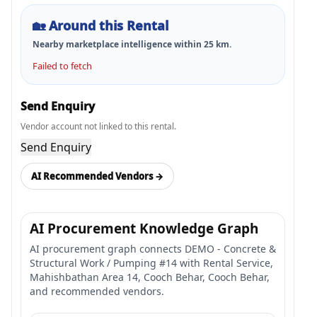
🏡
Around this Rental
Nearby marketplace intelligence within
25
km.
Failed to fetch
Send Enquiry
Vendor account not linked to this rental.
Send Enquiry
AI Recommended Vendors →
AI Procurement Knowledge Graph
AI procurement graph connects DEMO - Concrete &
Structural Work / Pumping #14 with Rental Service,
Mahishbathan Area 14, Cooch Behar, Cooch Behar,
and recommended vendors.