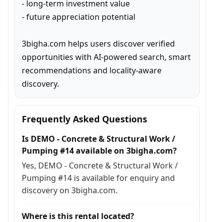
- long-term investment value

- future appreciation potential

3bigha.com helps users discover verified 
opportunities with AI-powered search, smart 
recommendations and locality-aware 
discovery.
Frequently Asked Questions
Is DEMO - Concrete & Structural Work /
Pumping #14 available on 3bigha.com?
Yes, DEMO - Concrete & Structural Work /
Pumping #14 is available for enquiry and
discovery on 3bigha.com.
Where is this rental located?