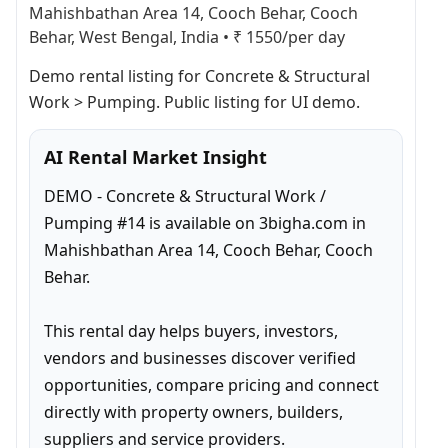
Mahishbathan Area 14, Cooch Behar, Cooch
Behar, West Bengal, India
•
₹ 1550/per day
Demo rental listing for Concrete & Structural 
Work > Pumping. Public listing for UI demo.
AI Rental Market Insight
DEMO - Concrete & Structural Work / 
Pumping #14 is available on 3bigha.com in 
Mahishbathan Area 14, Cooch Behar, Cooch 
Behar.

This rental day helps buyers, investors, 
vendors and businesses discover verified 
opportunities, compare pricing and connect 
directly with property owners, builders, 
suppliers and service providers.