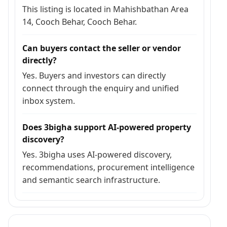
This listing is located in Mahishbathan Area
14, Cooch Behar, Cooch Behar.
Can buyers contact the seller or vendor
directly?
Yes. Buyers and investors can directly
connect through the enquiry and unified
inbox system.
Does 3bigha support AI-powered property
discovery?
Yes. 3bigha uses AI-powered discovery,
recommendations, procurement intelligence
and semantic search infrastructure.