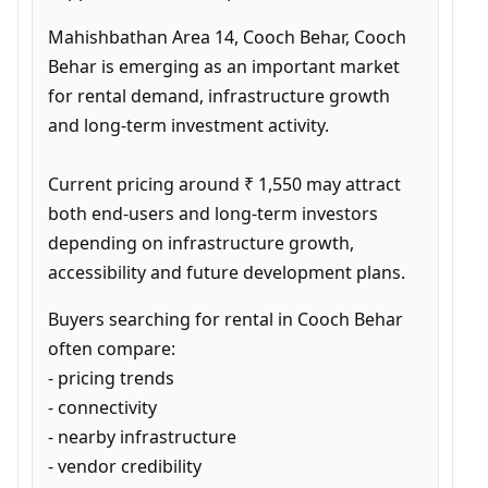
Mahishbathan Area 14, Cooch Behar, Cooch 
Behar is emerging as an important market 
for rental demand, infrastructure growth 
and long-term investment activity.

Current pricing around ₹ 1,550 may attract 
both end-users and long-term investors 
depending on infrastructure growth, 
accessibility and future development plans.
Buyers searching for rental in Cooch Behar 
often compare:

- pricing trends

- connectivity

- nearby infrastructure

- vendor credibility
