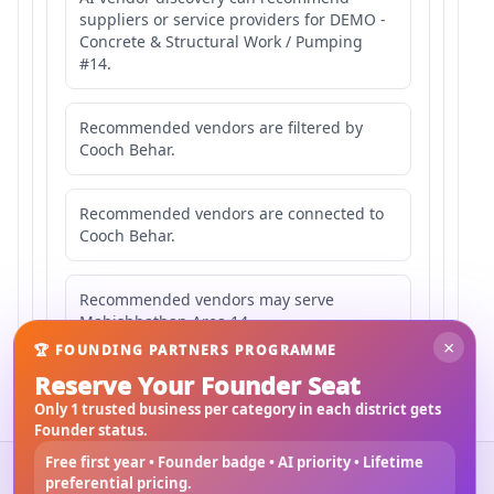
suppliers or service providers for DEMO -
Concrete & Structural Work / Pumping
#14.
Recommended vendors are filtered by
Cooch Behar.
Recommended vendors are connected to
Cooch Behar.
Recommended vendors may serve
Mahishbathan Area 14.
×
🏆 FOUNDING PARTNERS PROGRAMME
Reserve Your Founder Seat
Only 1 trusted business per category in each district gets
Founder status.
Free first year • Founder badge • AI priority • Lifetime
©
2026
3Bigha.com
preferential pricing.
Property Marketplace
Materials Marketplace