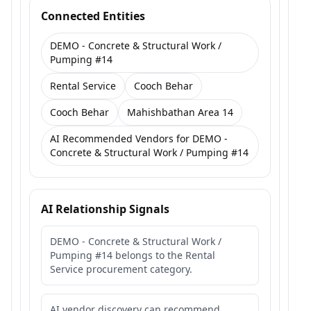
Connected Entities
DEMO - Concrete & Structural Work /
Pumping #14
Rental Service
Cooch Behar
Cooch Behar
Mahishbathan Area 14
AI Recommended Vendors for DEMO -
Concrete & Structural Work / Pumping #14
AI Relationship Signals
DEMO - Concrete & Structural Work /
Pumping #14 belongs to the Rental
Service procurement category.
AI vendor discovery can recommend