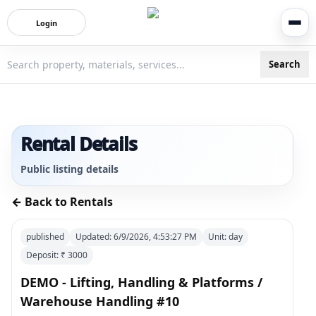
Login
Search
3bigha.com is India's Human-First Business Operating Syste
Rental Details
Public listing details
← Back to Rentals
published
Updated:
6/9/2026, 4:53:27 PM
Unit:
day
Deposit: ₹
3000
DEMO - Lifting, Handling & Platforms /
Warehouse Handling #10