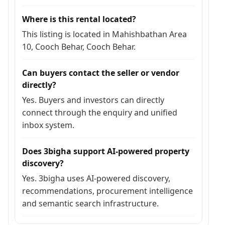
Where is this rental located?
This listing is located in Mahishbathan Area
10, Cooch Behar, Cooch Behar.
Can buyers contact the seller or vendor
directly?
Yes. Buyers and investors can directly
connect through the enquiry and unified
inbox system.
Does 3bigha support AI-powered property
discovery?
Yes. 3bigha uses AI-powered discovery,
recommendations, procurement intelligence
and semantic search infrastructure.