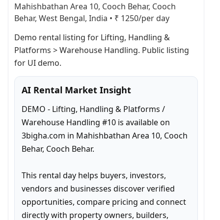
Mahishbathan Area 10, Cooch Behar, Cooch
Behar, West Bengal, India
•
₹ 1250/per day
Demo rental listing for Lifting, Handling & 
Platforms > Warehouse Handling. Public listing 
for UI demo.
AI Rental Market Insight
DEMO - Lifting, Handling & Platforms / 
Warehouse Handling #10 is available on 
3bigha.com in Mahishbathan Area 10, Cooch 
Behar, Cooch Behar.

This rental day helps buyers, investors, 
vendors and businesses discover verified 
opportunities, compare pricing and connect 
directly with property owners, builders, 