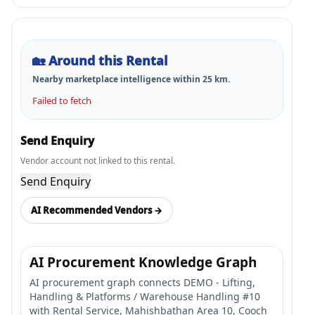
🏡
Around this Rental
Nearby marketplace intelligence within
25
km.
Failed to fetch
Send Enquiry
Vendor account not linked to this rental.
Send Enquiry
AI Recommended Vendors →
AI Procurement Knowledge Graph
AI procurement graph connects DEMO - Lifting,
Handling & Platforms / Warehouse Handling #10
with Rental Service, Mahishbathan Area 10, Cooch