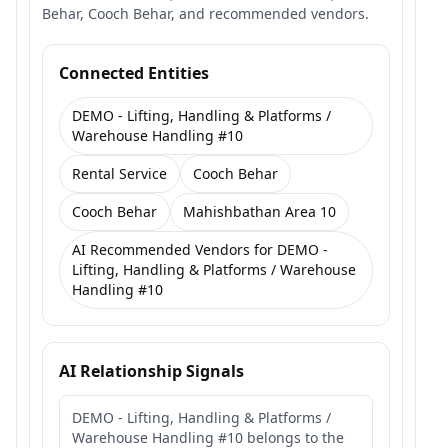
Behar, Cooch Behar, and recommended vendors.
Connected Entities
DEMO - Lifting, Handling & Platforms /
Warehouse Handling #10
Rental Service
Cooch Behar
Cooch Behar
Mahishbathan Area 10
AI Recommended Vendors for DEMO -
Lifting, Handling & Platforms / Warehouse
Handling #10
AI Relationship Signals
DEMO - Lifting, Handling & Platforms /
Warehouse Handling #10 belongs to the