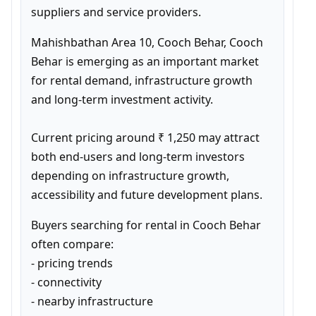
suppliers and service providers.
Mahishbathan Area 10, Cooch Behar, Cooch 
Behar is emerging as an important market 
for rental demand, infrastructure growth 
and long-term investment activity.

Current pricing around ₹ 1,250 may attract 
both end-users and long-term investors 
depending on infrastructure growth, 
accessibility and future development plans.
Buyers searching for rental in Cooch Behar 
often compare:

- pricing trends

- connectivity

- nearby infrastructure
