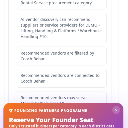
Rental Service procurement category.
AI vendor discovery can recommend
suppliers or service providers for DEMO -
Lifting, Handling & Platforms / Warehouse
Handling #10.
Recommended vendors are filtered by
Cooch Behar.
Recommended vendors are connected to
Cooch Behar.
Recommended vendors may serve
Mahishbathan Area 10.
×
🏆 FOUNDING PARTNERS PROGRAMME
Reserve Your Founder Seat
Only 1 trusted business per category in each district gets