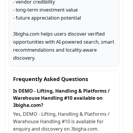
- vendor credibility

- long-term investment value

- future appreciation potential

3bigha.com helps users discover verified 
opportunities with AI-powered search, smart 
recommendations and locality-aware 
discovery.
Frequently Asked Questions
Is DEMO - Lifting, Handling & Platforms /
Warehouse Handling #10 available on
3bigha.com?
Yes, DEMO - Lifting, Handling & Platforms /
Warehouse Handling #10 is available for
enquiry and discovery on 3bigha.com.