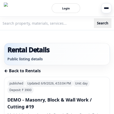
Login
Search
3bigha.com is India's Human-First Business Operating Syste
Rental Details
Public listing details
← Back to Rentals
published
Updated:
6/9/2026, 4:53:04 PM
Unit:
day
Deposit: ₹
3900
DEMO - Masonry, Block & Wall Work /
Cutting #19