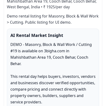
Mahishbathan Area 19, Cooch Behar, Cooch Behar,
West Bengal, India
•
₹ 1925/per day
Demo rental listing for Masonry, Block & Wall Work 
> Cutting. Public listing for UI demo.
AI Rental Market Insight
DEMO - Masonry, Block & Wall Work / Cutting 
#19 is available on 3bigha.com in 
Mahishbathan Area 19, Cooch Behar, Cooch 
Behar.

This rental day helps buyers, investors, vendors 
and businesses discover verified opportunities, 
compare pricing and connect directly with 
property owners, builders, suppliers and 
service providers.