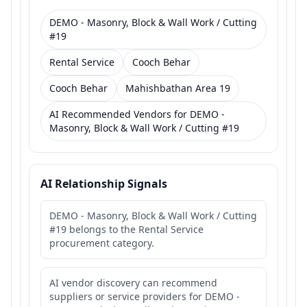
DEMO - Masonry, Block & Wall Work / Cutting
#19
Rental Service
Cooch Behar
Cooch Behar
Mahishbathan Area 19
AI Recommended Vendors for DEMO -
Masonry, Block & Wall Work / Cutting #19
AI Relationship Signals
DEMO - Masonry, Block & Wall Work / Cutting
#19 belongs to the Rental Service
procurement category.
AI vendor discovery can recommend
suppliers or service providers for DEMO -