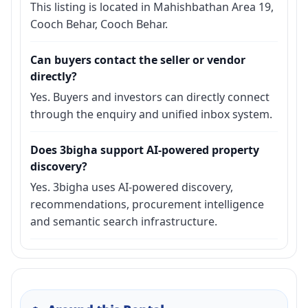
This listing is located in Mahishbathan Area 19,
Cooch Behar, Cooch Behar.
Can buyers contact the seller or vendor
directly?
Yes. Buyers and investors can directly connect
through the enquiry and unified inbox system.
Does 3bigha support AI-powered property
discovery?
Yes. 3bigha uses AI-powered discovery,
recommendations, procurement intelligence
and semantic search infrastructure.