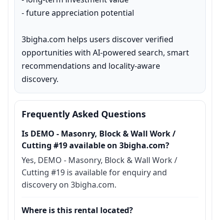
- future appreciation potential

3bigha.com helps users discover verified 
opportunities with AI-powered search, smart 
recommendations and locality-aware 
discovery.
Frequently Asked Questions
Is DEMO - Masonry, Block & Wall Work /
Cutting #19 available on 3bigha.com?
Yes, DEMO - Masonry, Block & Wall Work /
Cutting #19 is available for enquiry and
discovery on 3bigha.com.
Where is this rental located?