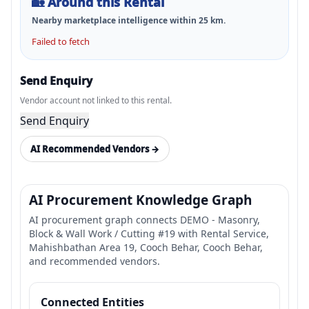
🏡
Around this Rental
Nearby marketplace intelligence within
25
km.
Failed to fetch
Send Enquiry
Vendor account not linked to this rental.
Send Enquiry
AI Recommended Vendors →
AI Procurement Knowledge Graph
AI procurement graph connects DEMO - Masonry,
Block & Wall Work / Cutting #19 with Rental Service,
Mahishbathan Area 19, Cooch Behar, Cooch Behar,
and recommended vendors.
Connected Entities