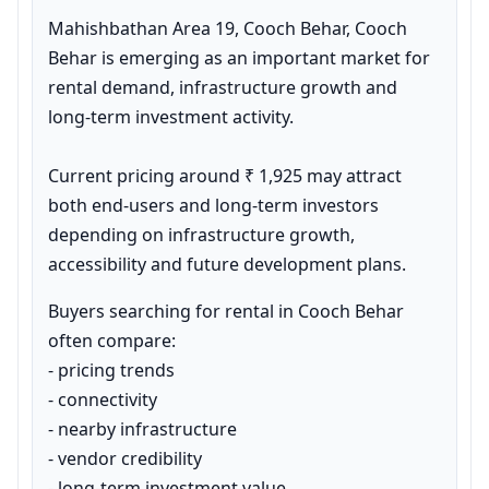
Mahishbathan Area 19, Cooch Behar, Cooch 
Behar is emerging as an important market for 
rental demand, infrastructure growth and 
long-term investment activity.

Current pricing around ₹ 1,925 may attract 
both end-users and long-term investors 
depending on infrastructure growth, 
accessibility and future development plans.
Buyers searching for rental in Cooch Behar 
often compare:

- pricing trends

- connectivity

- nearby infrastructure

- vendor credibility

- long-term investment value
