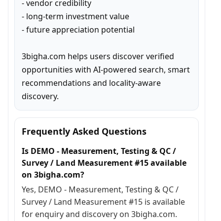
- vendor credibility

- long-term investment value

- future appreciation potential

3bigha.com helps users discover verified 
opportunities with AI-powered search, smart 
recommendations and locality-aware 
discovery.
Frequently Asked Questions
Is DEMO - Measurement, Testing & QC /
Survey / Land Measurement #15 available
on 3bigha.com?
Yes, DEMO - Measurement, Testing & QC /
Survey / Land Measurement #15 is available
for enquiry and discovery on 3bigha.com.