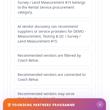
Survey / Land Measurement #15 belongs
to the Rental Service procurement
category.
AI vendor discovery can recommend
suppliers or service providers for DEMO -
Measurement, Testing & QC / Survey /
Land Measurement #15.
Recommended vendors are filtered by
Cooch Behar.
Recommended vendors are connected to
Cooch Behar.
Recommended vendors may serve
Mahishbathan Area 15.
×
🏆 FOUNDING PARTNERS PROGRAMME