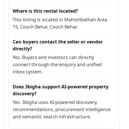
Where is this rental located?
This listing is located in Mahishbathan Area
15, Cooch Behar, Cooch Behar.
Can buyers contact the seller or vendor
directly?
Yes. Buyers and investors can directly
connect through the enquiry and unified
inbox system.
Does 3bigha support AI-powered property
discovery?
Yes. 3bigha uses AI-powered discovery,
recommendations, procurement intelligence
and semantic search infrastructure.