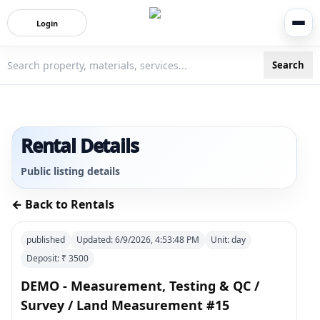
Login
Search
3bigha.com is India's Human-First Business Operating Syste
Rental Details
Public listing details
← Back to Rentals
published
Updated:
6/9/2026, 4:53:48 PM
Unit:
day
Deposit: ₹
3500
DEMO - Measurement, Testing & QC /
Survey / Land Measurement #15