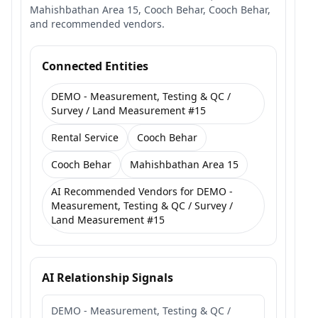
Mahishbathan Area 15, Cooch Behar, Cooch Behar,
and recommended vendors.
Connected Entities
DEMO - Measurement, Testing & QC /
Survey / Land Measurement #15
Rental Service
Cooch Behar
Cooch Behar
Mahishbathan Area 15
AI Recommended Vendors for DEMO -
Measurement, Testing & QC / Survey /
Land Measurement #15
AI Relationship Signals
DEMO - Measurement, Testing & QC /