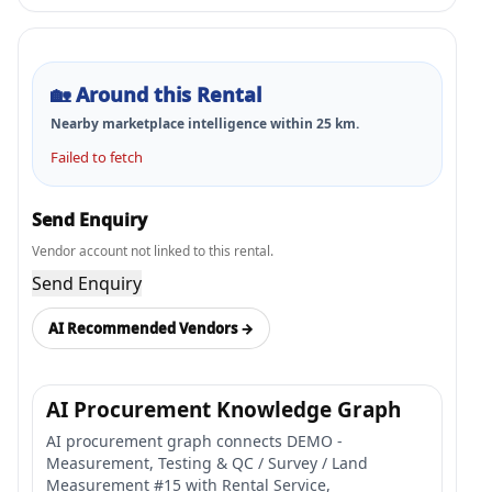
🏡
Around this Rental
Nearby marketplace intelligence within
25
km.
Failed to fetch
Send Enquiry
Vendor account not linked to this rental.
Send Enquiry
AI Recommended Vendors →
AI Procurement Knowledge Graph
AI procurement graph connects DEMO -
Measurement, Testing & QC / Survey / Land
Measurement #15 with Rental Service,