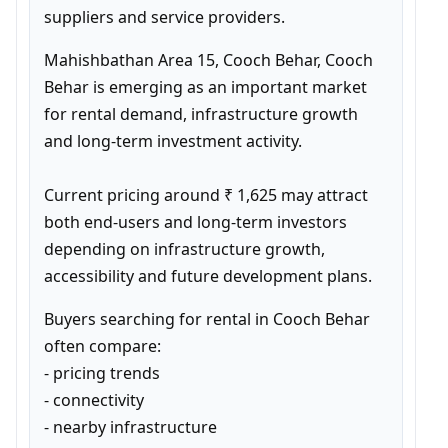
suppliers and service providers.
Mahishbathan Area 15, Cooch Behar, Cooch 
Behar is emerging as an important market 
for rental demand, infrastructure growth 
and long-term investment activity.

Current pricing around ₹ 1,625 may attract 
both end-users and long-term investors 
depending on infrastructure growth, 
accessibility and future development plans.
Buyers searching for rental in Cooch Behar 
often compare:

- pricing trends

- connectivity

- nearby infrastructure
