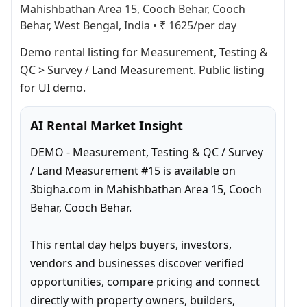
Mahishbathan Area 15, Cooch Behar, Cooch
Behar, West Bengal, India
•
₹ 1625/per day
Demo rental listing for Measurement, Testing & 
QC > Survey / Land Measurement. Public listing 
for UI demo.
AI Rental Market Insight
DEMO - Measurement, Testing & QC / Survey 
/ Land Measurement #15 is available on 
3bigha.com in Mahishbathan Area 15, Cooch 
Behar, Cooch Behar.

This rental day helps buyers, investors, 
vendors and businesses discover verified 
opportunities, compare pricing and connect 
directly with property owners, builders, 