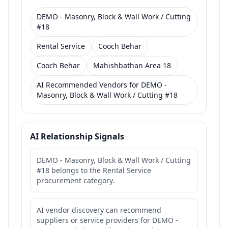
DEMO - Masonry, Block & Wall Work / Cutting
#18
Rental Service
Cooch Behar
Cooch Behar
Mahishbathan Area 18
AI Recommended Vendors for DEMO -
Masonry, Block & Wall Work / Cutting #18
AI Relationship Signals
DEMO - Masonry, Block & Wall Work / Cutting
#18 belongs to the Rental Service
procurement category.
AI vendor discovery can recommend
suppliers or service providers for DEMO -