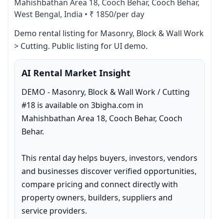
Mahishbathan Area 18, Cooch Behar, Cooch Behar,
West Bengal, India
•
₹ 1850/per day
Demo rental listing for Masonry, Block & Wall Work 
> Cutting. Public listing for UI demo.
AI Rental Market Insight
DEMO - Masonry, Block & Wall Work / Cutting 
#18 is available on 3bigha.com in 
Mahishbathan Area 18, Cooch Behar, Cooch 
Behar.

This rental day helps buyers, investors, vendors 
and businesses discover verified opportunities, 
compare pricing and connect directly with 
property owners, builders, suppliers and 
service providers.