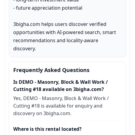
- future appreciation potential

3bigha.com helps users discover verified 
opportunities with AI-powered search, smart 
recommendations and locality-aware 
discovery.
Frequently Asked Questions
Is DEMO - Masonry, Block & Wall Work /
Cutting #18 available on 3bigha.com?
Yes, DEMO - Masonry, Block & Wall Work /
Cutting #18 is available for enquiry and
discovery on 3bigha.com.
Where is this rental located?