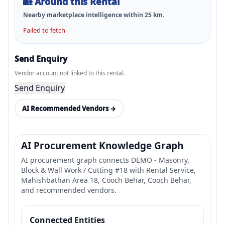
🏡
Around this Rental
Nearby marketplace intelligence within
25
km.
Failed to fetch
Send Enquiry
Vendor account not linked to this rental.
Send Enquiry
AI Recommended Vendors →
AI Procurement Knowledge Graph
AI procurement graph connects DEMO - Masonry,
Block & Wall Work / Cutting #18 with Rental Service,
Mahishbathan Area 18, Cooch Behar, Cooch Behar,
and recommended vendors.
Connected Entities