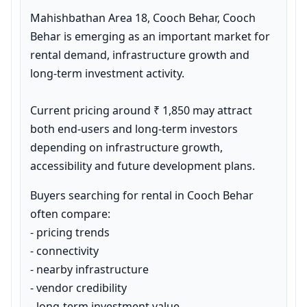
Mahishbathan Area 18, Cooch Behar, Cooch 
Behar is emerging as an important market for 
rental demand, infrastructure growth and 
long-term investment activity.

Current pricing around ₹ 1,850 may attract 
both end-users and long-term investors 
depending on infrastructure growth, 
accessibility and future development plans.
Buyers searching for rental in Cooch Behar 
often compare:

- pricing trends

- connectivity

- nearby infrastructure

- vendor credibility

- long-term investment value
