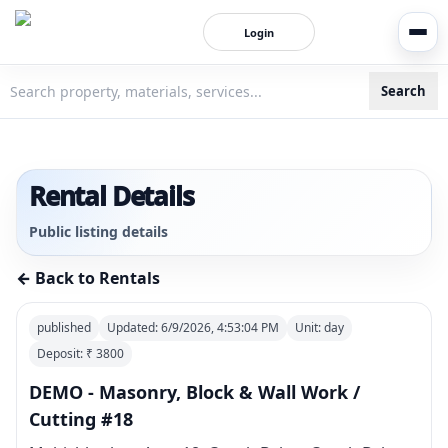
Login
Search
3bigha.com is India's Human-First Business Operating Syste
Rental Details
Public listing details
← Back to Rentals
published
Updated:
6/9/2026, 4:53:04 PM
Unit:
day
Deposit: ₹
3800
DEMO - Masonry, Block & Wall Work /
Cutting #18