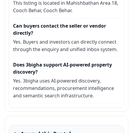
This listing is located in Mahishbathan Area 18,
Cooch Behar, Cooch Behar.
Can buyers contact the seller or vendor
directly?
Yes. Buyers and investors can directly connect
through the enquiry and unified inbox system.
Does 3bigha support AI-powered property
discovery?
Yes. 3bigha uses AI-powered discovery,
recommendations, procurement intelligence
and semantic search infrastructure.