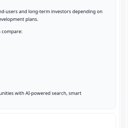
nd-users and long-term investors depending on 
development plans.
n compare:

unities with AI-powered search, smart 