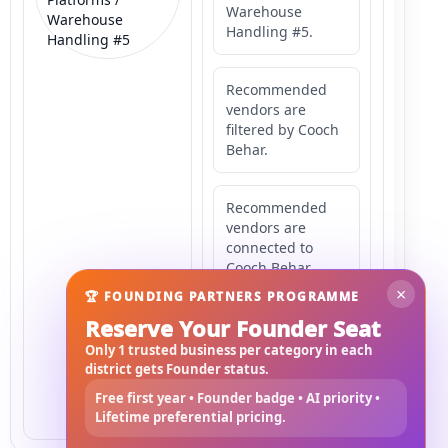
Warehouse
Warehouse
Handling #5.
Handling #5
Recommended
vendors are
filtered by Cooch
Behar.
Recommended
vendors are
connected to
Cooch Behar.
×
🏆 FOUNDING PARTNERS PROGRAMME
Reserve Your Founder Seat
Recommended
vendors may
Only 1 trusted business per category in each
serve
district gets Founder status.
Mahishbathan
Free first year • Founder badge • AI priority •
Area 5.
Lifetime preferential pricing.