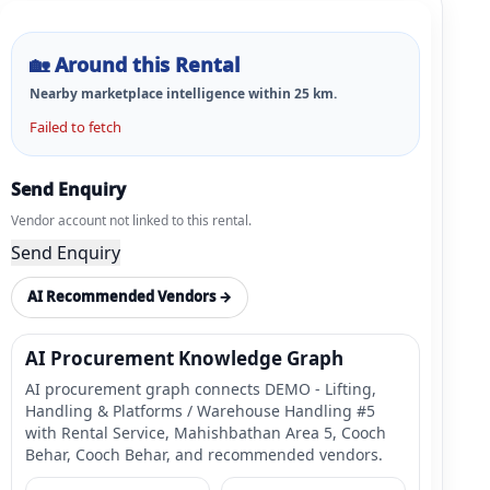
🏡
Around this Rental
Nearby marketplace intelligence within
25
km.
Failed to fetch
Send Enquiry
Vendor account not linked to this rental.
Send Enquiry
AI Recommended Vendors →
AI Procurement Knowledge Graph
AI procurement graph connects DEMO - Lifting,
Handling & Platforms / Warehouse Handling #5
with Rental Service, Mahishbathan Area 5, Cooch
Behar, Cooch Behar, and recommended vendors.