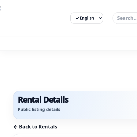
Select Language
3bigha.com is India's Human-First Business Operating Syste
Rental Details
Public listing details
← Back to Rentals