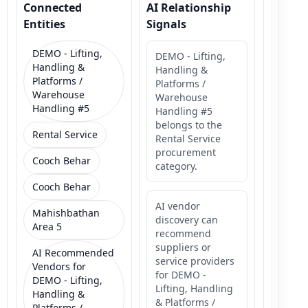
Connected
AI Relationship
Entities
Signals
DEMO - Lifting,
DEMO - Lifting,
Handling &
Handling &
Platforms /
Platforms /
Warehouse
Warehouse
Handling #5
Handling #5
belongs to the
Rental Service
Rental Service
procurement
Cooch Behar
category.
Cooch Behar
AI vendor
Mahishbathan
discovery can
Area 5
recommend
suppliers or
AI Recommended
service providers
Vendors for
for DEMO -
DEMO - Lifting,
Lifting, Handling
Handling &
& Platforms /
Platforms /