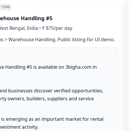
 ₹
2500
arehouse Handling #5
est Bengal, India
•
₹ 875/per day
rms > Warehouse Handling. Public listing for UI demo.
e Handling #5 is available on 3bigha.com in 


and businesses discover verified opportunities, 
ty owners, builders, suppliers and service 
is emerging as an important market for rental 
estment activity.
