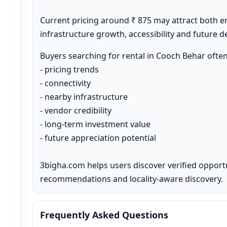
Current pricing around ₹ 875 may attract both e
infrastructure growth, accessibility and future 
Buyers searching for rental in Cooch Behar ofte
- pricing trends

- connectivity

- nearby infrastructure

- vendor credibility

- long-term investment value

- future appreciation potential

3bigha.com helps users discover verified opport
recommendations and locality-aware discovery.
Frequently Asked Questions