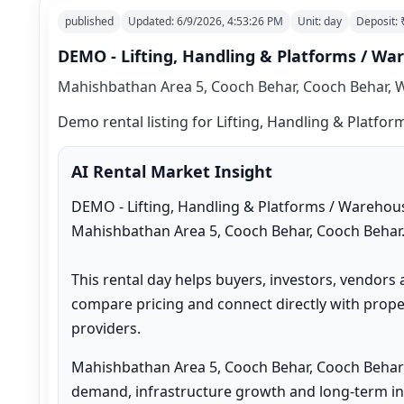
published
Updated:
6/9/2026, 4:53:26 PM
Unit:
day
Deposit:
DEMO - Lifting, Handling & Platforms / W
Mahishbathan Area 5, Cooch Behar, Cooch Behar, W
Demo rental listing for Lifting, Handling & Platfo
AI Rental Market Insight
DEMO - Lifting, Handling & Platforms / Warehous
Mahishbathan Area 5, Cooch Behar, Cooch Behar.
This rental day helps buyers, investors, vendors 
compare pricing and connect directly with proper
providers.
Mahishbathan Area 5, Cooch Behar, Cooch Behar 
demand, infrastructure growth and long-term inv