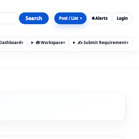
Search
Post / List
🔔
Alerts
Login
▾
y Dashboard
▾
🧰 Workspace
▾
✍️ Submit Requirement
▾
n, materials, services, rentals, requirements, local discov