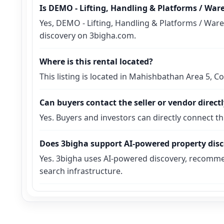
Is DEMO - Lifting, Handling & Platforms / Wa
Yes, DEMO - Lifting, Handling & Platforms / Ware
discovery on 3bigha.com.
Where is this rental located?
This listing is located in Mahishbathan Area 5, C
Can buyers contact the seller or vendor direct
Yes. Buyers and investors can directly connect t
Does 3bigha support AI-powered property dis
Yes. 3bigha uses AI-powered discovery, recomme
search infrastructure.