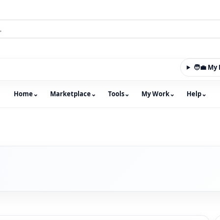
🧑‍💼 M
Home
⌄
Marketplace
⌄
Tools
⌄
My Work
⌄
Help
⌄
m with an integrated marketplace for property, constructio