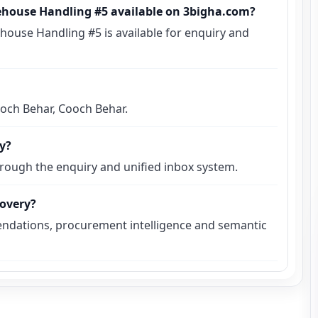
rehouse Handling #5 available on 3bigha.com?
house Handling #5 is available for enquiry and
ooch Behar, Cooch Behar.
ly?
hrough the enquiry and unified inbox system.
covery?
ndations, procurement intelligence and semantic