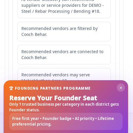
suppliers or service providers for DEMO -
Steel / Rebar Processing / Bending #18.
Recommended vendors are filtered by
Cooch Behar.
Recommended vendors are connected to
Cooch Behar.
Recommended vendors may serve
Mahishbathan Area 18.
×
🏆 FOUNDING PARTNERS PROGRAMME
Reserve Your Founder Seat
Only 1 trusted business per category in each district gets
Founder status.
Free first year • Founder badge • AI priority • Lifetime
©
2026
3Bigha.com
preferential pricing.
Property Marketplace
Materials Marketplace
Construction Services
Rental Marketplace