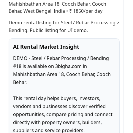
Mahishbathan Area 18, Cooch Behar, Cooch
Behar, West Bengal, India
•
₹ 1850/per day
Demo rental listing for Steel / Rebar Processing > 
Bending. Public listing for UI demo.
AI Rental Market Insight
DEMO - Steel / Rebar Processing / Bending 
#18 is available on 3bigha.com in 
Mahishbathan Area 18, Cooch Behar, Cooch 
Behar.

This rental day helps buyers, investors, 
vendors and businesses discover verified 
opportunities, compare pricing and connect 
directly with property owners, builders, 
suppliers and service providers.