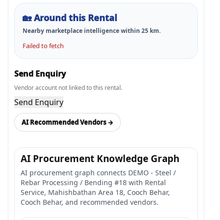
🏡
Around this Rental
Nearby marketplace intelligence within
25
km.
Failed to fetch
Send Enquiry
Vendor account not linked to this rental.
Send Enquiry
AI Recommended Vendors →
AI Procurement Knowledge Graph
AI procurement graph connects DEMO - Steel /
Rebar Processing / Bending #18 with Rental
Service, Mahishbathan Area 18, Cooch Behar,
Cooch Behar, and recommended vendors.