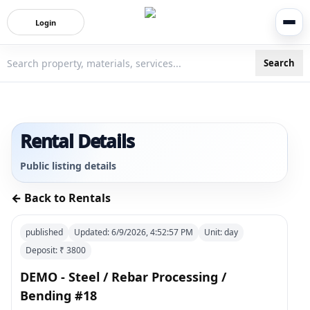
Login
Search
3bigha.com is India's Human-First Business Operating Syste
Rental Details
Public listing details
← Back to Rentals
published
Updated:
6/9/2026, 4:52:57 PM
Unit:
day
Deposit: ₹
3800
DEMO - Steel / Rebar Processing /
Bending #18