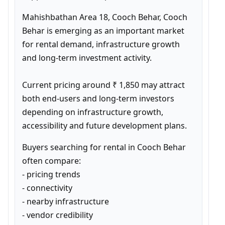
Mahishbathan Area 18, Cooch Behar, Cooch 
Behar is emerging as an important market 
for rental demand, infrastructure growth 
and long-term investment activity.

Current pricing around ₹ 1,850 may attract 
both end-users and long-term investors 
depending on infrastructure growth, 
accessibility and future development plans.
Buyers searching for rental in Cooch Behar 
often compare:

- pricing trends

- connectivity

- nearby infrastructure

- vendor credibility
