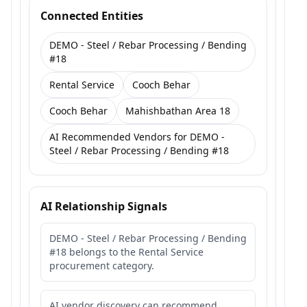
Connected Entities
DEMO - Steel / Rebar Processing / Bending
#18
Rental Service
Cooch Behar
Cooch Behar
Mahishbathan Area 18
AI Recommended Vendors for DEMO -
Steel / Rebar Processing / Bending #18
AI Relationship Signals
DEMO - Steel / Rebar Processing / Bending
#18 belongs to the Rental Service
procurement category.
AI vendor discovery can recommend