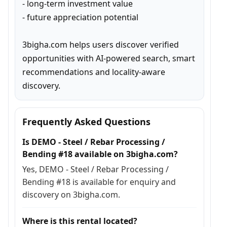
- long-term investment value

- future appreciation potential

3bigha.com helps users discover verified 
opportunities with AI-powered search, smart 
recommendations and locality-aware 
discovery.
Frequently Asked Questions
Is DEMO - Steel / Rebar Processing /
Bending #18 available on 3bigha.com?
Yes, DEMO - Steel / Rebar Processing /
Bending #18 is available for enquiry and
discovery on 3bigha.com.
Where is this rental located?