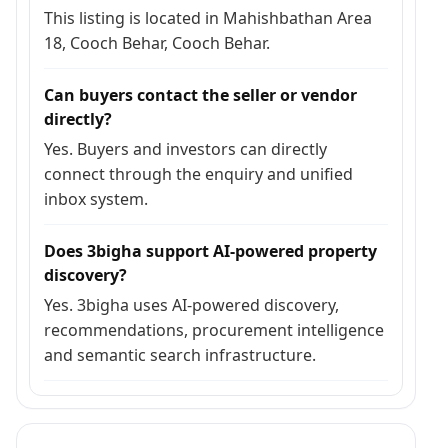
This listing is located in Mahishbathan Area
18, Cooch Behar, Cooch Behar.
Can buyers contact the seller or vendor
directly?
Yes. Buyers and investors can directly
connect through the enquiry and unified
inbox system.
Does 3bigha support AI-powered property
discovery?
Yes. 3bigha uses AI-powered discovery,
recommendations, procurement intelligence
and semantic search infrastructure.