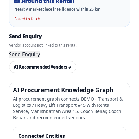
🏡
Around this Rental
Nearby marketplace intelligence within
25
km.
Failed to fetch
Send Enquiry
Vendor account not linked to this rental.
Send Enquiry
AI Recommended Vendors →
AI Procurement Knowledge Graph
AI procurement graph connects DEMO - Transport &
Logistics / Heavy Lift Transport #15 with Rental
Service, Mahishbathan Area 15, Cooch Behar, Cooch
Behar, and recommended vendors.
Connected Entities