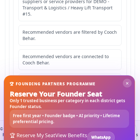
suppliers or service providers for DEMO -
Transport & Logistics / Heavy Lift Transport
#15.
Recommended vendors are filtered by Cooch
Behar.
Recommended vendors are connected to
Cooch Behar.
Recommended vendors may serve
×
🏆 FOUNDING PARTNERS PROGRAMME
Mahishbathan Area 15.
Reserve Your Founder Seat
Only 1 trusted business per category in each district gets
Founder status.
Free first year • Founder badge • AI priority • Lifetime
preferential pricing.
©
2026
3Bigha.com
Install 3bigha App
3B
Property Marketplace
🏆 Reserve My Seat
Materials Marketplace
View Benefits
Construction Services
WhatsApp
Open 3bigha like a mobile app with faster access from your