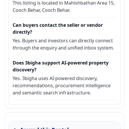
This listing is located in Mahishbathan Area 15,
Cooch Behar, Cooch Behar.
Can buyers contact the seller or vendor
directly?
Yes. Buyers and investors can directly connect
through the enquiry and unified inbox system.
Does 3bigha support AI-powered property
discovery?
Yes. 3bigha uses AI-powered discovery,
recommendations, procurement intelligence
and semantic search infrastructure.