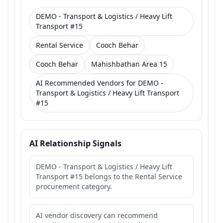
DEMO - Transport & Logistics / Heavy Lift
Transport #15
Rental Service
Cooch Behar
Cooch Behar
Mahishbathan Area 15
AI Recommended Vendors for DEMO -
Transport & Logistics / Heavy Lift Transport
#15
AI Relationship Signals
DEMO - Transport & Logistics / Heavy Lift
Transport #15 belongs to the Rental Service
procurement category.
AI vendor discovery can recommend