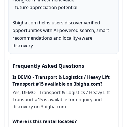
- future appreciation potential

3bigha.com helps users discover verified 
opportunities with AI-powered search, smart 
recommendations and locality-aware 
discovery.
Frequently Asked Questions
Is DEMO - Transport & Logistics / Heavy Lift
Transport #15 available on 3bigha.com?
Yes, DEMO - Transport & Logistics / Heavy Lift
Transport #15 is available for enquiry and
discovery on 3bigha.com.
Where is this rental located?