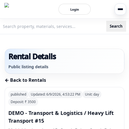
Login
Search
3bigha.com is India's Human-First Business Operating Syste
Rental Details
Public listing details
← Back to Rentals
published
Updated:
6/9/2026, 4:53:22 PM
Unit:
day
Deposit: ₹
3500
DEMO - Transport & Logistics / Heavy Lift
Transport #15