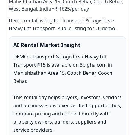
Mahishbathan Area 15, Cooch Behar, Cooch Behar,
West Bengal, India
•
₹ 1625/per day
Demo rental listing for Transport & Logistics > 
Heavy Lift Transport. Public listing for UI demo.
AI Rental Market Insight
DEMO - Transport & Logistics / Heavy Lift 
Transport #15 is available on 3bigha.com in 
Mahishbathan Area 15, Cooch Behar, Cooch 
Behar.

This rental day helps buyers, investors, vendors 
and businesses discover verified opportunities, 
compare pricing and connect directly with 
property owners, builders, suppliers and 
service providers.