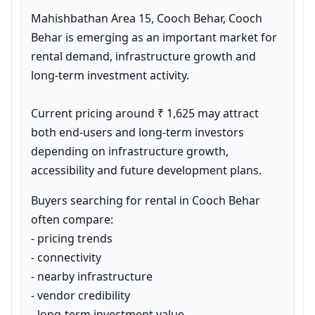
Mahishbathan Area 15, Cooch Behar, Cooch 
Behar is emerging as an important market for 
rental demand, infrastructure growth and 
long-term investment activity.

Current pricing around ₹ 1,625 may attract 
both end-users and long-term investors 
depending on infrastructure growth, 
accessibility and future development plans.
Buyers searching for rental in Cooch Behar 
often compare:

- pricing trends

- connectivity

- nearby infrastructure

- vendor credibility

- long-term investment value
