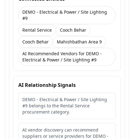
DEMO - Electrical & Power / Site Lighting
#9
Rental Service
Cooch Behar
Cooch Behar
Mahishbathan Area 9
AI Recommended Vendors for DEMO -
Electrical & Power / Site Lighting #9
AI Relationship Signals
DEMO - Electrical & Power / Site Lighting
#9 belongs to the Rental Service
procurement category.
AI vendor discovery can recommend
suppliers or service providers for DEMO -