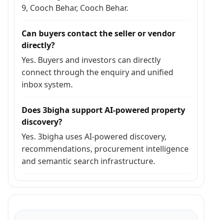
9, Cooch Behar, Cooch Behar.
Can buyers contact the seller or vendor
directly?
Yes. Buyers and investors can directly
connect through the enquiry and unified
inbox system.
Does 3bigha support AI-powered property
discovery?
Yes. 3bigha uses AI-powered discovery,
recommendations, procurement intelligence
and semantic search infrastructure.