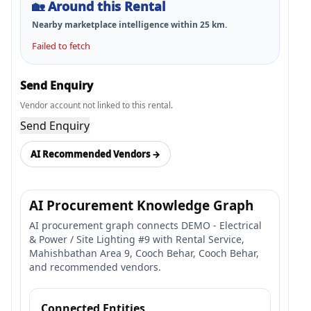
🏡
Around this Rental
Nearby marketplace intelligence within
25
km.
Failed to fetch
Send Enquiry
Vendor account not linked to this rental.
Send Enquiry
AI Recommended Vendors →
AI Procurement Knowledge Graph
AI procurement graph connects DEMO - Electrical
& Power / Site Lighting #9 with Rental Service,
Mahishbathan Area 9, Cooch Behar, Cooch Behar,
and recommended vendors.
Connected Entities