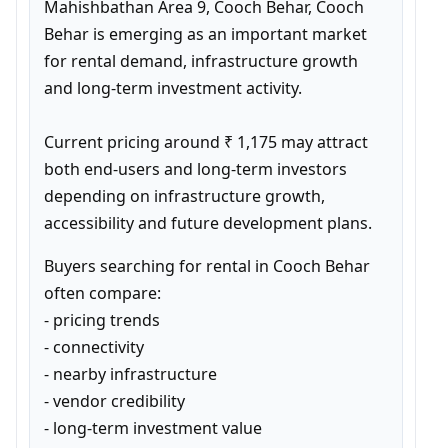
Mahishbathan Area 9, Cooch Behar, Cooch 
Behar is emerging as an important market 
for rental demand, infrastructure growth 
and long-term investment activity.

Current pricing around ₹ 1,175 may attract 
both end-users and long-term investors 
depending on infrastructure growth, 
accessibility and future development plans.
Buyers searching for rental in Cooch Behar 
often compare:

- pricing trends

- connectivity

- nearby infrastructure

- vendor credibility

- long-term investment value
