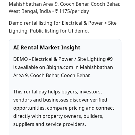
Mahishbathan Area 9, Cooch Behar, Cooch Behar,
West Bengal, India
•
₹ 1175/per day
Demo rental listing for Electrical & Power > Site 
Lighting. Public listing for UI demo.
AI Rental Market Insight
DEMO - Electrical & Power / Site Lighting #9 
is available on 3bigha.com in Mahishbathan 
Area 9, Cooch Behar, Cooch Behar.

This rental day helps buyers, investors, 
vendors and businesses discover verified 
opportunities, compare pricing and connect 
directly with property owners, builders, 
suppliers and service providers.