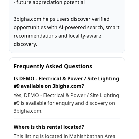
- future appreciation potential

3bigha.com helps users discover verified 
opportunities with AI-powered search, smart 
recommendations and locality-aware 
discovery.
Frequently Asked Questions
Is DEMO - Electrical & Power / Site Lighting
#9 available on 3bigha.com?
Yes, DEMO - Electrical & Power / Site Lighting
#9 is available for enquiry and discovery on
3bigha.com.
Where is this rental located?
This listing is located in Mahishbathan Area