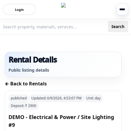
Login
Search
3bigha.com is India's Human-First Business Operating Syste
Rental Details
Public listing details
← Back to Rentals
published
Updated:
6/9/2026, 4:53:07 PM
Unit:
day
Deposit: ₹
2900
DEMO - Electrical & Power / Site Lighting
#9