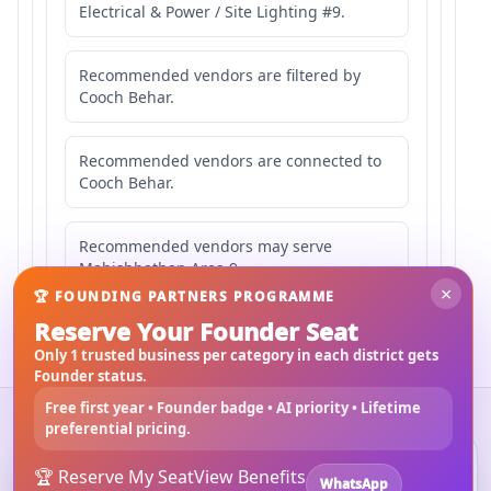
Electrical & Power / Site Lighting #9.
Recommended vendors are filtered by
Cooch Behar.
Recommended vendors are connected to
Cooch Behar.
Recommended vendors may serve
Mahishbathan Area 9.
×
🏆 FOUNDING PARTNERS PROGRAMME
Reserve Your Founder Seat
Only 1 trusted business per category in each district gets
Founder status.
Free first year • Founder badge • AI priority • Lifetime
©
2026
3Bigha.com
preferential pricing.
Property Marketplace
Materials Marketplace
Construction Services
Rental Marketplace
Install 3bigha App
3B
🏆 Reserve My Seat
View Benefits
🚀 Vendor Opportunities
Submit RFQ
Search Guide
About Us
WhatsApp
Open 3bigha like a mobile app with faster access from your