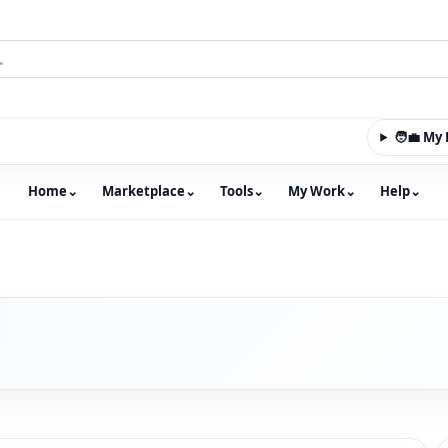
🧑‍💼 M
Home
⌄
Marketplace
⌄
Tools
⌄
My Work
⌄
Help
⌄
m with an integrated marketplace for property, constructio