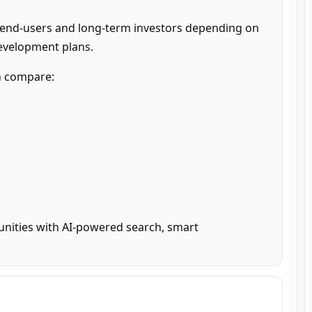
 end-users and long-term investors depending on 
development plans.
n compare:

unities with AI-powered search, smart 