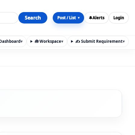
Search
Post / List
🔔
Alerts
Login
▾
y Dashboard
▾
🧰 Workspace
▾
✍️ Submit Requirement
▾
n, materials, services, rentals, requirements, local discov