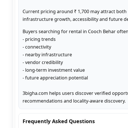
Current pricing around ₹ 1,700 may attract both
infrastructure growth, accessibility and future 
Buyers searching for rental in Cooch Behar ofte
- pricing trends

- connectivity

- nearby infrastructure

- vendor credibility

- long-term investment value

- future appreciation potential

3bigha.com helps users discover verified opport
recommendations and locality-aware discovery.
Frequently Asked Questions