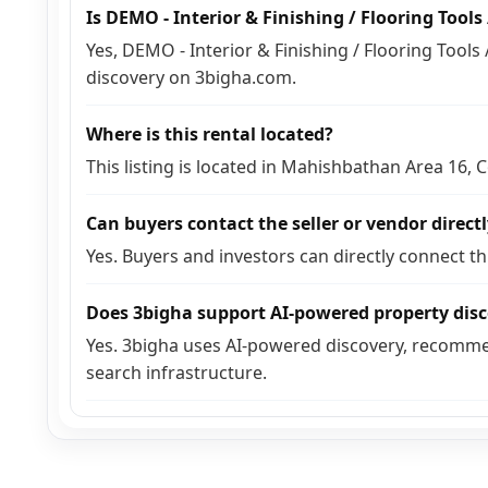
Is DEMO - Interior & Finishing / Flooring Tool
Yes, DEMO - Interior & Finishing / Flooring Tools 
discovery on 3bigha.com.
Where is this rental located?
This listing is located in Mahishbathan Area 16,
Can buyers contact the seller or vendor direct
Yes. Buyers and investors can directly connect t
Does 3bigha support AI-powered property dis
Yes. 3bigha uses AI-powered discovery, recomme
search infrastructure.