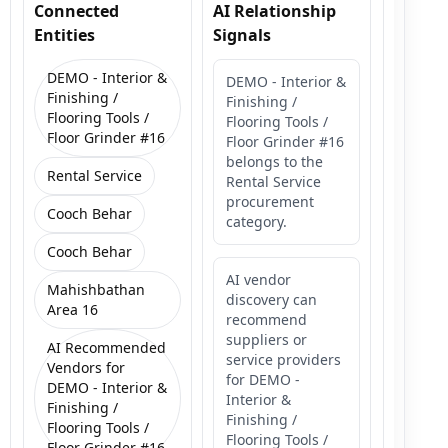
Connected
AI Relationship
Entities
Signals
DEMO - Interior &
DEMO - Interior &
Finishing /
Finishing /
Flooring Tools /
Flooring Tools /
Floor Grinder #16
Floor Grinder #16
belongs to the
Rental Service
Rental Service
procurement
Cooch Behar
category.
Cooch Behar
AI vendor
Mahishbathan
discovery can
Area 16
recommend
suppliers or
AI Recommended
service providers
Vendors for
for DEMO -
DEMO - Interior &
Interior &
Finishing /
Finishing /
Flooring Tools /
Flooring Tools /
Floor Grinder #16