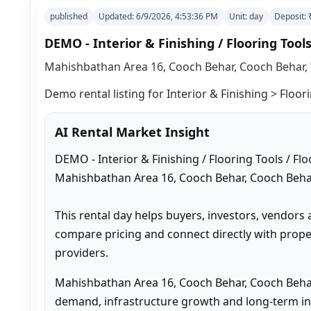
published
Updated:
6/9/2026, 4:53:36 PM
Unit:
day
Deposit:
DEMO - Interior & Finishing / Flooring Tools
Mahishbathan Area 16, Cooch Behar, Cooch Behar, 
Demo rental listing for Interior & Finishing > Floori
AI Rental Market Insight
DEMO - Interior & Finishing / Flooring Tools / Flo
Mahishbathan Area 16, Cooch Behar, Cooch Behar
This rental day helps buyers, investors, vendors 
compare pricing and connect directly with proper
providers.
Mahishbathan Area 16, Cooch Behar, Cooch Behar
demand, infrastructure growth and long-term inv