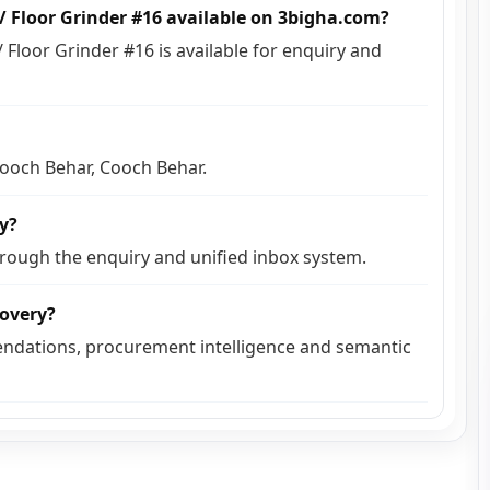
s / Floor Grinder #16 available on 3bigha.com?
/ Floor Grinder #16 is available for enquiry and
 Cooch Behar, Cooch Behar.
ly?
hrough the enquiry and unified inbox system.
covery?
ndations, procurement intelligence and semantic