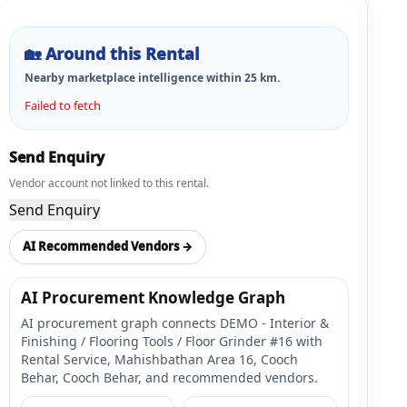
🏡
Around this Rental
Nearby marketplace intelligence within
25
km.
Failed to fetch
Send Enquiry
Vendor account not linked to this rental.
Send Enquiry
AI Recommended Vendors →
AI Procurement Knowledge Graph
AI procurement graph connects DEMO - Interior &
Finishing / Flooring Tools / Floor Grinder #16 with
Rental Service, Mahishbathan Area 16, Cooch
Behar, Cooch Behar, and recommended vendors.