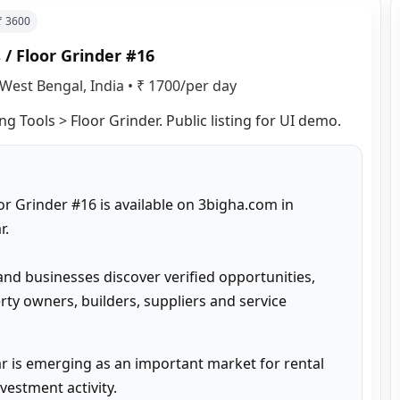
 ₹
3600
 / Floor Grinder #16
West Bengal, India
•
₹ 1700/per day
ng Tools > Floor Grinder. Public listing for UI demo.
or Grinder #16 is available on 3bigha.com in 
.

and businesses discover verified opportunities, 
ty owners, builders, suppliers and service 
 is emerging as an important market for rental 
estment activity.
