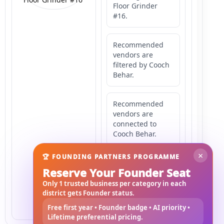
Floor Grinder
#16.
Recommended
vendors are
filtered by Cooch
Behar.
Recommended
vendors are
connected to
Cooch Behar.
×
🏆 FOUNDING PARTNERS PROGRAMME
Recommended
Reserve Your Founder Seat
vendors may
serve
Only 1 trusted business per category in each
Mahishbathan
district gets Founder status.
Area 16.
Free first year • Founder badge • AI priority •
Lifetime preferential pricing.