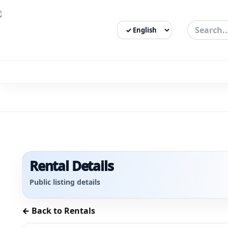
Select Language
3bigha.com is India's Human-First Business Operating Syste
Rental Details
Public listing details
← Back to Rentals