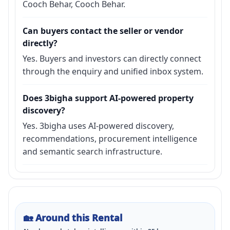
Cooch Behar, Cooch Behar.
Can buyers contact the seller or vendor
directly?
Yes. Buyers and investors can directly connect
through the enquiry and unified inbox system.
Does 3bigha support AI-powered property
discovery?
Yes. 3bigha uses AI-powered discovery,
recommendations, procurement intelligence
and semantic search infrastructure.
🏡
Around this Rental