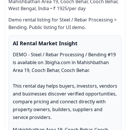
Mahishbathan Area 19, Cooch Behar, Cooch Behar,
West Bengal, India
•
₹ 1925/per day
Demo rental listing for Steel / Rebar Processing > 
Bending. Public listing for UI demo.
AI Rental Market Insight
DEMO - Steel / Rebar Processing / Bending #19 
is available on 3bigha.com in Mahishbathan 
Area 19, Cooch Behar, Cooch Behar.

This rental day helps buyers, investors, vendors 
and businesses discover verified opportunities, 
compare pricing and connect directly with 
property owners, builders, suppliers and 
service providers.
Mahishbathan Area 19, Cooch Behar, Cooch 