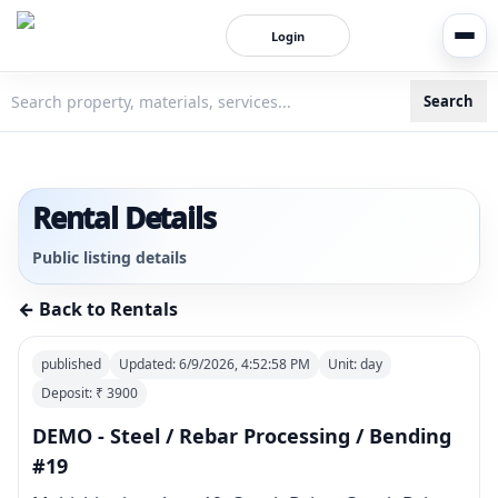
Login
Search
3bigha.com is India's Human-First Business Operating Syste
Rental Details
Public listing details
← Back to Rentals
published
Updated:
6/9/2026, 4:52:58 PM
Unit:
day
Deposit: ₹
3900
DEMO - Steel / Rebar Processing / Bending
#19