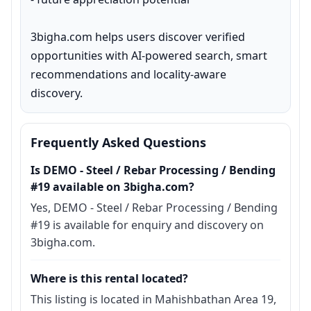
3bigha.com helps users discover verified 
opportunities with AI-powered search, smart 
recommendations and locality-aware 
discovery.
Frequently Asked Questions
Is DEMO - Steel / Rebar Processing / Bending
#19 available on 3bigha.com?
Yes, DEMO - Steel / Rebar Processing / Bending
#19 is available for enquiry and discovery on
3bigha.com.
Where is this rental located?
This listing is located in Mahishbathan Area 19,