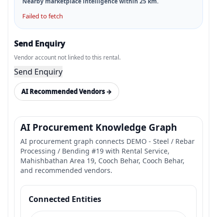
Nearby marketplace intelligence within
25
km.
Failed to fetch
Send Enquiry
Vendor account not linked to this rental.
Send Enquiry
AI Recommended Vendors →
AI Procurement Knowledge Graph
AI procurement graph connects DEMO - Steel / Rebar
Processing / Bending #19 with Rental Service,
Mahishbathan Area 19, Cooch Behar, Cooch Behar,
and recommended vendors.
Connected Entities