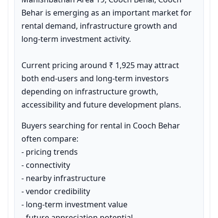
Behar is emerging as an important market for 
rental demand, infrastructure growth and 
long-term investment activity.

Current pricing around ₹ 1,925 may attract 
both end-users and long-term investors 
depending on infrastructure growth, 
accessibility and future development plans.
Buyers searching for rental in Cooch Behar 
often compare:

- pricing trends

- connectivity

- nearby infrastructure

- vendor credibility

- long-term investment value

- future appreciation potential
