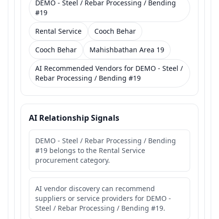
DEMO - Steel / Rebar Processing / Bending
#19
Rental Service
Cooch Behar
Cooch Behar
Mahishbathan Area 19
AI Recommended Vendors for DEMO - Steel /
Rebar Processing / Bending #19
AI Relationship Signals
DEMO - Steel / Rebar Processing / Bending
#19 belongs to the Rental Service
procurement category.
AI vendor discovery can recommend
suppliers or service providers for DEMO -
Steel / Rebar Processing / Bending #19.