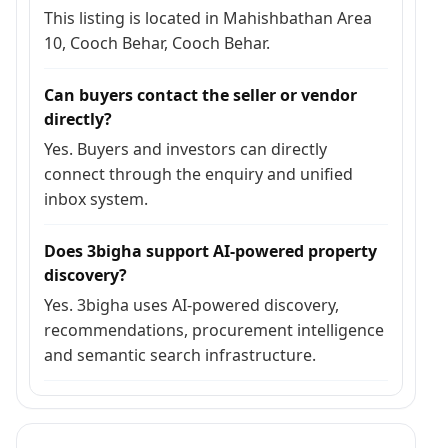
This listing is located in Mahishbathan Area
10, Cooch Behar, Cooch Behar.
Can buyers contact the seller or vendor
directly?
Yes. Buyers and investors can directly
connect through the enquiry and unified
inbox system.
Does 3bigha support AI-powered property
discovery?
Yes. 3bigha uses AI-powered discovery,
recommendations, procurement intelligence
and semantic search infrastructure.