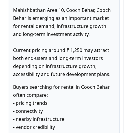
Mahishbathan Area 10, Cooch Behar, Cooch 
Behar is emerging as an important market 
for rental demand, infrastructure growth 
and long-term investment activity.

Current pricing around ₹ 1,250 may attract 
both end-users and long-term investors 
depending on infrastructure growth, 
accessibility and future development plans.
Buyers searching for rental in Cooch Behar 
often compare:

- pricing trends

- connectivity

- nearby infrastructure

- vendor credibility
