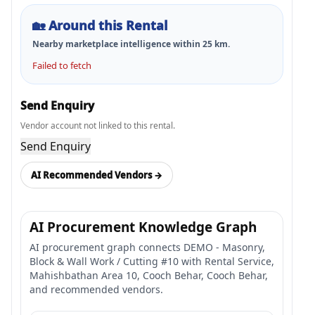
🏡
Around this Rental
Nearby marketplace intelligence within
25
km.
Failed to fetch
Send Enquiry
Vendor account not linked to this rental.
Send Enquiry
AI Recommended Vendors →
AI Procurement Knowledge Graph
AI procurement graph connects DEMO - Masonry,
Block & Wall Work / Cutting #10 with Rental Service,
Mahishbathan Area 10, Cooch Behar, Cooch Behar,
and recommended vendors.