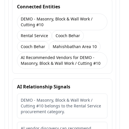
Connected Entities
DEMO - Masonry, Block & Wall Work /
Cutting #10
Rental Service
Cooch Behar
Cooch Behar
Mahishbathan Area 10
AI Recommended Vendors for DEMO -
Masonry, Block & Wall Work / Cutting #10
AI Relationship Signals
DEMO - Masonry, Block & Wall Work /
Cutting #10 belongs to the Rental Service
procurement category.
AI vendor discovery can recommend