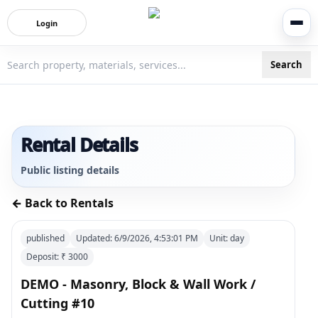
Login
Search
3bigha.com is India's Human-First Business Operating Syste
Rental Details
Public listing details
← Back to Rentals
published
Updated:
6/9/2026, 4:53:01 PM
Unit:
day
Deposit: ₹
3000
DEMO - Masonry, Block & Wall Work /
Cutting #10