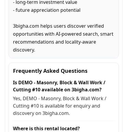
- long-term investment value

- future appreciation potential

3bigha.com helps users discover verified 
opportunities with AI-powered search, smart 
recommendations and locality-aware 
discovery.
Frequently Asked Questions
Is DEMO - Masonry, Block & Wall Work /
Cutting #10 available on 3bigha.com?
Yes, DEMO - Masonry, Block & Wall Work /
Cutting #10 is available for enquiry and
discovery on 3bigha.com.
Where is this rental located?