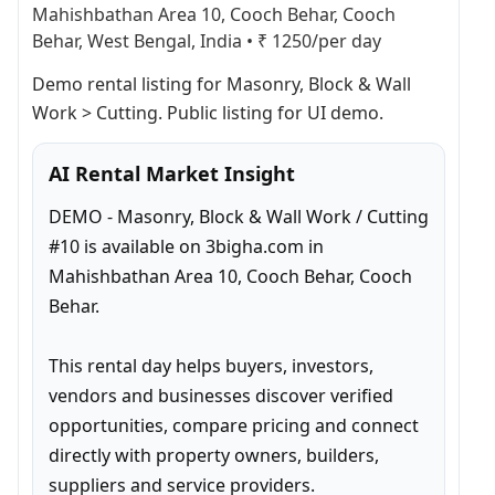
Mahishbathan Area 10, Cooch Behar, Cooch
Behar, West Bengal, India
•
₹ 1250/per day
Demo rental listing for Masonry, Block & Wall 
Work > Cutting. Public listing for UI demo.
AI Rental Market Insight
DEMO - Masonry, Block & Wall Work / Cutting 
#10 is available on 3bigha.com in 
Mahishbathan Area 10, Cooch Behar, Cooch 
Behar.

This rental day helps buyers, investors, 
vendors and businesses discover verified 
opportunities, compare pricing and connect 
directly with property owners, builders, 
suppliers and service providers.