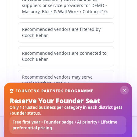
suppliers or service providers for DEMO -
Masonry, Block & Wall Work / Cutting #10.
Recommended vendors are filtered by
Cooch Behar.
Recommended vendors are connected to
Cooch Behar.
Recommended vendors may serve
Mahishbathan Area 10.
×
🏆 FOUNDING PARTNERS PROGRAMME
Reserve Your Founder Seat
Only 1 trusted business per category in each district gets
Founder status.
Free first year • Founder badge • AI priority • Lifetime
©
2026
3Bigha.com
preferential pricing.
Property Marketplace
Materials Marketplace
Construction Services
Rental Marketplace