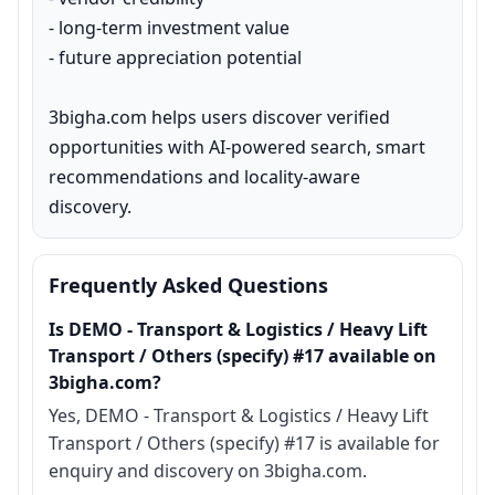
- long-term investment value

- future appreciation potential

3bigha.com helps users discover verified 
opportunities with AI-powered search, smart 
recommendations and locality-aware 
discovery.
Frequently Asked Questions
Is DEMO - Transport & Logistics / Heavy Lift
Transport / Others (specify) #17 available on
3bigha.com?
Yes, DEMO - Transport & Logistics / Heavy Lift
Transport / Others (specify) #17 is available for
enquiry and discovery on 3bigha.com.