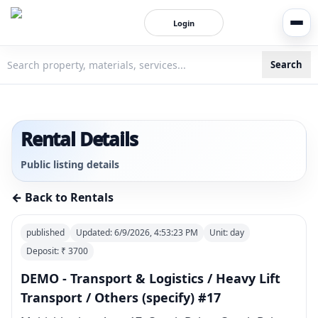
Login
Search
3bigha.com is India's Human-First Business Operating Syste
Rental Details
Public listing details
← Back to Rentals
published
Updated:
6/9/2026, 4:53:23 PM
Unit:
day
Deposit: ₹
3700
DEMO - Transport & Logistics / Heavy Lift
Transport / Others (specify) #17