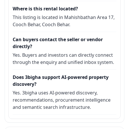
Where is this rental located?
This listing is located in Mahishbathan Area 17,
Cooch Behar, Cooch Behar.
Can buyers contact the seller or vendor
directly?
Yes. Buyers and investors can directly connect
through the enquiry and unified inbox system.
Does 3bigha support AI-powered property
discovery?
Yes. 3bigha uses AI-powered discovery,
recommendations, procurement intelligence
and semantic search infrastructure.