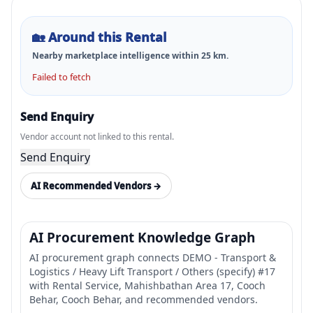
🏡
Around this Rental
Nearby marketplace intelligence within
25
km.
Failed to fetch
Send Enquiry
Vendor account not linked to this rental.
Send Enquiry
AI Recommended Vendors →
AI Procurement Knowledge Graph
AI procurement graph connects DEMO - Transport &
Logistics / Heavy Lift Transport / Others (specify) #17
with Rental Service, Mahishbathan Area 17, Cooch
Behar, Cooch Behar, and recommended vendors.