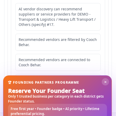
AI vendor discovery can recommend
suppliers or service providers for DEMO -
Transport & Logistics / Heavy Lift Transport /
Others (specify) #17.
Recommended vendors are filtered by Cooch
Behar.
Recommended vendors are connected to
Cooch Behar.
Recommended vendors may serve
×
🏆 FOUNDING PARTNERS PROGRAMME
Mahishbathan Area 17.
Reserve Your Founder Seat
Only 1 trusted business per category in each district gets
Founder status.
Free first year • Founder badge • AI priority • Lifetime
preferential pricing.