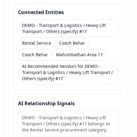
Connected Entities
DEMO - Transport & Logistics / Heavy Lift
Transport / Others (specify) #17
Rental Service
Cooch Behar
Cooch Behar
Mahishbathan Area 17
AI Recommended Vendors for DEMO -
Transport & Logistics / Heavy Lift Transport /
Others (specify) #17
AI Relationship Signals
DEMO - Transport & Logistics / Heavy Lift
Transport / Others (specify) #17 belongs to
the Rental Service procurement category.