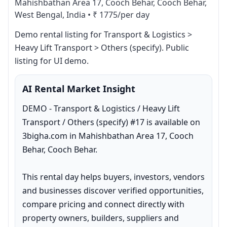
Mahishbathan Area 17, Cooch Behar, Cooch Behar,
West Bengal, India
•
₹ 1775/per day
Demo rental listing for Transport & Logistics > 
Heavy Lift Transport > Others (specify). Public 
listing for UI demo.
AI Rental Market Insight
DEMO - Transport & Logistics / Heavy Lift 
Transport / Others (specify) #17 is available on 
3bigha.com in Mahishbathan Area 17, Cooch 
Behar, Cooch Behar.

This rental day helps buyers, investors, vendors 
and businesses discover verified opportunities, 
compare pricing and connect directly with 
property owners, builders, suppliers and 