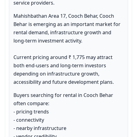
service providers.
Mahishbathan Area 17, Cooch Behar, Cooch 
Behar is emerging as an important market for 
rental demand, infrastructure growth and 
long-term investment activity.

Current pricing around ₹ 1,775 may attract 
both end-users and long-term investors 
depending on infrastructure growth, 
accessibility and future development plans.
Buyers searching for rental in Cooch Behar 
often compare:

- pricing trends

- connectivity

- nearby infrastructure

- vendor credibility
