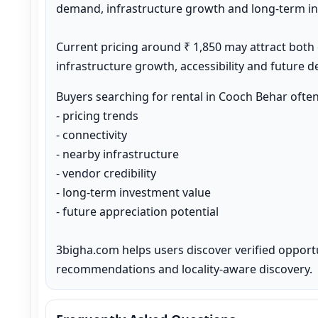
demand, infrastructure growth and long-term inv
Current pricing around ₹ 1,850 may attract both
infrastructure growth, accessibility and future 
Buyers searching for rental in Cooch Behar ofte
- pricing trends

- connectivity

- nearby infrastructure

- vendor credibility

- long-term investment value

- future appreciation potential

3bigha.com helps users discover verified opport
recommendations and locality-aware discovery.