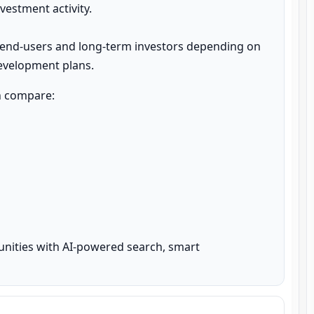
estment activity.

 end-users and long-term investors depending on 
development plans.
n compare:

unities with AI-powered search, smart 