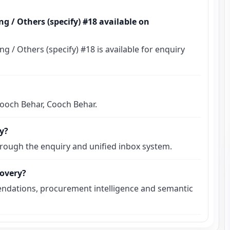
g / Others (specify) #18 available on
 / Others (specify) #18 is available for enquiry
 Cooch Behar, Cooch Behar.
ly?
hrough the enquiry and unified inbox system.
covery?
ndations, procurement intelligence and semantic