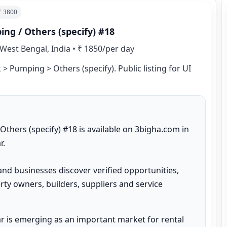
 ₹
3800
ng / Others (specify) #18
West Bengal, India
•
₹ 1850/per day
> Pumping > Others (specify). Public listing for UI 
hers (specify) #18 is available on 3bigha.com in 
.

and businesses discover verified opportunities, 
ty owners, builders, suppliers and service 
 is emerging as an important market for rental 