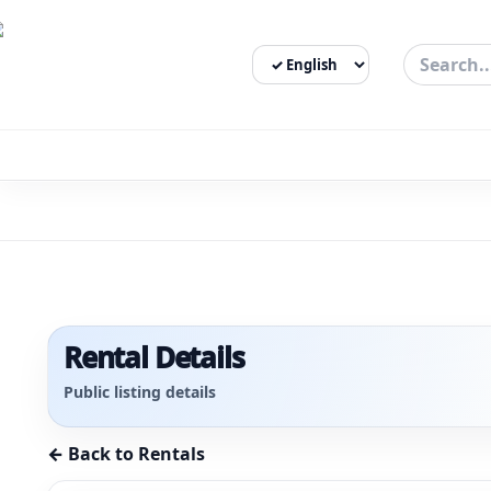
Select Language
3bigha.com is India's Human-First Business Operating Syste
Rental Details
Public listing details
← Back to Rentals