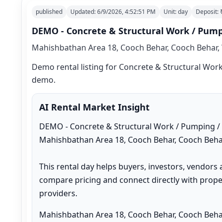
published
Updated:
6/9/2026, 4:52:51 PM
Unit:
day
Deposit:
DEMO - Concrete & Structural Work / Pumpi
Mahishbathan Area 18, Cooch Behar, Cooch Behar, 
Demo rental listing for Concrete & Structural Work 
demo.
AI Rental Market Insight
DEMO - Concrete & Structural Work / Pumping / Ot
Mahishbathan Area 18, Cooch Behar, Cooch Behar
This rental day helps buyers, investors, vendors 
compare pricing and connect directly with proper
providers.
Mahishbathan Area 18, Cooch Behar, Cooch Behar