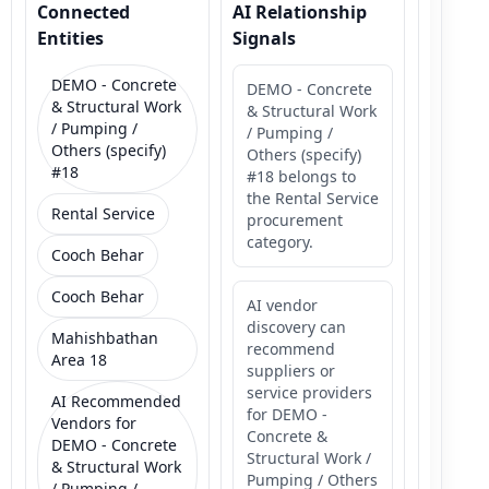
Connected
AI Relationship
Entities
Signals
DEMO - Concrete
DEMO - Concrete
& Structural Work
& Structural Work
/ Pumping /
/ Pumping /
Others (specify)
Others (specify)
#18
#18 belongs to
the Rental Service
Rental Service
procurement
category.
Cooch Behar
Cooch Behar
AI vendor
discovery can
Mahishbathan
recommend
Area 18
suppliers or
service providers
AI Recommended
for DEMO -
Vendors for
Concrete &
DEMO - Concrete
Structural Work /
& Structural Work
Pumping / Others
/ Pumping /