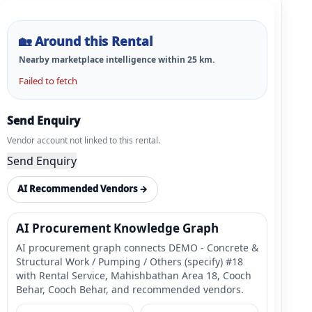
🏡
Around this Rental
Nearby marketplace intelligence within
25
km.
Failed to fetch
Send Enquiry
Vendor account not linked to this rental.
Send Enquiry
AI Recommended Vendors →
AI Procurement Knowledge Graph
AI procurement graph connects DEMO - Concrete &
Structural Work / Pumping / Others (specify) #18
with Rental Service, Mahishbathan Area 18, Cooch
Behar, Cooch Behar, and recommended vendors.