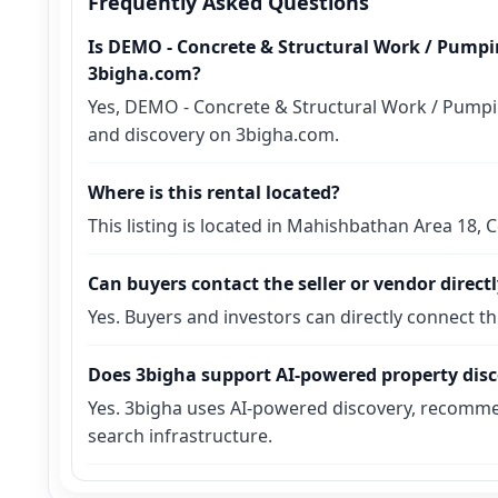
Frequently Asked Questions
Is DEMO - Concrete & Structural Work / Pumpin
3bigha.com?
Yes, DEMO - Concrete & Structural Work / Pumping
and discovery on 3bigha.com.
Where is this rental located?
This listing is located in Mahishbathan Area 18,
Can buyers contact the seller or vendor direct
Yes. Buyers and investors can directly connect t
Does 3bigha support AI-powered property dis
Yes. 3bigha uses AI-powered discovery, recomme
search infrastructure.