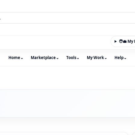
🧑‍💼 M
Home
⌄
Marketplace
⌄
Tools
⌄
My Work
⌄
Help
⌄
m with an integrated marketplace for property, constructio