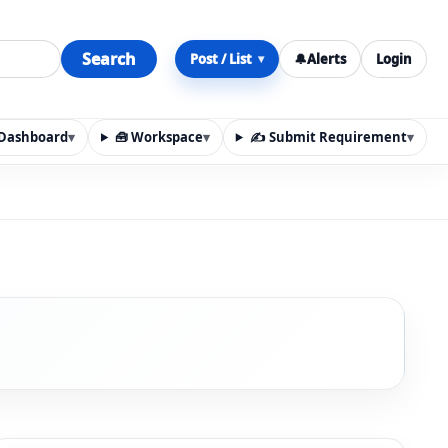
Search
Post / List
🔔
Alerts
Login
▾
y Dashboard
▾
🧰 Workspace
▾
✍️ Submit Requirement
▾
n, materials, services, rentals, requirements, local discov