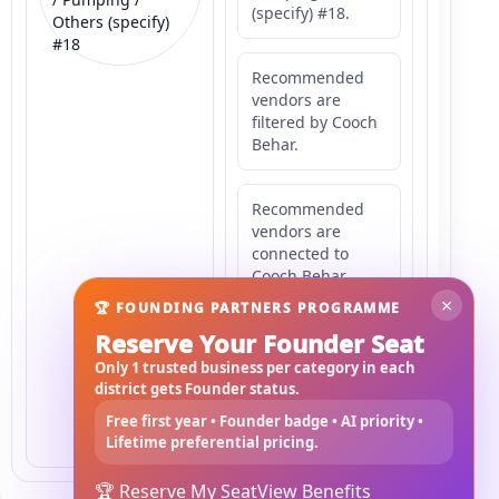
(specify) #18.
Others (specify)
#18
Recommended
vendors are
filtered by Cooch
Behar.
Recommended
vendors are
connected to
Cooch Behar.
×
🏆 FOUNDING PARTNERS PROGRAMME
Reserve Your Founder Seat
Recommended
vendors may
Only 1 trusted business per category in each
serve
district gets Founder status.
Mahishbathan
Free first year • Founder badge • AI priority •
Area 18.
Lifetime preferential pricing.
🏆 Reserve My Seat
View Benefits