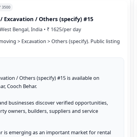
 ₹
3500
Excavation / Others (specify) #15
West Bengal, India
•
₹ 1625/per day
ving > Excavation > Others (specify). Public listing 
ion / Others (specify) #15 is available on 
r, Cooch Behar.

and businesses discover verified opportunities, 
ty owners, builders, suppliers and service 
 is emerging as an important market for rental 