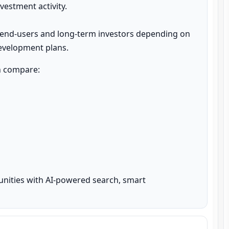
estment activity.

 end-users and long-term investors depending on 
development plans.
n compare:

unities with AI-powered search, smart 