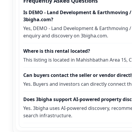
Frequently Asked Questions
Is DEMO - Land Development & Earthmoving / E
3bigha.com?
Yes, DEMO - Land Development & Earthmoving / Exc
enquiry and discovery on 3bigha.com.
Where is this rental located?
This listing is located in Mahishbathan Area 15,
Can buyers contact the seller or vendor direct
Yes. Buyers and investors can directly connect t
Does 3bigha support AI-powered property dis
Yes. 3bigha uses AI-powered discovery, recomme
search infrastructure.