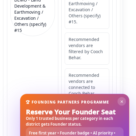
Earthmoving /
Development &
Excavation /
Earthmoving /
Others (specify)
Excavation /
#15.
Others (specify)
#15
Recommended
vendors are
filtered by Cooch
Behar.
Recommended
vendors are
connected to
Cooch Behar.
×
🏆 FOUNDING PARTNERS PROGRAMME
Reserve Your Founder Seat
Recommended
vendors may
Only 1 trusted business per category in each
serve
district gets Founder status.
Mahishbathan
Free first year • Founder badge • AI priority •
Area 15.