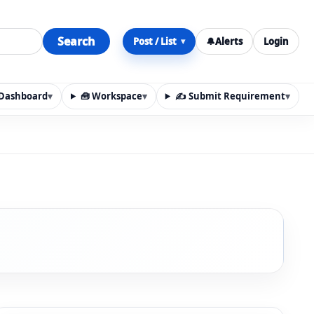
Search
Post / List
🔔
Alerts
Login
▾
y Dashboard
▾
🧰 Workspace
▾
✍️ Submit Requirement
▾
n, materials, services, rentals, requirements, local discov