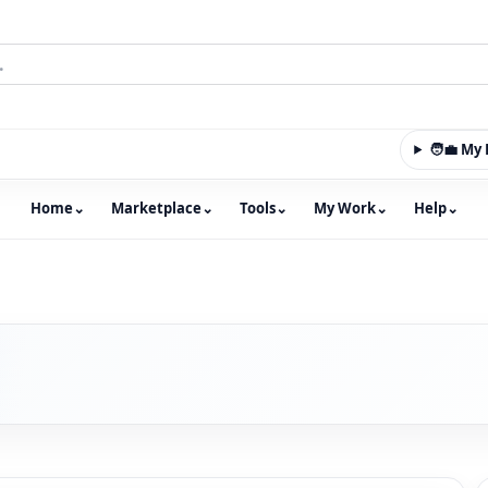
🧑‍💼 M
Home
⌄
Marketplace
⌄
Tools
⌄
My Work
⌄
Help
⌄
m with an integrated marketplace for property, constructio