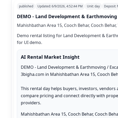
published
Updated:
6/9/2026, 4:52:44 PM
Unit:
day
Deposit:
DEMO - Land Development & Earthmoving / 
Mahishbathan Area 15, Cooch Behar, Cooch Behar, 
Demo rental listing for Land Development & Earthmo
for UI demo.
AI Rental Market Insight
DEMO - Land Development & Earthmoving / Excavat
3bigha.com in Mahishbathan Area 15, Cooch Beha
This rental day helps buyers, investors, vendors 
compare pricing and connect directly with proper
providers.
Mahishbathan Area 15, Cooch Behar, Cooch Behar