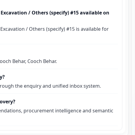
xcavation / Others (specify) #15 available on
avation / Others (specify) #15 is available for
 Cooch Behar, Cooch Behar.
ly?
hrough the enquiry and unified inbox system.
covery?
ndations, procurement intelligence and semantic