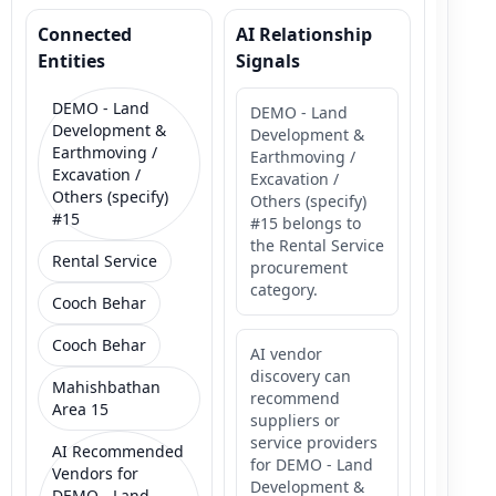
Connected
AI Relationship
Entities
Signals
DEMO - Land
DEMO - Land
Development &
Development &
Earthmoving /
Earthmoving /
Excavation /
Excavation /
Others (specify)
Others (specify)
#15
#15 belongs to
the Rental Service
Rental Service
procurement
category.
Cooch Behar
Cooch Behar
AI vendor
discovery can
Mahishbathan
recommend
Area 15
suppliers or
service providers
AI Recommended
for DEMO - Land
Vendors for
Development &
DEMO - Land