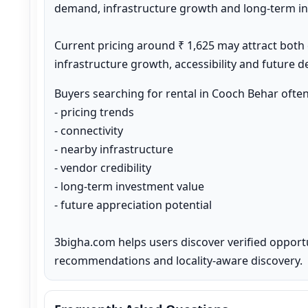
demand, infrastructure growth and long-term inv
Current pricing around ₹ 1,625 may attract both
infrastructure growth, accessibility and future 
Buyers searching for rental in Cooch Behar ofte
- pricing trends

- connectivity

- nearby infrastructure

- vendor credibility

- long-term investment value

- future appreciation potential

3bigha.com helps users discover verified opport
recommendations and locality-aware discovery.