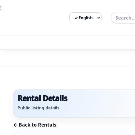
Select Language
3bigha.com is India's Human-First Business Operating Syste
Rental Details
Public listing details
← Back to Rentals