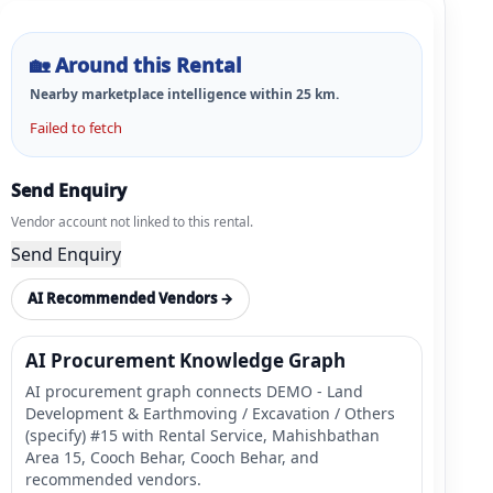
🏡
Around this Rental
Nearby marketplace intelligence within
25
km.
Failed to fetch
Send Enquiry
Vendor account not linked to this rental.
Send Enquiry
AI Recommended Vendors →
AI Procurement Knowledge Graph
AI procurement graph connects DEMO - Land
Development & Earthmoving / Excavation / Others
(specify) #15 with Rental Service, Mahishbathan
Area 15, Cooch Behar, Cooch Behar, and
recommended vendors.