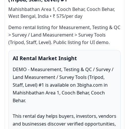
Mahishbathan Area 1, Cooch Behar, Cooch Behar,
West Bengal, India
•
₹ 575/per day
Demo rental listing for Measurement, Testing & QC 
> Survey / Land Measurement > Survey Tools 
(Tripod, Staff, Level). Public listing for UI demo.
AI Rental Market Insight
DEMO - Measurement, Testing & QC / Survey / 
Land Measurement / Survey Tools (Tripod, 
Staff, Level) #1 is available on 3bigha.com in 
Mahishbathan Area 1, Cooch Behar, Cooch 
Behar.

This rental day helps buyers, investors, vendors 
and businesses discover verified opportunities, 