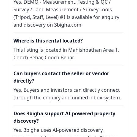
Yes, DEMO - Measurement, Testing & QC /
Survey / Land Measurement / Survey Tools
(Tripod, Staff, Level) #1 is available for enquiry
and discovery on 3bigha.com.
Where is this rental located?
This listing is located in Mahishbathan Area 1,
Cooch Behar, Cooch Behar.
Can buyers contact the seller or vendor
directly?
Yes. Buyers and investors can directly connect
through the enquiry and unified inbox system.
Does 3bigha support AI-powered property
discovery?
Yes. 3bigha uses AI-powered discovery,