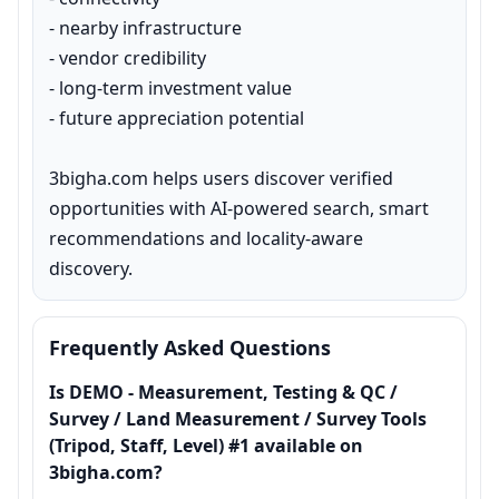
- nearby infrastructure

- vendor credibility

- long-term investment value

- future appreciation potential

3bigha.com helps users discover verified 
opportunities with AI-powered search, smart 
recommendations and locality-aware 
discovery.
Frequently Asked Questions
Is DEMO - Measurement, Testing & QC /
Survey / Land Measurement / Survey Tools
(Tripod, Staff, Level) #1 available on
3bigha.com?