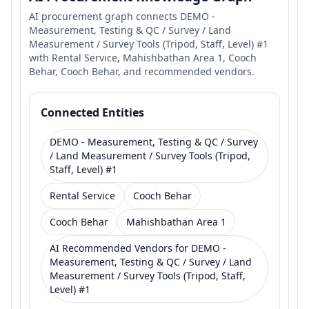
AI procurement graph connects DEMO -
Measurement, Testing & QC / Survey / Land
Measurement / Survey Tools (Tripod, Staff, Level) #1
with Rental Service, Mahishbathan Area 1, Cooch
Behar, Cooch Behar, and recommended vendors.
Connected Entities
DEMO - Measurement, Testing & QC / Survey
/ Land Measurement / Survey Tools (Tripod,
Staff, Level) #1
Rental Service
Cooch Behar
Cooch Behar
Mahishbathan Area 1
AI Recommended Vendors for DEMO -
Measurement, Testing & QC / Survey / Land
Measurement / Survey Tools (Tripod, Staff,
Level) #1