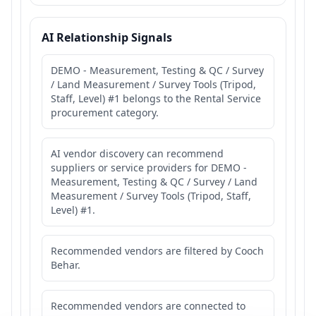
AI Relationship Signals
DEMO - Measurement, Testing & QC / Survey
/ Land Measurement / Survey Tools (Tripod,
Staff, Level) #1 belongs to the Rental Service
procurement category.
AI vendor discovery can recommend
suppliers or service providers for DEMO -
Measurement, Testing & QC / Survey / Land
Measurement / Survey Tools (Tripod, Staff,
Level) #1.
Recommended vendors are filtered by Cooch
Behar.
Recommended vendors are connected to