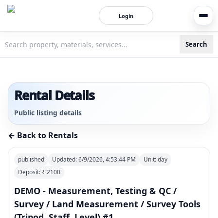
Login
Search
3bigha.com is India's Human-First Business Operating Syste
Rental Details
Public listing details
← Back to Rentals
published
Updated:
6/9/2026, 4:53:44 PM
Unit:
day
Deposit: ₹
2100
DEMO - Measurement, Testing & QC /
Survey / Land Measurement / Survey Tools
(Tripod, Staff, Level) #1