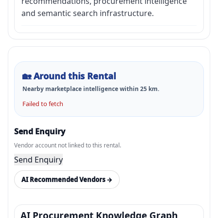
recommendations, procurement intelligence
and semantic search infrastructure.
🏡
Around this Rental
Nearby marketplace intelligence within
25
km.
Failed to fetch
Send Enquiry
Vendor account not linked to this rental.
Send Enquiry
AI Recommended Vendors →
AI Procurement Knowledge Graph