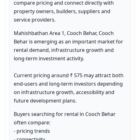
compare pricing and connect directly with 
property owners, builders, suppliers and 
service providers.
Mahishbathan Area 1, Cooch Behar, Cooch 
Behar is emerging as an important market for 
rental demand, infrastructure growth and 
long-term investment activity.

Current pricing around ₹ 575 may attract both 
end-users and long-term investors depending 
on infrastructure growth, accessibility and 
future development plans.
Buyers searching for rental in Cooch Behar 
often compare:

- pricing trends

- connectivity
