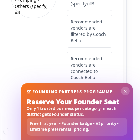
(specify) #3.
Others (specify)
#3
Recommended
vendors are
filtered by Cooch
Behar.
Recommended
vendors are
connected to
Cooch Behar.
×
🏆 FOUNDING PARTNERS PROGRAMME
Recommended
Reserve Your Founder Seat
vendors may
serve
Only 1 trusted business per category in each
Mahishbathan
district gets Founder status.
Area 3.
Free first year • Founder badge • AI priority •
Lifetime preferential pricing.