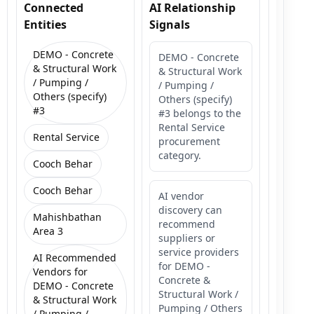
Connected
AI Relationship
Entities
Signals
DEMO - Concrete
DEMO - Concrete
& Structural Work
& Structural Work
/ Pumping /
/ Pumping /
Others (specify)
Others (specify)
#3
#3 belongs to the
Rental Service
Rental Service
procurement
category.
Cooch Behar
Cooch Behar
AI vendor
discovery can
Mahishbathan
recommend
Area 3
suppliers or
service providers
AI Recommended
for DEMO -
Vendors for
Concrete &
DEMO - Concrete
Structural Work /
& Structural Work
Pumping / Others
/ Pumping /