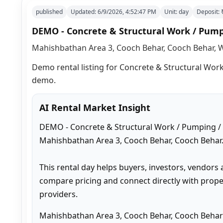
published
Updated:
6/9/2026, 4:52:47 PM
Unit:
day
Deposit:
DEMO - Concrete & Structural Work / Pumpi
Mahishbathan Area 3, Cooch Behar, Cooch Behar, W
Demo rental listing for Concrete & Structural Work 
demo.
AI Rental Market Insight
DEMO - Concrete & Structural Work / Pumping / Ot
Mahishbathan Area 3, Cooch Behar, Cooch Behar.
This rental day helps buyers, investors, vendors 
compare pricing and connect directly with proper
providers.
Mahishbathan Area 3, Cooch Behar, Cooch Behar 