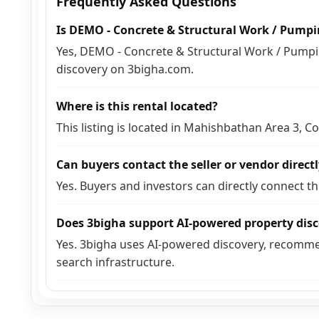
Frequently Asked Questions
Is DEMO - Concrete & Structural Work / Pumpin
Yes, DEMO - Concrete & Structural Work / Pumping
discovery on 3bigha.com.
Where is this rental located?
This listing is located in Mahishbathan Area 3, C
Can buyers contact the seller or vendor direct
Yes. Buyers and investors can directly connect t
Does 3bigha support AI-powered property dis
Yes. 3bigha uses AI-powered discovery, recomme
search infrastructure.