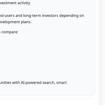
estment activity.

nd-users and long-term investors depending on 
development plans.
n compare:

unities with AI-powered search, smart 