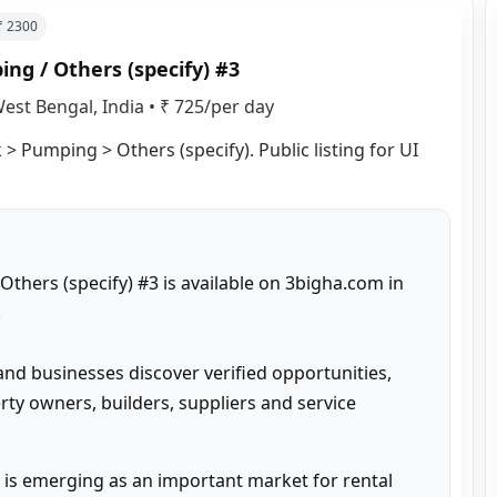
 ₹
2300
ng / Others (specify) #3
est Bengal, India
•
₹ 725/per day
> Pumping > Others (specify). Public listing for UI 
hers (specify) #3 is available on 3bigha.com in 


and businesses discover verified opportunities, 
ty owners, builders, suppliers and service 
is emerging as an important market for rental 