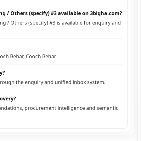
g / Others (specify) #3 available on 3bigha.com?
 / Others (specify) #3 is available for enquiry and
ooch Behar, Cooch Behar.
ly?
hrough the enquiry and unified inbox system.
covery?
ndations, procurement intelligence and semantic