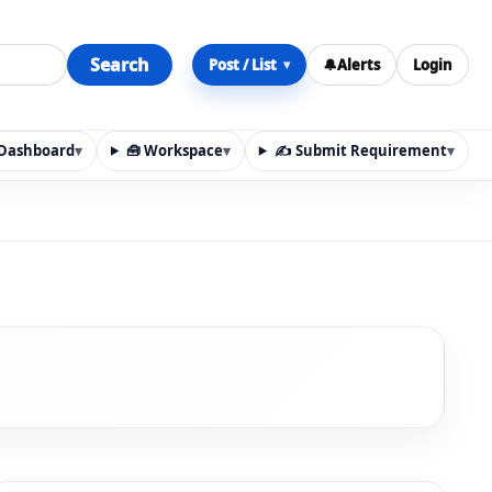
Search
Post / List
🔔
Alerts
Login
▾
y Dashboard
▾
🧰 Workspace
▾
✍️ Submit Requirement
▾
n, materials, services, rentals, requirements, local discov