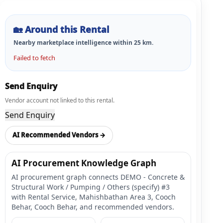
🏡
Around this Rental
Nearby marketplace intelligence within
25
km.
Failed to fetch
Send Enquiry
Vendor account not linked to this rental.
Send Enquiry
AI Recommended Vendors →
AI Procurement Knowledge Graph
AI procurement graph connects DEMO - Concrete &
Structural Work / Pumping / Others (specify) #3
with Rental Service, Mahishbathan Area 3, Cooch
Behar, Cooch Behar, and recommended vendors.