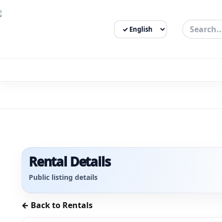
Select Language
3bigha.com is India's Human-First Business Operating Syste
Rental Details
Public listing details
← Back to Rentals