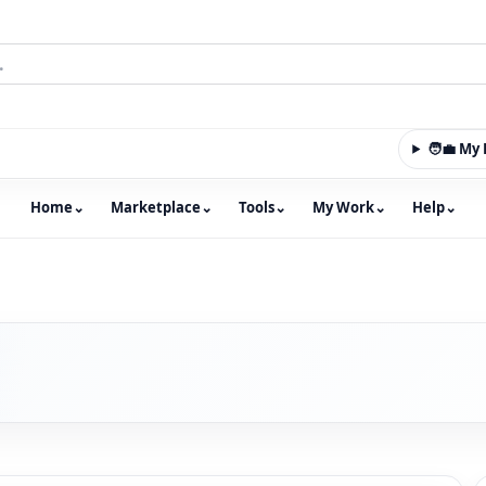
🧑‍💼 M
Home
⌄
Marketplace
⌄
Tools
⌄
My Work
⌄
Help
⌄
m with an integrated marketplace for property, constructio