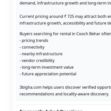
demand, infrastructure growth and long-term inv
Current pricing around ₹ 725 may attract both e
infrastructure growth, accessibility and future 
Buyers searching for rental in Cooch Behar ofte
- pricing trends

- connectivity

- nearby infrastructure

- vendor credibility

- long-term investment value

- future appreciation potential

3bigha.com helps users discover verified opport
recommendations and locality-aware discovery.