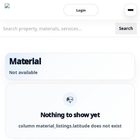
Login
Search
3bigha.com is India's Human-First Business Operating Syste
Material
Not available
📭
Nothing to show yet
column material_listings.latitude does not exist