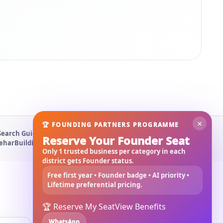
×
🏆 FOUNDING PARTNERS PROGRAMME
Search Guide
About Us
Contact Us
Privacy Policy
Terms & Conditions
Reserve Your Founder Seat
Behar
Building Materials West Bengal
Rajmistri Near Me
Only 1 trusted business per category in each
district gets Founder status.
Free first year • Founder badge • AI priority •
Lifetime preferential pricing.
🏆 Reserve My Seat
View Benefits
WhatsApp