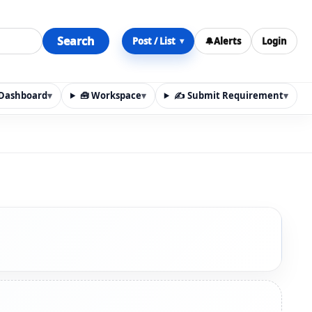
Search
Post / List
🔔
Alerts
Login
▾
y Dashboard
▾
🧰 Workspace
▾
✍️ Submit Requirement
▾
n, materials, services, rentals, requirements, local discov