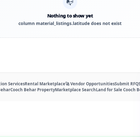
📭
Nothing to show yet
column material_listings.latitude does not exist
ion Services
Rental Marketplace
🚀 Vendor Opportunities
Submit RFQ
Behar
Cooch Behar Property
Marketplace Search
Land for Sale Cooch 