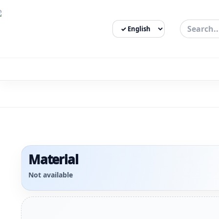
Select Language
3bigha.com is India's Human-First Business Operating Syste
Material
Not available