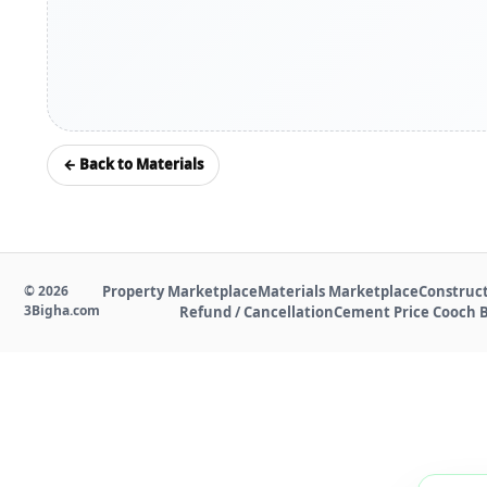
← Back to Materials
©
2026
Property Marketplace
Materials Marketplace
Construct
3Bigha.com
Refund / Cancellation
Cement Price Cooch 