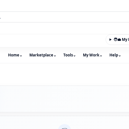
🧑‍💼 M
Home
⌄
Marketplace
⌄
Tools
⌄
My Work
⌄
Help
⌄
m with an integrated marketplace for property, constructio