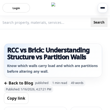
Login
Search
3bigha.com is India's Human-First Business Operating Syste
RCC vs Brick: Understanding
Structure vs Partition Walls
Know which walls carry load and which are partitions
before altering any wall.
← Back to Blog
published
1
min read
49
words
Published:
1/16/2026, 4:27:21 PM
Copy link