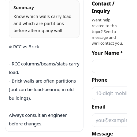
Contact /
Summary
Inquiry
Know which walls carry load
Want help
and which are partitions
related to this
before altering any wall.
topic? Send a
message and
we’ll contact you.
# RCC vs Brick

Your Name *
- RCC columns/beams/slabs carry 
load.

Phone
- Brick walls are often partitions 
(but can be load-bearing in old 
buildings).

Email
Always consult an engineer 
before changes.
Message