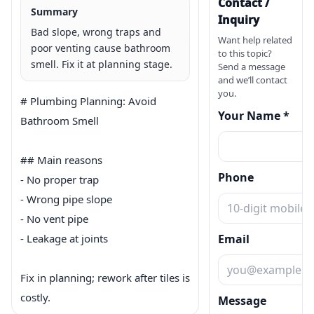
Contact /
Summary
Inquiry
Bad slope, wrong traps and
Want help related
poor venting cause bathroom
to this topic?
smell. Fix it at planning stage.
Send a message
and we’ll contact
you.
# Plumbing Planning: Avoid 
Your Name *
Bathroom Smell

## Main reasons

Phone
- No proper trap

- Wrong pipe slope

- No vent pipe

- Leakage at joints

Email
Fix in planning; rework after tiles is 
costly.
Message