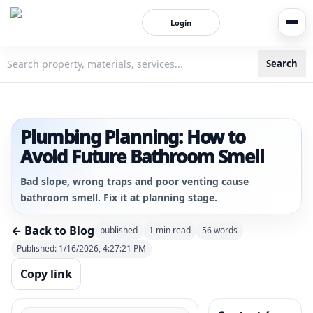
Login
Search
3bigha.com is India's Human-First Business Operating Syste
Plumbing Planning: How to
Avoid Future Bathroom Smell
Bad slope, wrong traps and poor venting cause
bathroom smell. Fix it at planning stage.
← Back to Blog
published
1
min read
56
words
Published:
1/16/2026, 4:27:21 PM
Copy link