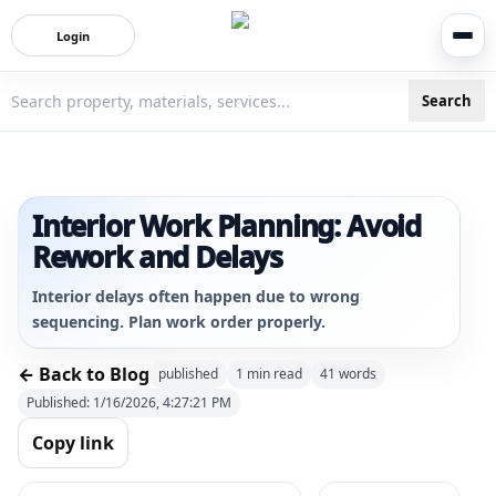
Login
Search
3bigha.com is India's Human-First Business Operating Syste
Interior Work Planning: Avoid
Rework and Delays
Interior delays often happen due to wrong
sequencing. Plan work order properly.
← Back to Blog
published
1
min read
41
words
Published:
1/16/2026, 4:27:21 PM
Copy link