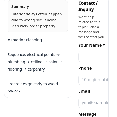
Contact /
Summary
Inquiry
Interior delays often happen
Want help
due to wrong sequencing.
related to this
Plan work order properly.
topic? Send a
message and
we’ll contact you.
# Interior Planning

Your Name *
Sequence: electrical points → 
plumbing → ceiling → paint → 
Phone
flooring → carpentry.

Freeze design early to avoid 
rework.
Email
Message