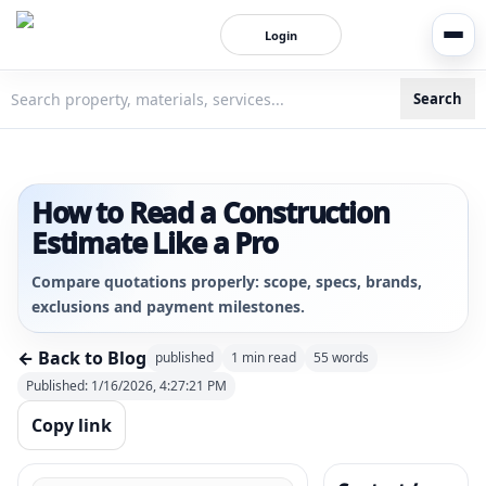
Login
Search
3bigha.com is India's Human-First Business Operating Syste
How to Read a Construction
Estimate Like a Pro
Compare quotations properly: scope, specs, brands,
exclusions and payment milestones.
← Back to Blog
published
1
min read
55
words
Published:
1/16/2026, 4:27:21 PM
Copy link