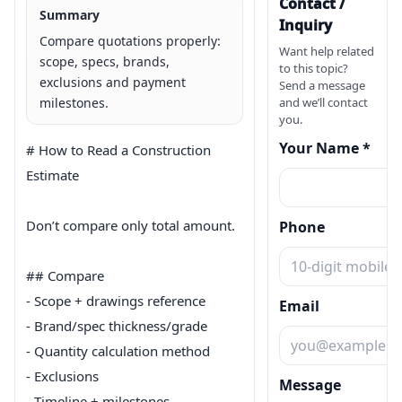
Contact /
Summary
Inquiry
Compare quotations properly:
Want help related
scope, specs, brands,
to this topic?
exclusions and payment
Send a message
milestones.
and we’ll contact
you.
Your Name *
# How to Read a Construction 
Estimate

Don’t compare only total amount.

Phone
## Compare

- Scope + drawings reference

Email
- Brand/spec thickness/grade

- Quantity calculation method

- Exclusions

Message
- Timeline + milestones
