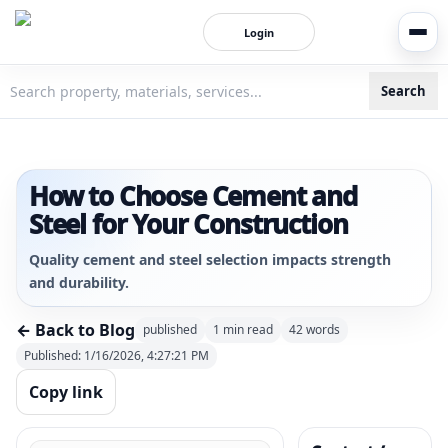
Login
Search
3bigha.com is India's Human-First Business Operating Syste
How to Choose Cement and
Steel for Your Construction
Quality cement and steel selection impacts strength
and durability.
← Back to Blog
published
1
min read
42
words
Published:
1/16/2026, 4:27:21 PM
Copy link