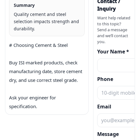
Contact /
Summary
Inquiry
Quality cement and steel
Want help related
selection impacts strength and
to this topic?
durability.
Send a message
and we’ll contact
you.
# Choosing Cement & Steel

Your Name *
Buy ISI-marked products, check 
manufacturing date, store cement 
Phone
dry, and use correct steel grade.

Ask your engineer for 
specification.
Email
Message