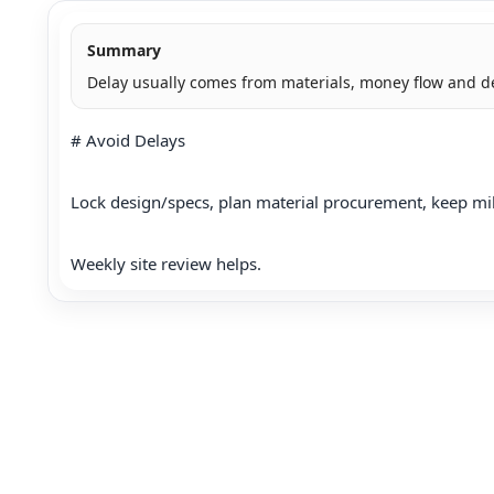
Summary
Delay usually comes from materials, money flow and d
# Avoid Delays

Lock design/specs, plan material procurement, keep mi
Weekly site review helps.