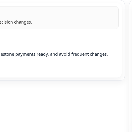
ecision changes.
lestone payments ready, and avoid frequent changes.
