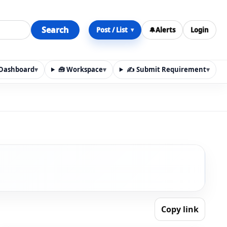
Search
Post / List
🔔
Alerts
Login
▾
y Dashboard
▾
🧰 Workspace
▾
✍️ Submit Requirement
▾
n, materials, services, rentals, requirements, local discov
Copy link