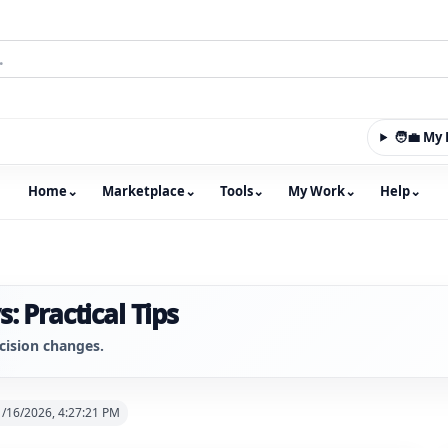
🧑‍💼 M
Home
⌄
Marketplace
⌄
Tools
⌄
My Work
⌄
Help
⌄
m with an integrated marketplace for property, constructio
: Practical Tips
cision changes.
1/16/2026, 4:27:21 PM