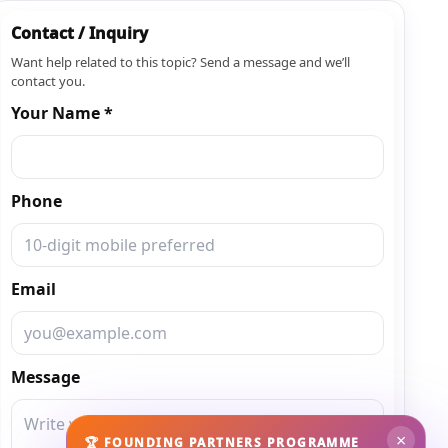
Contact / Inquiry
Want help related to this topic? Send a message and we’ll
contact you.
Your Name *
Phone
Email
Message
×
🏆 FOUNDING PARTNERS PROGRAMME