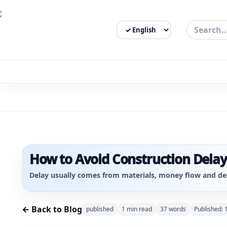
Select Language
3bigha.com is India's Human-First Business Operating Syste
How to Avoid Construction Delays
Delay usually comes from materials, money flow and de
← Back to Blog
published
1
min read
37
words
Published: