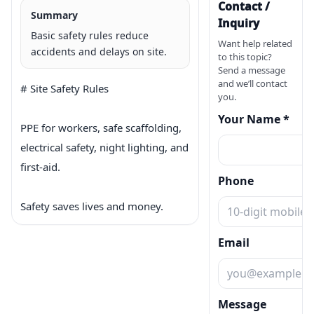
Contact /
Summary
Inquiry
Basic safety rules reduce
Want help related
accidents and delays on site.
to this topic?
Send a message
and we’ll contact
# Site Safety Rules

you.
Your Name *
PPE for workers, safe scaffolding, 
electrical safety, night lighting, and 
first-aid.

Phone
Safety saves lives and money.
Email
Message