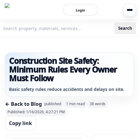
Login
Search
3bigha.com is India's Human-First Business Operating Syste
Construction Site Safety:
Minimum Rules Every Owner
Must Follow
Basic safety rules reduce accidents and delays on site.
← Back to Blog
published
1
min read
38
words
Published:
1/16/2026, 4:27:21 PM
Copy link