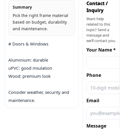
Contact /
Summary
Inquiry
Pick the right frame material
Want help
based on budget, durability
related to this
and maintenance.
topic? Send a
message and
we’ll contact you.
# Doors & Windows

Your Name *
Aluminium: durable

uPVC: good insulation

Phone
Wood: premium look

Consider weather, security and 
maintenance.
Email
Message