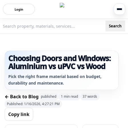
Login
Search
3bigha.com is India's Human-First Business Operating Syste
Choosing Doors and Windows:
Aluminium vs uPVC vs Wood
Pick the right frame material based on budget,
durability and maintenance.
← Back to Blog
published
1
min read
37
words
Published:
1/16/2026, 4:27:21 PM
Copy link