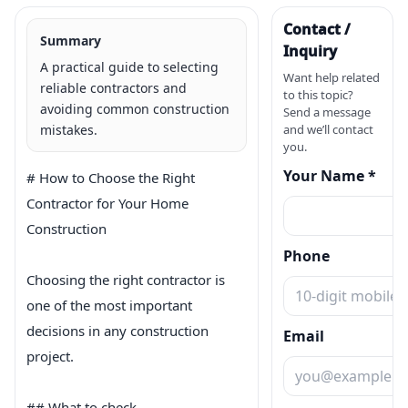
Contact /
Summary
Inquiry
A practical guide to selecting
Want help related
reliable contractors and
to this topic?
avoiding common construction
Send a message
mistakes.
and we’ll contact
you.
Your Name *
# How to Choose the Right 
Contractor for Your Home 
Construction

Phone
Choosing the right contractor is 
one of the most important 
decisions in any construction 
Email
project.

## What to check
