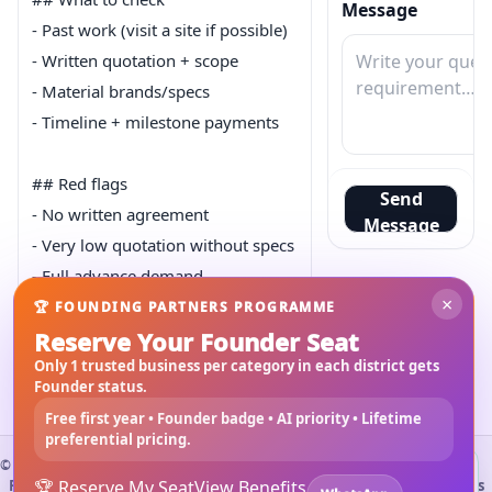
Message
- Past work (visit a site if possible)

- Written quotation + scope

- Material brands/specs

- Timeline + milestone payments

## Red flags

Send
- No written agreement

Message
- Very low quotation without specs

- Full advance demand

×
🏆 FOUNDING PARTNERS PROGRAMME
Reserve Your Founder Seat
Tip: keep everything documented.
Only 1 trusted business per category in each district gets
Founder status.
Slug:
choose-right-contractor-home-construction
Free first year • Founder badge • AI priority • Lifetime
preferential pricing.
©
2026
3Bigha.com
Install 3bigha App
3B
Property Marketplace
🏆 Reserve My Seat
Materials Marketplace
View Benefits
Construction Services