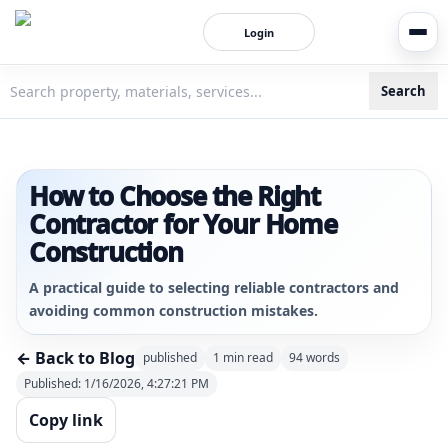
Login
Search
3bigha.com is India's Human-First Business Operating Syste
How to Choose the Right
Contractor for Your Home
Construction
A practical guide to selecting reliable contractors and
avoiding common construction mistakes.
← Back to Blog
published
1
min read
94
words
Published:
1/16/2026, 4:27:21 PM
Copy link