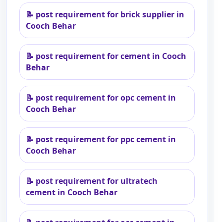
📝
post requirement for brick supplier in
Cooch Behar
📝
post requirement for cement in Cooch
Behar
📝
post requirement for opc cement in
Cooch Behar
📝
post requirement for ppc cement in
Cooch Behar
📝
post requirement for ultratech
cement in Cooch Behar