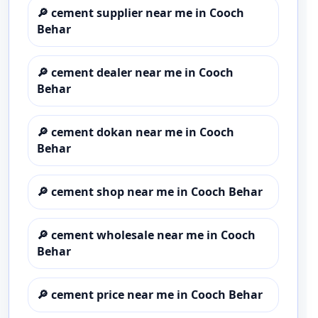
🔎
cement supplier near me in Cooch
Behar
🔎
cement dealer near me in Cooch
Behar
🔎
cement dokan near me in Cooch
Behar
🔎
cement shop near me in Cooch Behar
🔎
cement wholesale near me in Cooch
Behar
🔎
cement price near me in Cooch Behar