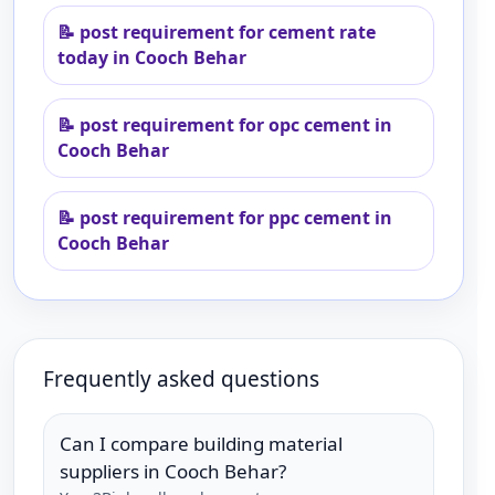
📝
post requirement for cement rate
today in Cooch Behar
📝
post requirement for opc cement in
Cooch Behar
📝
post requirement for ppc cement in
Cooch Behar
Frequently asked questions
Can I compare building material
suppliers in Cooch Behar?