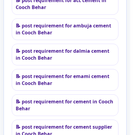
📝
post requirement for acc cement in
Cooch Behar
📝
post requirement for ambuja cement
in Cooch Behar
📝
post requirement for dalmia cement
in Cooch Behar
📝
post requirement for emami cement
in Cooch Behar
📝
post requirement for cement in Cooch
Behar
📝
post requirement for cement supplier
in Cooch Behar