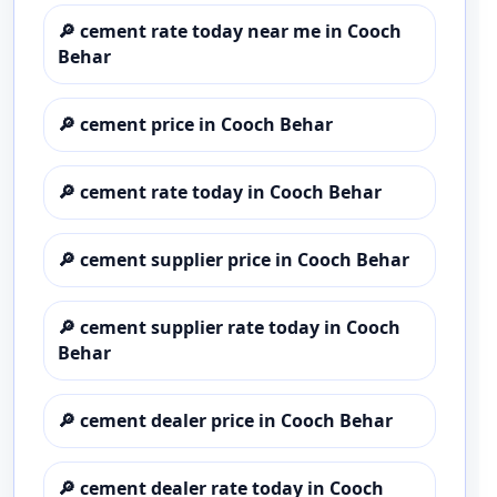
🔎
cement rate today near me in Cooch
Behar
🔎
cement price in Cooch Behar
🔎
cement rate today in Cooch Behar
🔎
cement supplier price in Cooch Behar
🔎
cement supplier rate today in Cooch
Behar
🔎
cement dealer price in Cooch Behar
🔎
cement dealer rate today in Cooch