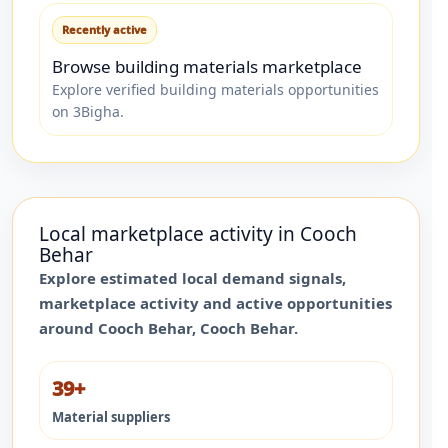
Recently active
Browse building materials marketplace
Explore verified building materials opportunities
on 3Bigha.
Local marketplace activity in
Cooch
Behar
Explore estimated local demand signals,
marketplace activity and active opportunities
around
Cooch Behar
,
Cooch Behar
.
39+
Material suppliers