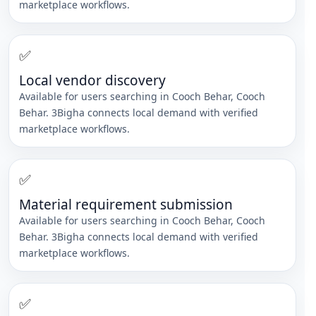
marketplace workflows.
✅
Local vendor discovery
Available for users searching in
Cooch Behar
,
Cooch
Behar
. 3Bigha connects local demand with verified
marketplace workflows.
✅
Material requirement submission
Available for users searching in
Cooch Behar
,
Cooch
Behar
. 3Bigha connects local demand with verified
marketplace workflows.
✅