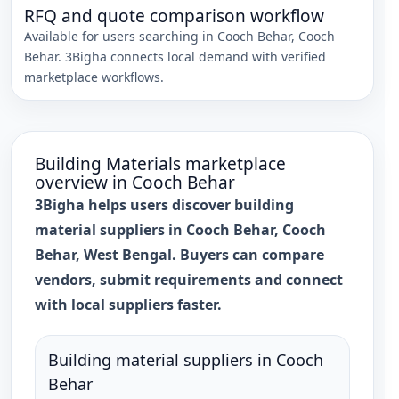
RFQ and quote comparison workflow
Available for users searching in
Cooch Behar
,
Cooch
Behar
. 3Bigha connects local demand with verified
marketplace workflows.
Building Materials
marketplace
overview in
Cooch Behar
3Bigha helps users discover building
material suppliers in Cooch Behar, Cooch
Behar, West Bengal. Buyers can compare
vendors, submit requirements and connect
with local suppliers faster.
Building material suppliers in Cooch
Behar