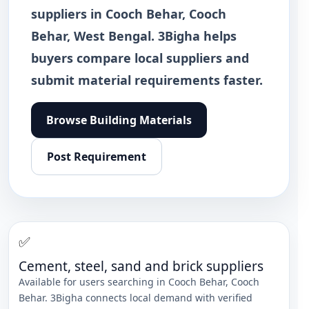
suppliers in Cooch Behar, Cooch
Behar, West Bengal. 3Bigha helps
buyers compare local suppliers and
submit material requirements faster.
Browse
Building Materials
Post Requirement
✅
Cement, steel, sand and brick suppliers
Available for users searching in
Cooch Behar
,
Cooch
Behar
. 3Bigha connects local demand with verified