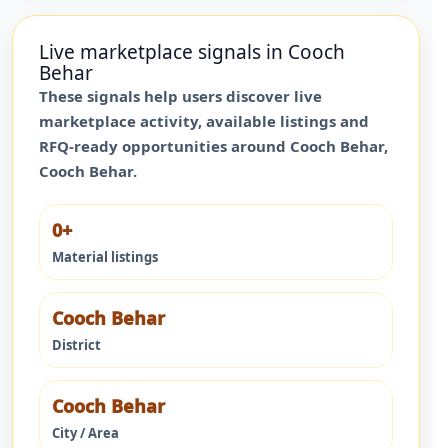
Live marketplace signals in
Cooch
Behar
These signals help users discover live
marketplace activity, available listings and
RFQ-ready opportunities around
Cooch Behar
,
Cooch Behar
.
0+
Material listings
Cooch Behar
District
Cooch Behar
City / Area