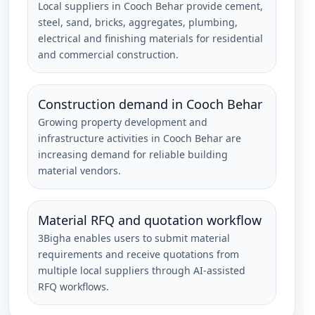
Local suppliers in Cooch Behar provide cement,
steel, sand, bricks, aggregates, plumbing,
electrical and finishing materials for residential
and commercial construction.
Construction demand in Cooch Behar
Growing property development and
infrastructure activities in Cooch Behar are
increasing demand for reliable building
material vendors.
Material RFQ and quotation workflow
3Bigha enables users to submit material
requirements and receive quotations from
multiple local suppliers through AI-assisted
RFQ workflows.