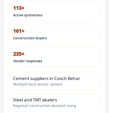
113+
Active quotations
161+
Construction buyers
235+
Vendor responses
Cement suppliers in Cooch Behar
Multiple local vendor options
Steel and TMT dealers
Regional construction demand rising