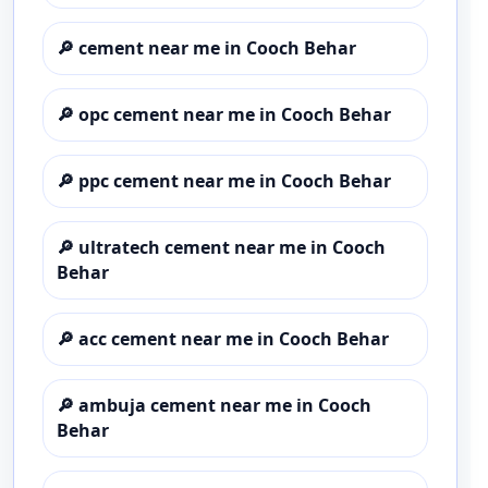
🔎
cement near me in Cooch Behar
🔎
opc cement near me in Cooch Behar
🔎
ppc cement near me in Cooch Behar
🔎
ultratech cement near me in Cooch
Behar
🔎
acc cement near me in Cooch Behar
🔎
ambuja cement near me in Cooch
Behar