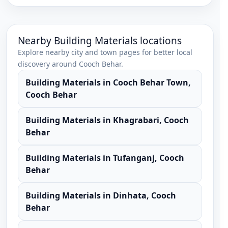
Nearby
Building Materials
locations
Explore nearby city and town pages for better local
discovery around
Cooch Behar
.
Building Materials
in
Cooch Behar Town
,
Cooch Behar
Building Materials
in
Khagrabari
,
Cooch
Behar
Building Materials
in
Tufanganj
,
Cooch
Behar
Building Materials
in
Dinhata
,
Cooch
Behar