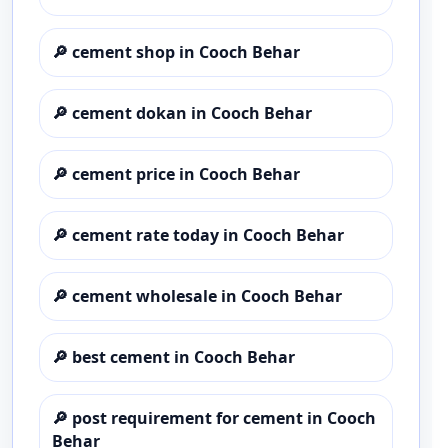
🔎
cement shop in Cooch Behar
🔎
cement dokan in Cooch Behar
🔎
cement price in Cooch Behar
🔎
cement rate today in Cooch Behar
🔎
cement wholesale in Cooch Behar
🔎
best cement in Cooch Behar
🔎
post requirement for cement in Cooch
Behar