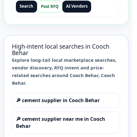
Search
AI Vendors
Post RFQ
High-intent local searches in
Cooch
Behar
Explore long-tail local marketplace searches,
vendor discovery, RFQ intent and price-
related searches around
Cooch Behar
,
Cooch
Behar
.
🔎
cement supplier in Cooch Behar
🔎
cement supplier near me in Cooch
Behar