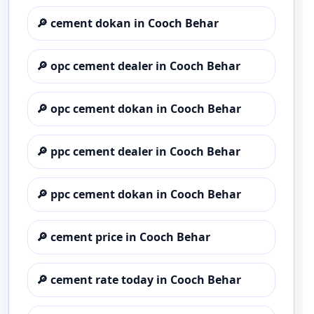
🔎
cement dokan in Cooch Behar
🔎
opc cement dealer in Cooch Behar
🔎
opc cement dokan in Cooch Behar
🔎
ppc cement dealer in Cooch Behar
🔎
ppc cement dokan in Cooch Behar
🔎
cement price in Cooch Behar
🔎
cement rate today in Cooch Behar