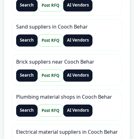
Search
AI Vendors
Post RFQ
Sand suppliers in Cooch Behar
Search
AI Vendors
Post RFQ
Brick suppliers near Cooch Behar
Search
AI Vendors
Post RFQ
Plumbing material shops in Cooch Behar
Search
AI Vendors
Post RFQ
Electrical material suppliers in Cooch Behar