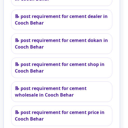
📝
post requirement for cement dealer in
Cooch Behar
📝
post requirement for cement dokan in
Cooch Behar
📝
post requirement for cement shop in
Cooch Behar
📝
post requirement for cement
wholesale in Cooch Behar
📝
post requirement for cement price in
Cooch Behar