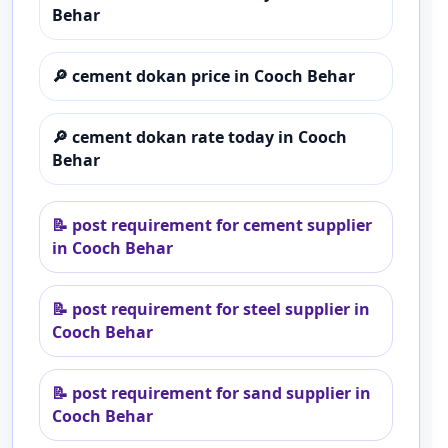
Behar
🔎
cement dokan price in Cooch Behar
🔎
cement dokan rate today in Cooch
Behar
📝
post requirement for cement supplier
in Cooch Behar
📝
post requirement for steel supplier in
Cooch Behar
📝
post requirement for sand supplier in
Cooch Behar