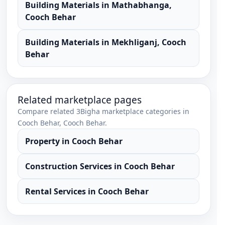
Building Materials
in
Mathabhanga
,
Cooch Behar
Building Materials
in
Mekhliganj
,
Cooch
Behar
Related marketplace pages
Compare related 3Bigha marketplace categories in
Cooch Behar
,
Cooch Behar
.
Property
in
Cooch Behar
Construction Services
in
Cooch Behar
Rental Services
in
Cooch Behar