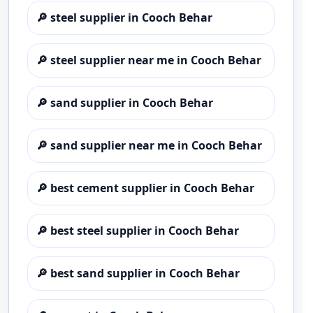
🔎
steel supplier in Cooch Behar
🔎
steel supplier near me in Cooch Behar
🔎
sand supplier in Cooch Behar
🔎
sand supplier near me in Cooch Behar
🔎
best cement supplier in Cooch Behar
🔎
best steel supplier in Cooch Behar
🔎
best sand supplier in Cooch Behar