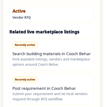
Active
Vendor RFQ
Related live marketplace listings
Recently active
Search building materials in Cooch Behar
Find available listings, vendors and marketplace
options around Cooch Behar.
Recently active
Post requirement in Cooch Behar
Submit your requirement and let local vendors
respond through RFQ workflow.