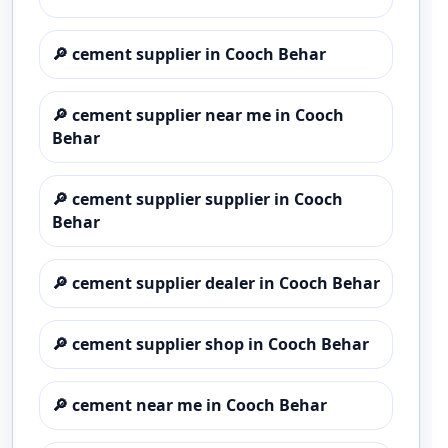
🔎
cement supplier in Cooch Behar
🔎
cement supplier near me in Cooch
Behar
🔎
cement supplier supplier in Cooch
Behar
🔎
cement supplier dealer in Cooch Behar
🔎
cement supplier shop in Cooch Behar
🔎
cement near me in Cooch Behar