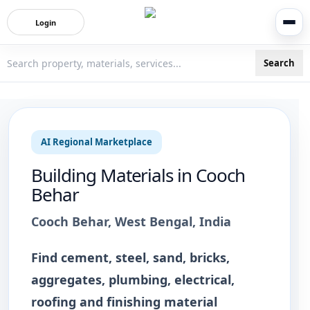
Login
Search
3bigha.com is India's Human-First Business Operating Syste
AI Regional Marketplace
Building Materials
in
Cooch
Behar
Cooch Behar
,
West Bengal
, India
Find cement, steel, sand, bricks,
aggregates, plumbing, electrical,
roofing and finishing material