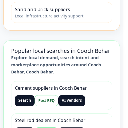
Sand and brick suppliers
Local infrastructure activity support
Popular local searches in
Cooch Behar
Explore local demand, search intent and
marketplace opportunities around
Cooch
Behar
,
Cooch Behar
.
Cement suppliers in Cooch Behar
Search
AI Vendors
Post RFQ
Steel rod dealers in Cooch Behar