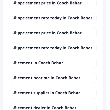
🔎
opc cement price in Cooch Behar
🔎
opc cement rate today in Cooch Behar
🔎
ppc cement price in Cooch Behar
🔎
ppc cement rate today in Cooch Behar
🔎
cement in Cooch Behar
🔎
cement near me in Cooch Behar
🔎
cement supplier in Cooch Behar
🔎
cement dealer in Cooch Behar