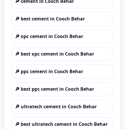
🔎
cement in Cooch Behar
🔎
best cement in Cooch Behar
🔎
opc cement in Cooch Behar
🔎
best opc cement in Cooch Behar
🔎
ppc cement in Cooch Behar
🔎
best ppc cement in Cooch Behar
🔎
ultratech cement in Cooch Behar
🔎
best ultratech cement in Cooch Behar