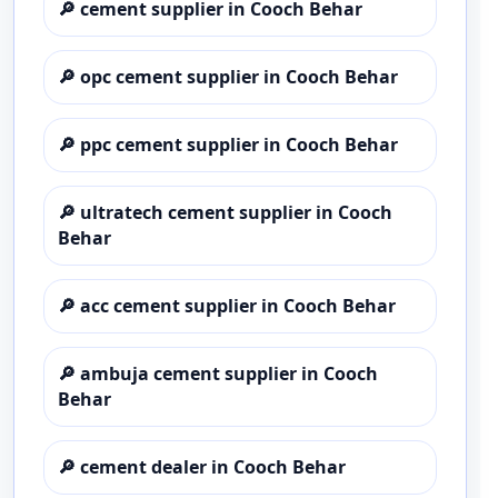
🔎
cement supplier in Cooch Behar
🔎
opc cement supplier in Cooch Behar
🔎
ppc cement supplier in Cooch Behar
🔎
ultratech cement supplier in Cooch
Behar
🔎
acc cement supplier in Cooch Behar
🔎
ambuja cement supplier in Cooch
Behar
🔎
cement dealer in Cooch Behar