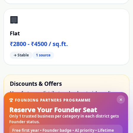
🏢
Flat
₹2800 - ₹4500 / sq.ft.
→ Stable
1
source
Discounts & Offers
Manufacturers, distributors, local material suppliers,
×
service providers, rental providers, builders and
🏆 FOUNDING PARTNERS PROGRAMME
property sellers will be able to show limited-period
Reserve Your Founder Seat
offers here.
Only 1 trusted business per category in each district gets
Founder status.
Free first year • Founder badge • AI priority • Lifetime