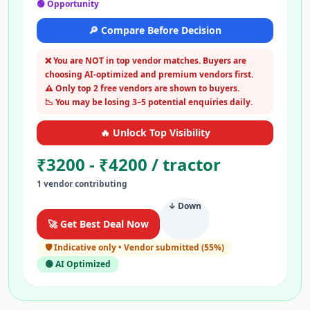
🟢 Opportunity
🔎 Compare Before Decision
❌ You are NOT in top vendor matches. Buyers are
choosing AI-optimized and premium vendors first.
⚠️ Only top 2 free vendors are shown to buyers.
📉 You may be losing 3–5 potential enquiries daily.
🔥 Unlock Top Visibility
₹
3200
- ₹
4200
/
tractor
1
vendor
contributing
↓ Down
🚀 Get Best Deal Now
🛡️
Indicative only • Vendor submitted
(
55
%)
🟢 AI Optimized