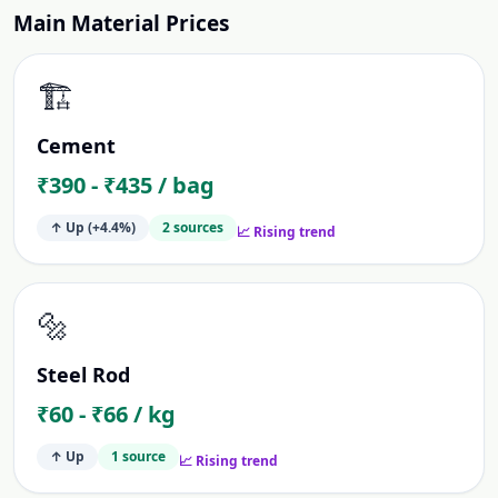
Main Material Prices
🏗️
Cement
₹390 - ₹435 / bag
↑ Up
(+4.4%)
2
source
s
📈 Rising trend
🔩
Steel Rod
₹60 - ₹66 / kg
↑ Up
1
source
📈 Rising trend