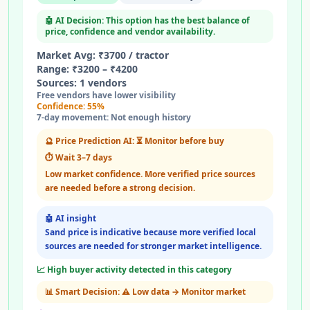
🤖 AI Decision: This option has the best balance of
price, confidence and vendor availability.
Market Avg:
₹
3700
/
tractor
Range: ₹
3200
– ₹
4200
Sources:
1
vendors
Free vendors have lower visibility
Confidence:
55
%
7-day movement:
Not enough history
🔮 Price Prediction AI:
⏳ Monitor before buy
⏱️
Wait 3–7 days
Low market confidence. More verified price sources
are needed before a strong decision.
🤖 AI insight
Sand price is indicative because more verified local
sources are needed for stronger market intelligence.
📈 High buyer activity detected in this category
📊 Smart Decision:
⚠️ Low data → Monitor market