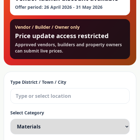
Offer period: 26 April 2026 - 31 May 2026
Vendor / Builder / Owner only
Price update access restricted
Approved vendors, builders and property owners
can submit live prices.
Type District / Town / City
Select Category