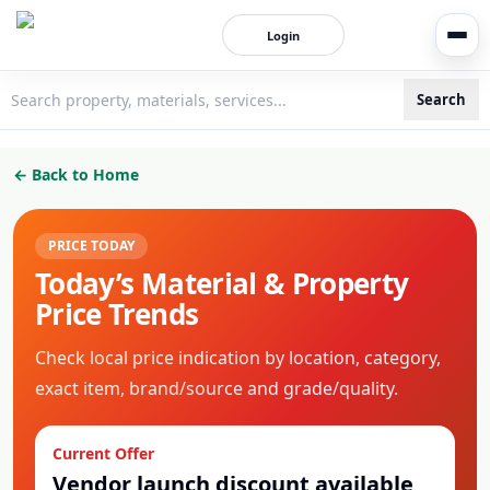
Login
Search
3bigha.com is India's Human-First Business Operating Syste
← Back to Home
PRICE TODAY
Today’s Material & Property
Price Trends
Check local price indication by location, category,
exact item, brand/source and grade/quality.
Current Offer
Vendor launch discount available