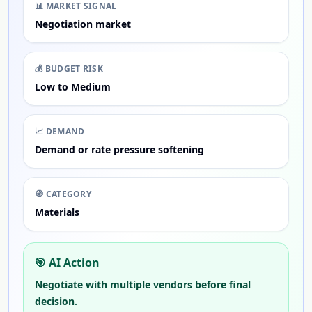
📊
MARKET SIGNAL
Negotiation market
💰
BUDGET RISK
Low to Medium
📈
DEMAND
Demand or rate pressure softening
🧭
CATEGORY
Materials
🎯 AI Action
Negotiate with multiple vendors before final
decision.