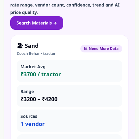
rate range, vendor count, confidence, trend and AI
price quality.
Search
Materials
→
🏖️
Sand
📊 Need More Data
Cooch Behar
•
tractor
Market Avg
₹
3700
/
tractor
Range
₹
3200
– ₹
4200
Sources
1
vendor