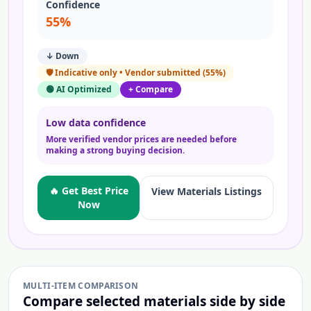
Confidence
55
%
↓ Down
🛡️
Indicative only • Vendor submitted
(
55
%)
🟢 AI Optimized
+ Compare
Low data confidence
More verified vendor prices are needed before
making a strong buying decision.
🔥 Get Best Price
View
Materials
Listings
Now
MULTI-ITEM COMPARISON
Compare selected
materials
side by side