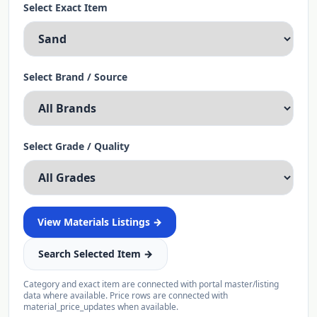
Select Exact Item
Select Brand / Source
Select Grade / Quality
View
Materials
Listings →
Search Selected Item →
Category and exact item are connected with portal master/listing
data where available. Price rows are connected with
material_price_updates when available.