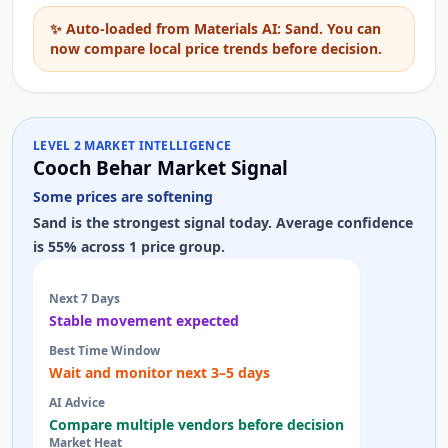
✨
Auto-loaded from Materials AI: Sand. You can
now compare local price trends before decision.
LEVEL 2 MARKET INTELLIGENCE
Cooch Behar Market Signal
Some prices are softening
Sand is the strongest signal today. Average confidence
is 55% across 1 price group.
Next 7 Days
Stable movement expected
Best Time Window
Wait and monitor next 3–5 days
AI Advice
Compare multiple vendors before decision
Market Heat