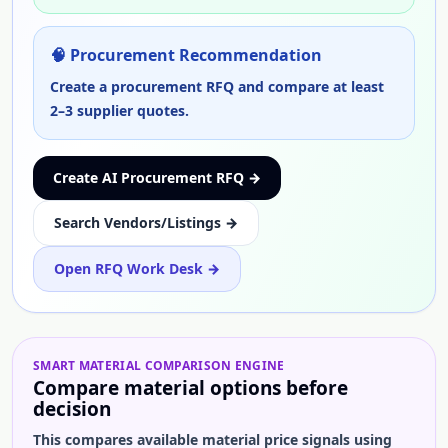
🧠 Procurement Recommendation
Create a procurement RFQ and compare at least
2–3 supplier quotes.
Create AI Procurement RFQ →
Search Vendors/Listings →
Open RFQ Work Desk →
SMART
MATERIAL
COMPARISON ENGINE
Compare
material
options before
decision
This compares available
material
price signals using