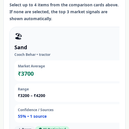
Select up to 4 items from the comparison cards above.
If none are selected, the top 3 market signals are
shown automatically.
🏖️
Sand
Cooch Behar
•
tractor
Market Average
₹
3700
Range
₹
3200
– ₹
4200
Confidence / Sources
55
% •
1
source