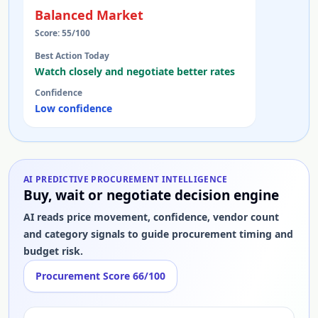
Balanced Market
Score:
55
/100
Best Action Today
Watch closely and negotiate better rates
Confidence
Low confidence
AI PREDICTIVE PROCUREMENT INTELLIGENCE
Buy, wait or negotiate decision engine
AI reads price movement, confidence, vendor count
and category signals to guide procurement timing and
budget risk.
Procurement Score
66
/100