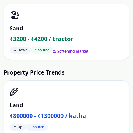
🏖️
Sand
₹3200 - ₹4200 / tractor
↓ Down
1
source
📉 Softening market
Property Price Trends
🌾
Land
₹800000 - ₹1300000 / katha
↑ Up
1
source