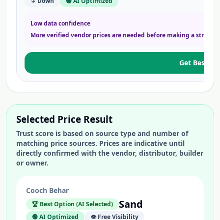
↓ Down
🟢 AI Optimized
Low data confidence
More verified vendor prices are needed before making a strong 
Get Best Pri
Selected Price Result
Trust score is based on source type and number of
matching price sources. Prices are indicative until
directly confirmed with the vendor, distributor, builder
or owner.
Cooch Behar
Sand
🏆 Best Option (AI Selected)
🟢 AI Optimized
👁️ Free Visibility