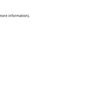
 more information).