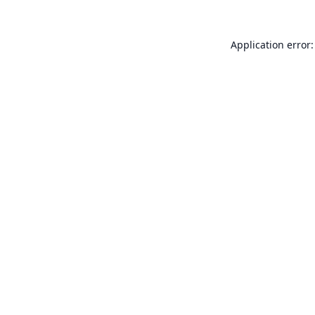
Application error: